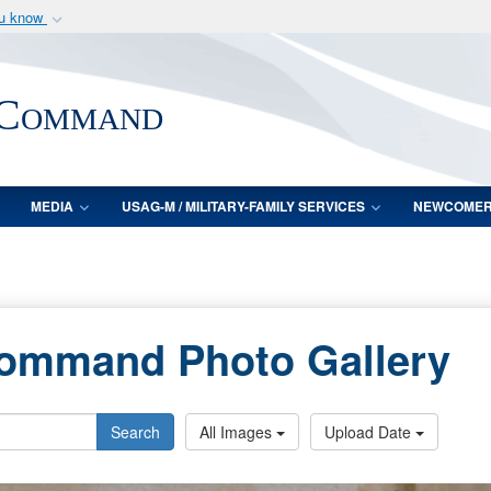
ou know
Secure .mil webs
of Defense organization
A
lock (
)
or
https:/
 Command
Share sensitive informat
MEDIA
USAG-M / MILITARY-FAMILY SERVICES
NEWCOME
Command Photo Gallery
Search
All Images
Upload Date