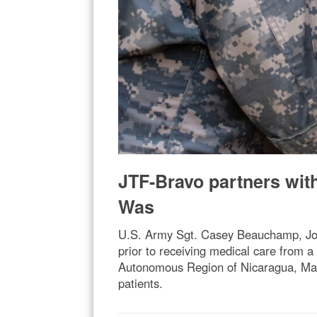
JTF-Bravo partners with
Was
U.S. Army Sgt. Casey Beauchamp, Joi
prior to receiving medical care from 
Autonomous Region of Nicaragua, March
patients.