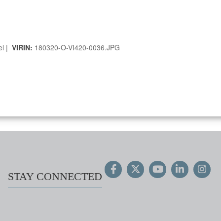
el |
VIRIN:
180320-O-VI420-0036.JPG
STAY CONNECTED