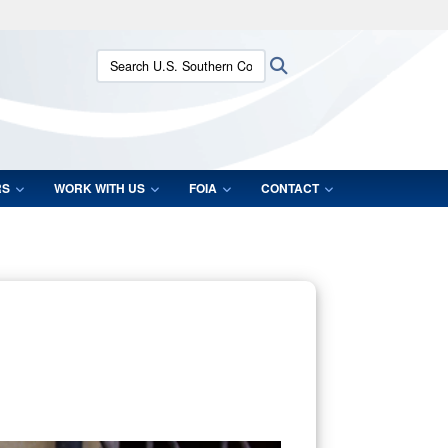
ites use HTTPS
Search U.S. Southern Command:
Search
/
means you’ve safely connected to the .mil website.
ion only on official, secure websites.
RS
WORK WITH US
FOIA
CONTACT