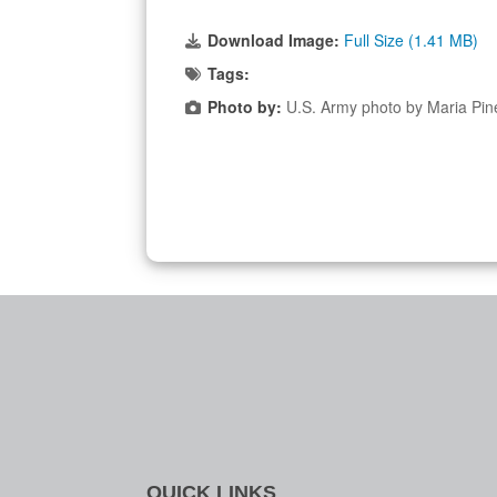
Download Image:
Full Size (1.41 MB)
Tags:
Photo by:
U.S. Army photo by Maria Pin
QUICK LINKS