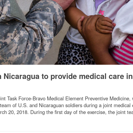
 Nicaragua to provide medical care in
nt Task Force-Bravo Medical Element Preventive Medicine, w
a team of U.S. and Nicaraguan soldiers during a joint medica
 20, 2018. During the first day of the exercise, the joint t