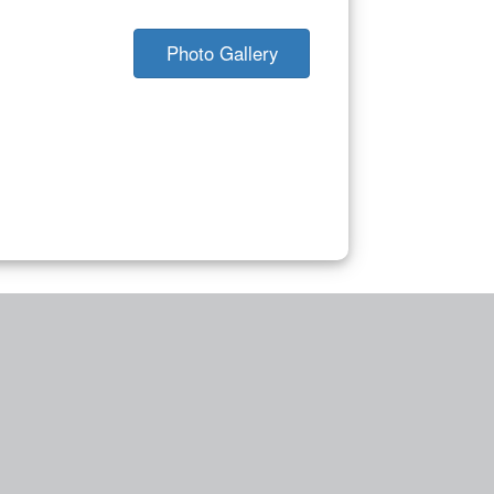
Photo Gallery