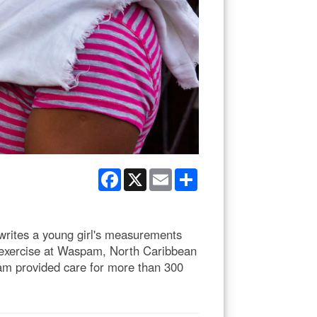
Facebook
X
Email
Share
rites a young girl's measurements
l exercise at Waspam, North Caribbean
eam provided care for more than 300