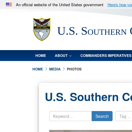
An official website of the United States government
Here's how y
Official websites use .mil
A
.mil
website belongs to an official U.S. Department 
U.S. Southern
in the United States.
HOME
ABOUT
COMMANDERS IMPERATIVES
HOME
MEDIA
PHOTOS
U.S. Southern 
Search