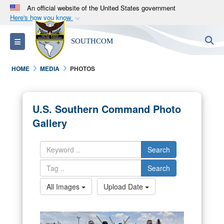
An official website of the United States government
Here's how you know
Official websites use .mil
S
Toggle navigation
SOUTHCOM
A
.mil
website belongs to an official U.S.
Department of Defense organization in the United
HOME
MEDIA
PHOTOS
States.
Secure .mil websites use HTTPS
U.S. Southern Command Photo
A
lock (
)
or
https://
means you’ve safely
Gallery
connected to the .mil website. Share sensitive
information only on official, secure websites.
Search
Search
All Images
Upload Date