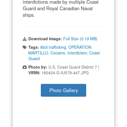
interdictions made by multiple Coast
Guard and Royal Canadian Naval
ships.
Download Image:
Full Size (0.19 MB)
Tags:
illicit trafficking
,
OPERATION
MARTILLO
,
Cocaine
,
interdiction
,
Coast
Guard
Photo by:
U.S. Coast Guard District 7 |
VIRIN:
180424-G-IU579-447.JPG
Photo Gallery