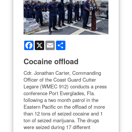
Facebook
X
Email
Share
Cocaine offload
Cdr. Jonathan Carter, Commanding
Officer of the Coast Guard Cutter
Legare (WMEC 912) conducts a press
conference Port Everglades, Fla.
following a two month patrol in the
Eastern Pacific on the offload of more
than 12 tons of seized cocaine and 1
ton of seized marijuana. The drugs
were seized during 17 different