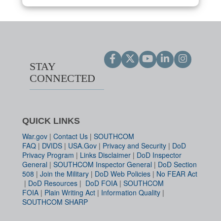
STAY
CONNECTED
QUICK LINKS
War.gov
|
Contact Us
|
SOUTHCOM
FAQ
|
DVIDS
|
USA.Gov
|
Privacy and Security
|
DoD
Privacy Program
|
Links Disclaimer
|
DoD Inspector
General
|
SOUTHCOM Inspector General
|
DoD Section
508
|
Join the Military
|
DoD Web Policies
|
No FEAR Act
|
DoD Resources
|
DoD FOIA
|
SOUTHCOM
FOIA
|
Plain Writing Act
|
Information Quality
|
SOUTHCOM SHARP