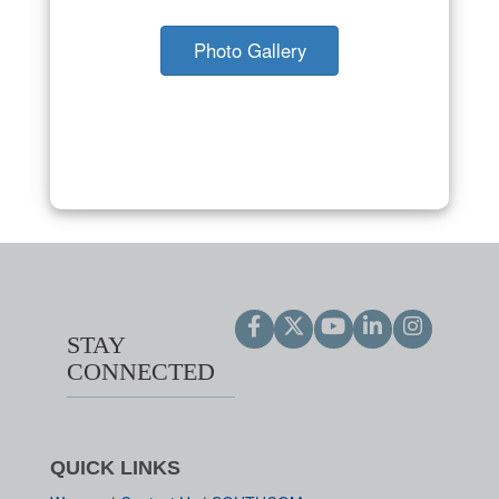
Photo Gallery
STAY
CONNECTED
QUICK LINKS