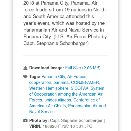
2018 at Panama City, Panama. Air
force leaders from 19 nations in North
and South America attended this
year's event, which was hosted by the
Panamanian Air and Naval Service in
Panama City. (U.S. Air Force Photo by
Capt. Stephanie Schonberger)
Download Image:
Full Size (2.66 MB)
Tags:
Panama City
,
Air Forces
,
cooperation
,
panama
,
CONJEFAMER
,
Western Hemisphere
,
SICOFAA
,
System
of Cooperation among the American Air
Forces
,
unidos aliados
,
Conference of
American Air Chiefs
,
Panamanian Air and
Naval Service
Photo by:
Capt. Stepanie Schonberger |
VIRIN:
180620-F-NK118-331.JPG