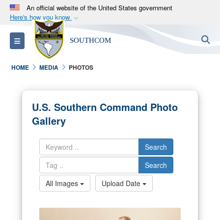
An official website of the United States government
Here's how you know
Official websites use .mil
S
Toggle navigation
SOUTHCOM
A
.mil
website belongs to an official U.S.
Department of Defense organization in the United
HOME
MEDIA
PHOTOS
States.
Secure .mil websites use HTTPS
U.S. Southern Command Photo
A
lock (
)
or
https://
means you’ve safely
Gallery
connected to the .mil website. Share sensitive
information only on official, secure websites.
Search
Search
All Images
Upload Date