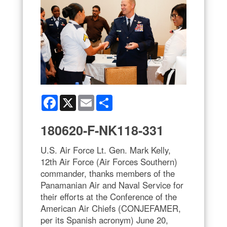
Facebook
X
Email
Share
180620-F-NK118-331
U.S. Air Force Lt. Gen. Mark Kelly,
12th Air Force (Air Forces Southern)
commander, thanks members of the
Panamanian Air and Naval Service for
their efforts at the Conference of the
American Air Chiefs (CONJEFAMER,
per its Spanish acronym) June 20,