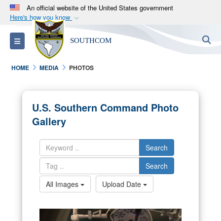
An official website of the United States government
Here's how you know
Official websites use .mil
S
Toggle navigation
SOUTHCOM
A
.mil
website belongs to an official U.S.
Department of Defense organization in the United
HOME
MEDIA
PHOTOS
States.
Secure .mil websites use HTTPS
U.S. Southern Command Photo
A
lock (
)
or
https://
means you’ve safely
Gallery
connected to the .mil website. Share sensitive
information only on official, secure websites.
Search
Search
All Images
Upload Date