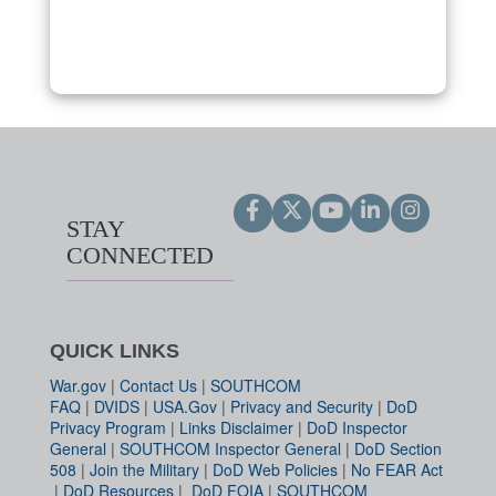
STAY
CONNECTED
QUICK LINKS
War.gov
|
Contact Us
|
SOUTHCOM
FAQ
|
DVIDS
|
USA.Gov
|
Privacy and Security
|
DoD
Privacy Program
|
Links Disclaimer
|
DoD Inspector
General
|
SOUTHCOM Inspector General
|
DoD Section
508
|
Join the Military
|
DoD Web Policies
|
No FEAR Act
|
DoD Resources
|
DoD FOIA
|
SOUTHCOM