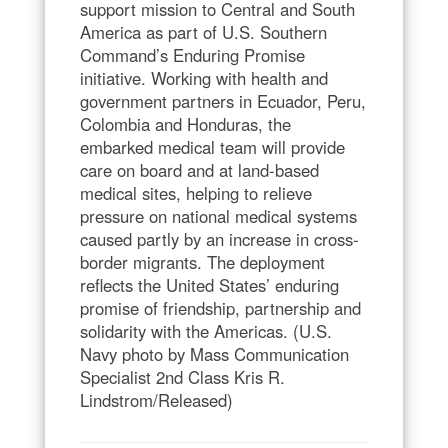
support mission to Central and South
America as part of U.S. Southern
Command’s Enduring Promise
initiative. Working with health and
government partners in Ecuador, Peru,
Colombia and Honduras, the
embarked medical team will provide
care on board and at land-based
medical sites, helping to relieve
pressure on national medical systems
caused partly by an increase in cross-
border migrants. The deployment
reflects the United States’ enduring
promise of friendship, partnership and
solidarity with the Americas. (U.S.
Navy photo by Mass Communication
Specialist 2nd Class Kris R.
Lindstrom/Released)