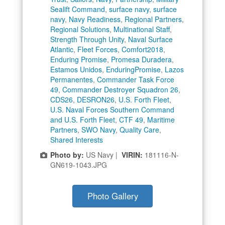
Sealift Command
,
surface navy
,
surface
navy
,
Navy Readiness
,
Regional Partners
,
Regional Solutions
,
Multinational Staff
,
Strength Through Unity
,
Naval Surface
Atlantic
,
Fleet Forces
,
Comfort2018
,
Enduring Promise
,
Promesa Duradera
,
Estamos Unidos
,
EnduringPromise
,
Lazos
Permanentes
,
Commander Task Force
49
,
Commander Destroyer Squadron 26
,
CDS26
,
DESRON26
,
U.S. Forth Fleet
,
U.S. Naval Forces Southern Command
and U.S. Forth Fleet
,
CTF 49
,
Maritime
Partners
,
SWO Navy
,
Quality Care
,
Shared Interests
Photo by:
US Navy |
VIRIN:
181116-N-
GN619-1043.JPG
Photo Gallery