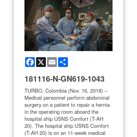
Facebook
X
Email
Share
181116-N-GN619-1043
TURBO, Colombia (Nov. 16, 2018) –
Medical personnel perform abdominal
surgery on a patient to repair a hernia
in the operating room aboard the
hospital ship USNS Comfort (T-AH
20). The hospital ship USNS Comfort
(T-AH 20) is on an 11-week medical