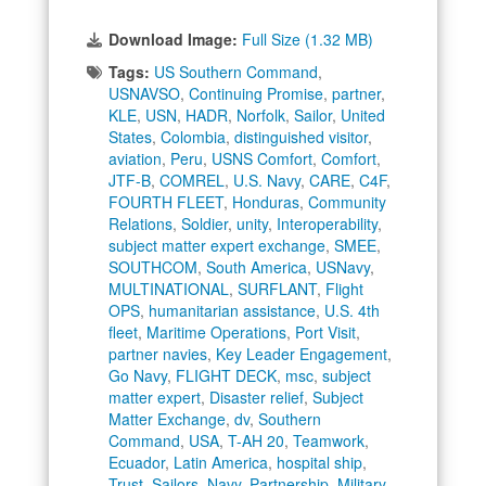
Download Image:
Full Size (1.32 MB)
Tags:
US Southern Command
,
USNAVSO
,
Continuing Promise
,
partner
,
KLE
,
USN
,
HADR
,
Norfolk
,
Sailor
,
United
States
,
Colombia
,
distinguished visitor
,
aviation
,
Peru
,
USNS Comfort
,
Comfort
,
JTF-B
,
COMREL
,
U.S. Navy
,
CARE
,
C4F
,
FOURTH FLEET
,
Honduras
,
Community
Relations
,
Soldier
,
unity
,
Interoperability
,
subject matter expert exchange
,
SMEE
,
SOUTHCOM
,
South America
,
USNavy
,
MULTINATIONAL
,
SURFLANT
,
Flight
OPS
,
humanitarian assistance
,
U.S. 4th
fleet
,
Maritime Operations
,
Port Visit
,
partner navies
,
Key Leader Engagement
,
Go Navy
,
FLIGHT DECK
,
msc
,
subject
matter expert
,
Disaster relief
,
Subject
Matter Exchange
,
dv
,
Southern
Command
,
USA
,
T-AH 20
,
Teamwork
,
Ecuador
,
Latin America
,
hospital ship
,
Trust
,
Sailors
,
Navy
,
Partnership
,
Military