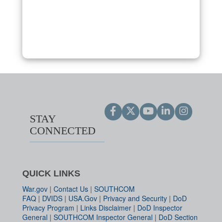
STAY
CONNECTED
QUICK LINKS
War.gov
|
Contact Us
|
SOUTHCOM
FAQ
|
DVIDS
|
USA.Gov
|
Privacy and Security
|
DoD
Privacy Program
|
Links Disclaimer
|
DoD Inspector
General
|
SOUTHCOM Inspector General
|
DoD Section