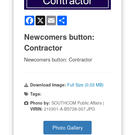
Facebook
X
Email
Share
Newcomers button:
Contractor
Newcomers button: Contractor
Download Image:
Full Size (0.03 MB)
Tags:
Photo by:
SOUTHCOM Public Affairs |
VIRIN:
210301-A-BS728-007.JPG
Photo Gallery