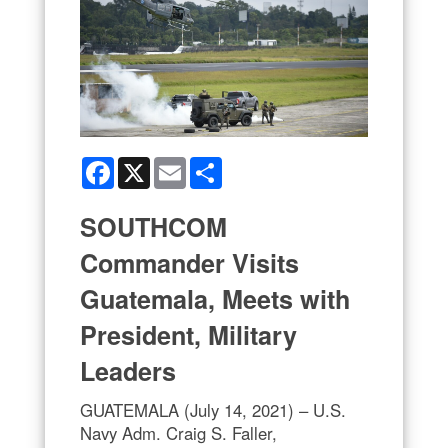
Facebook
X
Email
Share
SOUTHCOM
Commander Visits
Guatemala, Meets with
President, Military
Leaders
GUATEMALA (July 14, 2021) – U.S.
Navy Adm. Craig S. Faller,