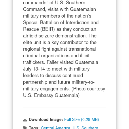
commander of U.S. Southern
Command, visits with Guatemalan
military members of the nation’s
Special Battalion of Interdiction and
Rescue (BEIR) as they conduct an
airfield seizure demonstration. The
elite unit is a key contributor to the
regional fight against transnational
criminal organizations and illicit
traffickers. Faller visited Guatemala
July 13-14 to meet with military
leaders to discuss continued
partnership and future military-to-
military engagements. (Photo courtesy
U.S. Embassy Guatemala)
Download Image:
Full Size (0.29 MB)
Tags:
Central America
,
U.S. Southern