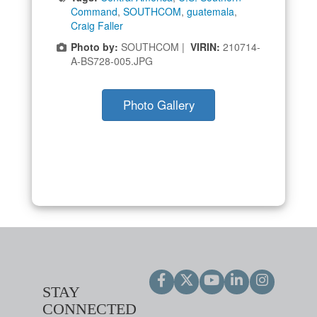
Command
,
SOUTHCOM
,
guatemala
,
Craig Faller
Photo by:
SOUTHCOM |
VIRIN:
210714-
A-BS728-005.JPG
Photo Gallery
STAY
CONNECTED