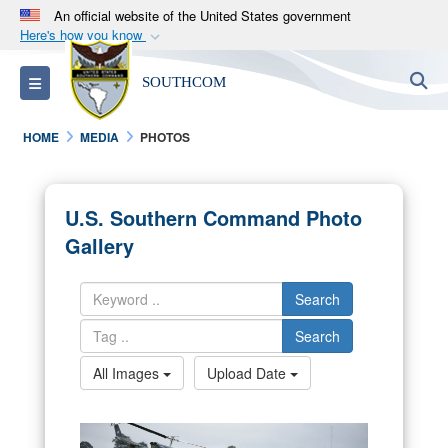
An official website of the United States government
Here's how you know
Official websites use .mil
S
Toggle navigation
SOUTHCOM
A
.mil
website belongs to an official U.S.
Department of Defense organization in the United
HOME
MEDIA
PHOTOS
States.
Secure .mil websites use HTTPS
U.S. Southern Command Photo
A
lock (
)
or
https://
means you’ve safely
Gallery
connected to the .mil website. Share sensitive
information only on official, secure websites.
Search
Search
All Images
Upload Date