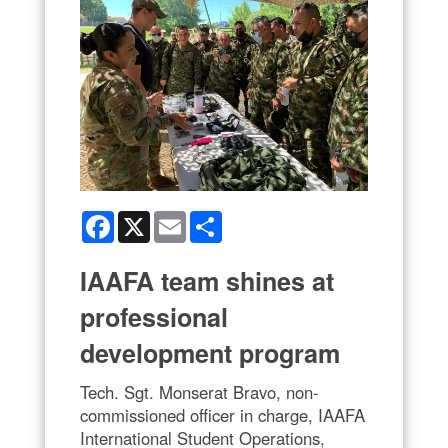
Facebook
X
Email
Share
IAAFA team shines at
professional
development program
Tech. Sgt. Monserat Bravo, non-
commissioned officer in charge, IAAFA
International Student Operations,