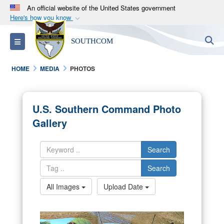
An official website of the United States government
Here's how you know
Official websites use .mil
S
Toggle navigation
SOUTHCOM
A
.mil
website belongs to an official U.S.
Department of Defense organization in the United
HOME
MEDIA
PHOTOS
States.
Secure .mil websites use HTTPS
U.S. Southern Command Photo
A
lock (
)
or
https://
means you’ve safely
Gallery
connected to the .mil website. Share sensitive
information only on official, secure websites.
Search
Search
All Images
Upload Date