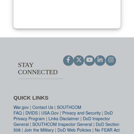
STAY
CONNECTED
QUICK LINKS
War.gov
|
Contact Us
|
SOUTHCOM
FAQ
|
DVIDS
|
USA.Gov
|
Privacy and Security
|
DoD
Privacy Program
|
Links Disclaimer
|
DoD Inspector
General
|
SOUTHCOM Inspector General
|
DoD Section
508
|
Join the Military
|
DoD Web Policies
|
No FEAR Act