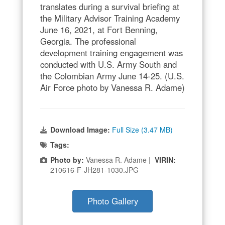
translates during a survival briefing at
the Military Advisor Training Academy
June 16, 2021, at Fort Benning,
Georgia. The professional
development training engagement was
conducted with U.S. Army South and
the Colombian Army June 14-25. (U.S.
Air Force photo by Vanessa R. Adame)
Download Image:
Full Size (3.47 MB)
Tags:
Photo by:
Vanessa R. Adame |
VIRIN:
210616-F-JH281-1030.JPG
Photo Gallery