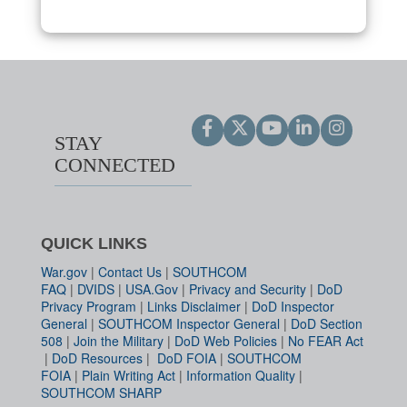
STAY
CONNECTED
QUICK LINKS
War.gov
|
Contact Us
|
SOUTHCOM
FAQ
|
DVIDS
|
USA.Gov
|
Privacy and Security
|
DoD
Privacy Program
|
Links Disclaimer
|
DoD Inspector
General
|
SOUTHCOM Inspector General
|
DoD Section
508
|
Join the Military
|
DoD Web Policies
|
No FEAR Act
|
DoD Resources
|
DoD FOIA
|
SOUTHCOM
FOIA
|
Plain Writing Act
|
Information Quality
|
SOUTHCOM SHARP