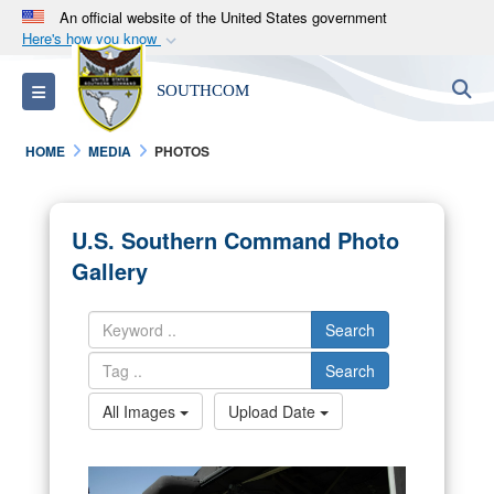
An official website of the United States government
Here's how you know
Official websites use .mil
S
Toggle navigation
SOUTHCOM
A
.mil
website belongs to an official U.S.
Department of Defense organization in the United
HOME
MEDIA
PHOTOS
States.
Secure .mil websites use HTTPS
U.S. Southern Command Photo
A
lock (
)
or
https://
means you’ve safely
Gallery
connected to the .mil website. Share sensitive
information only on official, secure websites.
Search
Search
All Images
Upload Date