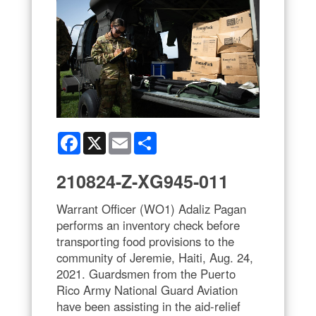
Facebook
X
Email
Share
210824-Z-XG945-011
Warrant Officer (WO1) Adaliz Pagan
performs an inventory check before
transporting food provisions to the
community of Jeremie, Haiti, Aug. 24,
2021. Guardsmen from the Puerto
Rico Army National Guard Aviation
have been assisting in the aid-relief