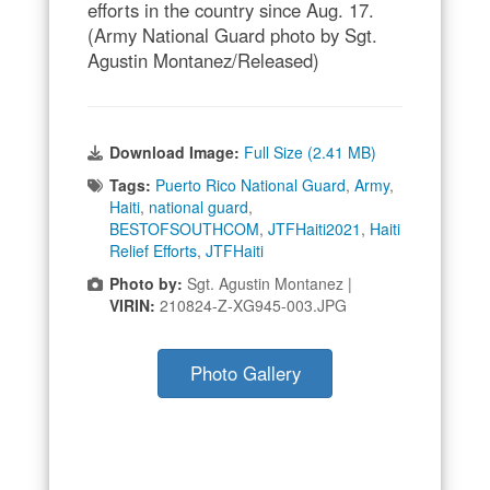
efforts in the country since Aug. 17.
(Army National Guard photo by Sgt.
Agustin Montanez/Released)
Download Image:
Full Size (2.41 MB)
Tags:
Puerto Rico National Guard
,
Army
,
Haiti
,
national guard
,
BESTOFSOUTHCOM
,
JTFHaiti2021
,
Haiti
Relief Efforts
,
JTFHaiti
Photo by:
Sgt. Agustin Montanez |
VIRIN:
210824-Z-XG945-003.JPG
Photo Gallery