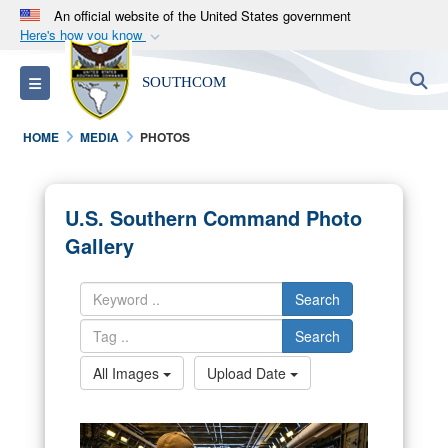
An official website of the United States government
Here's how you know
Official websites use .mil
S
Toggle navigation
SOUTHCOM
A
.mil
website belongs to an official U.S.
Department of Defense organization in the United
HOME
MEDIA
PHOTOS
States.
Secure .mil websites use HTTPS
U.S. Southern Command Photo
A
lock (
)
or
https://
means you’ve safely
Gallery
connected to the .mil website. Share sensitive
information only on official, secure websites.
Search
Search
All Images
Upload Date