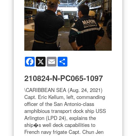
Facebook
X
Email
Share
210824-N-PC065-1097
\CARIBBEAN SEA (Aug. 24, 2021)
Capt. Eric Kellum, left, commanding
officer of the San Antonio-class
amphibious transport dock ship USS
Arlington (LPD 24), explains the
ship�s well deck capabilities to
French navy frigate Capt. Chun Jen