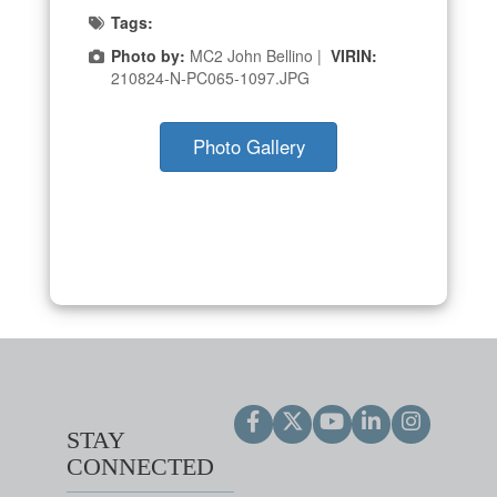
Tags:
Photo by:
MC2 John Bellino |
VIRIN:
210824-N-PC065-1097.JPG
Photo Gallery
STAY
CONNECTED