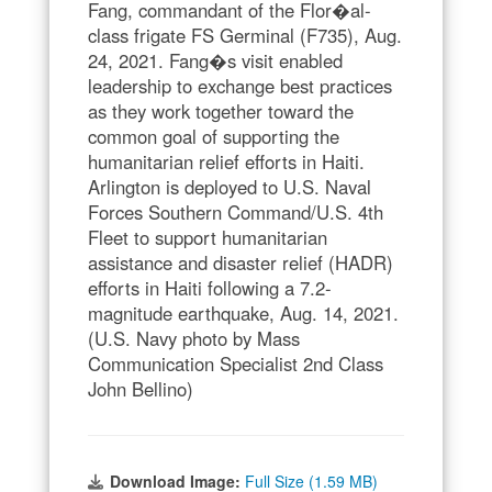
Fang, commandant of the Flor�al-
class frigate FS Germinal (F735), Aug.
24, 2021. Fang�s visit enabled
leadership to exchange best practices
as they work together toward the
common goal of supporting the
humanitarian relief efforts in Haiti.
Arlington is deployed to U.S. Naval
Forces Southern Command/U.S. 4th
Fleet to support humanitarian
assistance and disaster relief (HADR)
efforts in Haiti following a 7.2-
magnitude earthquake, Aug. 14, 2021.
(U.S. Navy photo by Mass
Communication Specialist 2nd Class
John Bellino)
Download Image:
Full Size (1.59 MB)