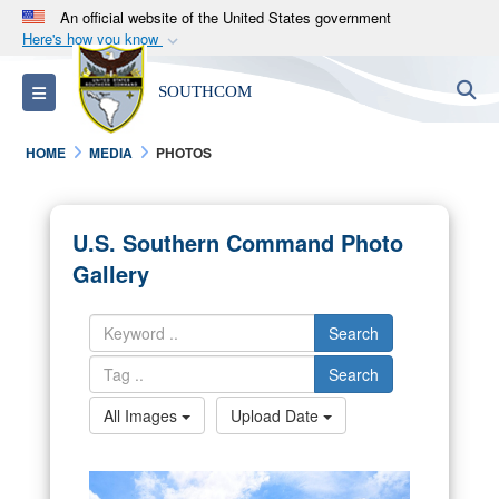
An official website of the United States government
Here's how you know
Official websites use .mil
S
Toggle navigation
SOUTHCOM
A
.mil
website belongs to an official U.S.
Department of Defense organization in the United
HOME
MEDIA
PHOTOS
States.
Secure .mil websites use HTTPS
U.S. Southern Command Photo
A
lock (
)
or
https://
means you’ve safely
Gallery
connected to the .mil website. Share sensitive
information only on official, secure websites.
Search
Search
All Images
Upload Date