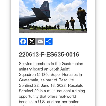
Facebook
X
Email
Share
220613-F-ES635-0016
Service members in the Guatemalan
military board an 815th Airlift
Squadron C-130J Super Hercules in
Guatemala, as part of Resolute
Sentinel 22, June 13, 2022. Resolute
Sentinel 22 is a multi-national training
opportunity that offers real-world
benefits to U.S. and partner nation