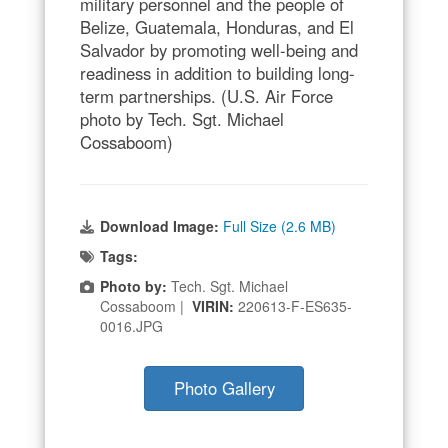
military personnel and the people of
Belize, Guatemala, Honduras, and El
Salvador by promoting well-being and
readiness in addition to building long-
term partnerships. (U.S. Air Force
photo by Tech. Sgt. Michael
Cossaboom)
Download Image:
Full Size (2.6 MB)
Tags:
Photo by:
Tech. Sgt. Michael
Cossaboom |
VIRIN:
220613-F-ES635-
0016.JPG
Photo Gallery