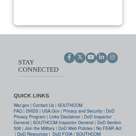
STAY
CONNECTED
QUICK LINKS
War.gov
|
Contact Us
|
SOUTHCOM
FAQ
|
DVIDS
|
USA.Gov
|
Privacy and Security
|
DoD
Privacy Program
|
Links Disclaimer
|
DoD Inspector
General
|
SOUTHCOM Inspector General
|
DoD Section
508
|
Join the Military
|
DoD Web Policies
|
No FEAR Act
|
DoD Resources
|
DoD FOIA
|
SOUTHCOM