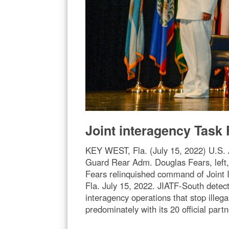
Joint interagency Tas
KEY WEST, Fla. (July 15, 2022) U.S.
Guard Rear Adm. Douglas Fears, lef
Fears relinquished command of Joint 
Fla. July 15, 2022. JIATF-South detects
interagency operations that stop illega
predominately with its 20 official pa