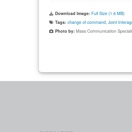
Download Image:
Full Size (1.6 MB)
Tags:
change of command
,
Joint Intera
Photo by:
Mass Communication Specialis