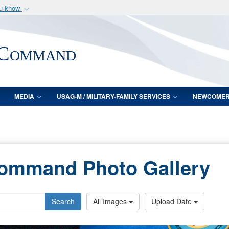
ou know
Secure .mil webs
of Defense organization
A
lock (
)
or
https:/
 Command
Share sensitive informat
MEDIA
USAG-M / MILITARY-FAMILY SERVICES
NEWCOME
Command Photo Gallery
Search
All Images
Upload Date