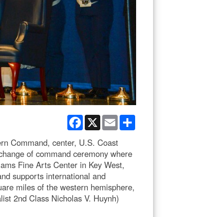
Facebook
X
Email
Share
ern Command, center, U.S. Coast
g change of command ceremony where
iams Fine Arts Center in Key West,
 and supports international and
square miles of the western hemisphere,
list 2nd Class Nicholas V. Huynh)