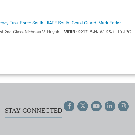
gency Task Force South
,
JIATF South
,
Coast Guard
,
Mark Fedor
t 2nd Class Nicholas V. Huynh |
VIRIN:
220715-N-IW125-1110.JPG
STAY CONNECTED