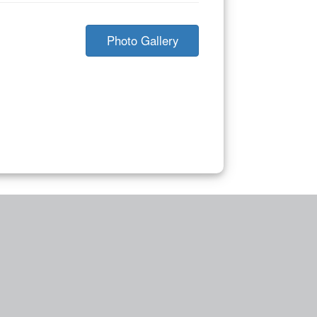
Photo Gallery