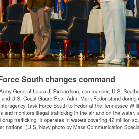
k Force South changes command
 Army General Laura J. Richardson, commander, U.S. South
t, and U.S. Coast Guard Rear Adm. Mark Fedor stand durin
Interagency Task Force South to Fedor at the Tennessee Will
 and monitors illegal trafficking in the air and on the water,
l drug trafficking. It operates in waters covering 42 million 
rtner nations. (U.S. Navy photo by Mass Communication Specia