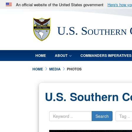
An official website of the United States government
Here's how y
Official websites use .mil
A
.mil
website belongs to an official U.S. Department 
U.S. Southern
in the United States.
HOME
ABOUT
COMMANDERS IMPERATIVES
HOME
MEDIA
PHOTOS
U.S. Southern 
Search