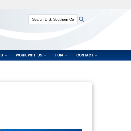
ites use HTTPS
Search U.S. Southern Command:
Search
/
means you’ve safely connected to the .mil website.
ion only on official, secure websites.
RS
WORK WITH US
FOIA
CONTACT