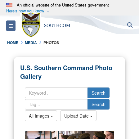
An official website of the United States government
Here's how you know
Official websites use .mil
S
Toggle navigation
SOUTHCOM
A
.mil
website belongs to an official U.S.
Department of Defense organization in the United
HOME
MEDIA
PHOTOS
States.
Secure .mil websites use HTTPS
U.S. Southern Command Photo
A
lock (
)
or
https://
means you’ve safely
Gallery
connected to the .mil website. Share sensitive
information only on official, secure websites.
Search
Search
All Images
Upload Date