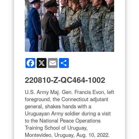
Facebook
X
Email
Share
220810-Z-QC464-1002
U.S. Army Maj. Gen. Francis Evon, left
foreground, the Connecticut adjutant
general, shakes hands with a
Uruguayan Army soldier during a visit
to the National Peace Operations
Training School of Uruguay,
Montevideo, Uruguay, Aug. 10, 2022.