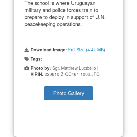
The school is where Uruguayan
military and police forces train to
prepare to deploy in support of U.N.
peacekeeping operations.
Download Image:
Full Size (4.41 MB)
Tags:
Photo by:
Sgt. Matthew Lucibello |
VIRIN:
220810-Z-QC464-1002.JPG
Photo Gallery