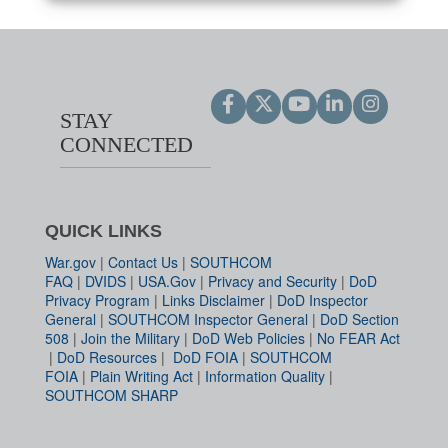
STAY
CONNECTED
QUICK LINKS
War.gov
|
Contact Us
|
SOUTHCOM
FAQ
|
DVIDS
|
USA.Gov
|
Privacy and Security
|
DoD
Privacy Program
|
Links Disclaimer
|
DoD Inspector
General
|
SOUTHCOM Inspector General
|
DoD Section
508
|
Join the Military
|
DoD Web Policies
|
No FEAR Act
|
DoD Resources
|
DoD FOIA
|
SOUTHCOM
FOIA
|
Plain Writing Act
|
Information Quality
|
SOUTHCOM SHARP