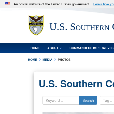
An official website of the United States government
Here's how y
Official websites use .mil
A
.mil
website belongs to an official U.S. Department 
U.S. Southern
in the United States.
HOME
ABOUT
COMMANDERS IMPERATIVES
HOME
MEDIA
PHOTOS
U.S. Southern 
Search