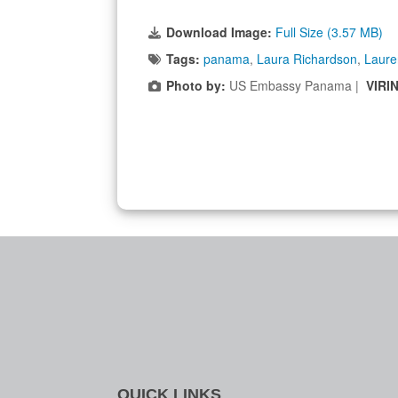
Download Image:
Full Size (3.57 MB)
Tags:
panama
,
Laura Richardson
,
Laure
Photo by:
US Embassy Panama |
VIRI
QUICK LINKS