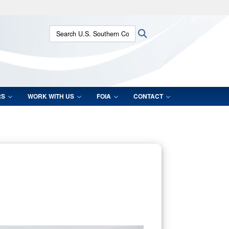
ites use HTTPS
Search U.S. Southern Command:
Search
/
means you’ve safely connected to the .mil website.
ion only on official, secure websites.
RS
WORK WITH US
FOIA
CONTACT