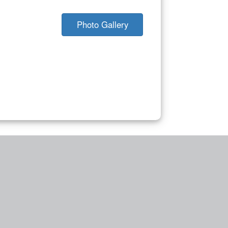
Photo Gallery