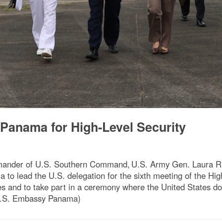
 Panama for High-Level Security
ander of U.S. Southern Command, U.S. Army Gen. Laura Ric
ama to lead the U.S. delegation for the sixth meeting of the H
 and to take part in a ceremony where the United States don
 U.S. Embassy Panama)