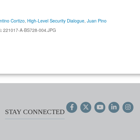
ntino Cortizo
,
High-Level Security Dialogue
,
Juan Pino
N:
221017-A-BS728-004.JPG
STAY CONNECTED