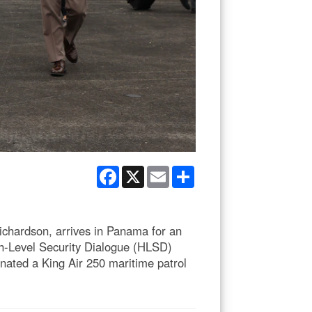
Facebook
X
Email
Share
hardson, arrives in Panama for an
igh-Level Security Dialogue (HLSD)
ated a King Air 250 maritime patrol