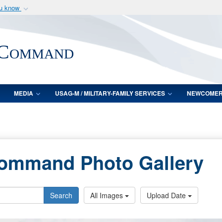
ou know
Secure .mil webs
of Defense organization
A
lock (
)
or
https:/
 Command
Share sensitive informat
MEDIA
USAG-M / MILITARY-FAMILY SERVICES
NEWCOME
Command Photo Gallery
Search
All Images
Upload Date