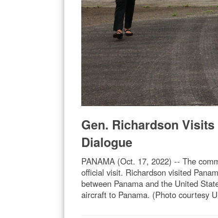
Gen. Richardson Visits
Dialogue
PANAMA (Oct. 17, 2022) -- The comm
official visit. Richardson visited Pan
between Panama and the United States
aircraft to Panama. (Photo courtesy