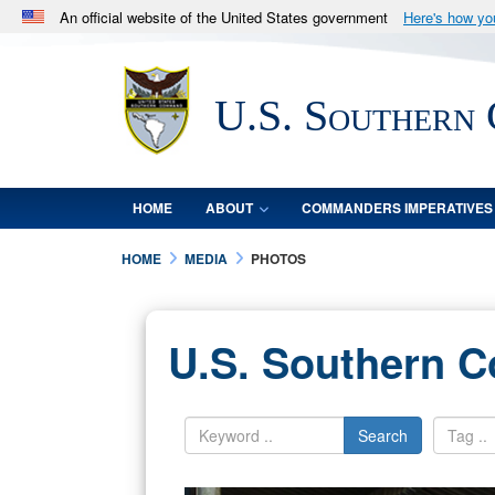
An official website of the United States government
Here's how y
Official websites use .mil
A
.mil
website belongs to an official U.S. Department 
U.S. Southern
in the United States.
HOME
ABOUT
COMMANDERS IMPERATIVES
HOME
MEDIA
PHOTOS
U.S. Southern 
Search