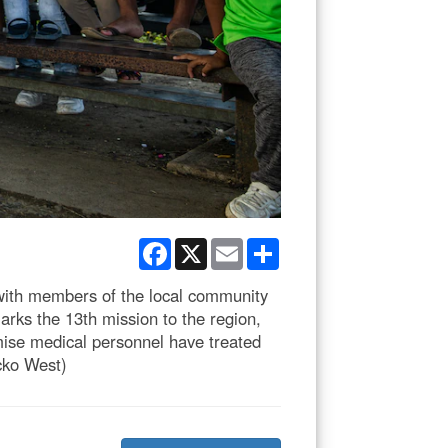
Facebook
X
Email
Share
with members of the local community
rks the 13th mission to the region,
omise medical personnel have treated
cko West)