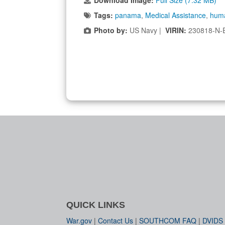
Download Image:
Full Size (7.32 MB)
Tags:
panama
,
Medical Assistance
,
huma
Photo by:
US Navy |
VIRIN:
230818-N-
QUICK LINKS
War.gov
|
Contact Us
|
SOUTHCOM FAQ
|
DVIDS