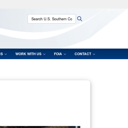
ites use HTTPS
Search U.S. Southern Command:
Search
/
means you’ve safely connected to the .mil website.
ion only on official, secure websites.
RS
WORK WITH US
FOIA
CONTACT