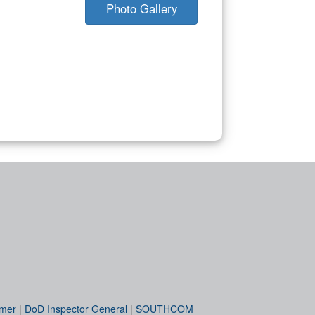
Photo Gallery
imer
|
DoD Inspector General
|
SOUTHCOM