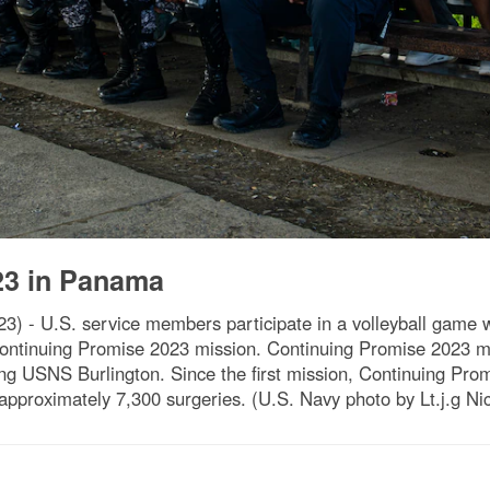
23 in Panama
 - U.S. service members participate in a volleyball game 
Continuing Promise 2023 mission. Continuing Promise 2023 ma
ving USNS Burlington. Since the first mission, Continuing Pr
approximately 7,300 surgeries. (U.S. Navy photo by Lt.j.g Ni