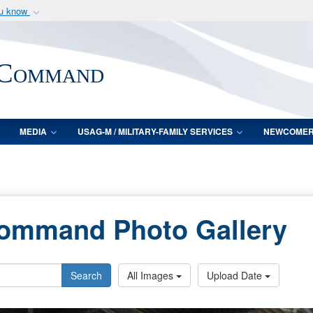
ou know
Secure .mil webs
of Defense organization
A
lock (
)
or
https:/
 Command
Share sensitive informat
MEDIA
USAG-M / MILITARY-FAMILY SERVICES
NEWCOME
Command Photo Gallery
Search
All Images
Upload Date