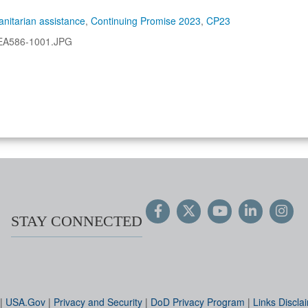
nitarian assistance
,
Continuing Promise 2023
,
CP23
EA586-1001.JPG
STAY CONNECTED
|
USA.Gov
|
Privacy and Security
|
DoD Privacy Program
|
Links Discla