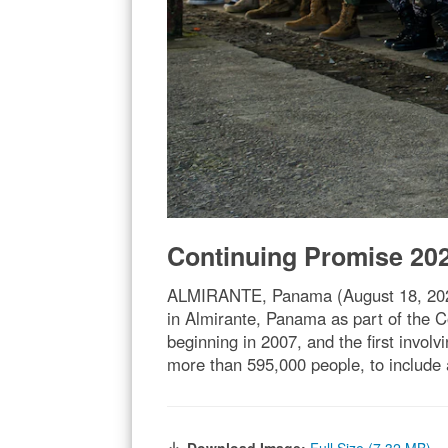
Continuing Promise 20
ALMIRANTE, Panama (August 18, 2023)
in Almirante, Panama as part of the 
beginning in 2007, and the first invol
more than 595,000 people, to include 