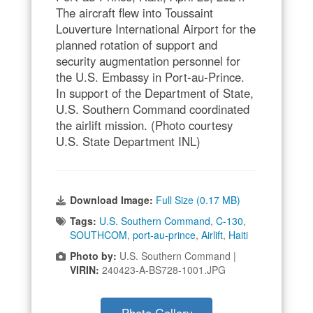
The aircraft flew into Toussaint
Louverture International Airport for the
planned rotation of support and
security augmentation personnel for
the U.S. Embassy in Port-au-Prince.
In support of the Department of State,
U.S. Southern Command coordinated
the airlift mission. (Photo courtesy
U.S. State Department INL)
Download Image:
Full Size (0.17 MB)
Tags:
U.S. Southern Command
,
C-130
,
SOUTHCOM
,
port-au-prince
,
Airlift
,
Haiti
Photo by:
U.S. Southern Command |
VIRIN:
240423-A-BS728-1001.JPG
Photo Gallery