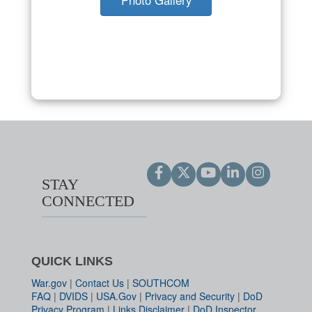
STAY
CONNECTED
QUICK LINKS
War.gov
|
Contact Us
|
SOUTHCOM
FAQ
|
DVIDS
|
USA.Gov
|
Privacy and Security
|
DoD
Privacy Program
|
Links Disclaimer
|
DoD Inspector