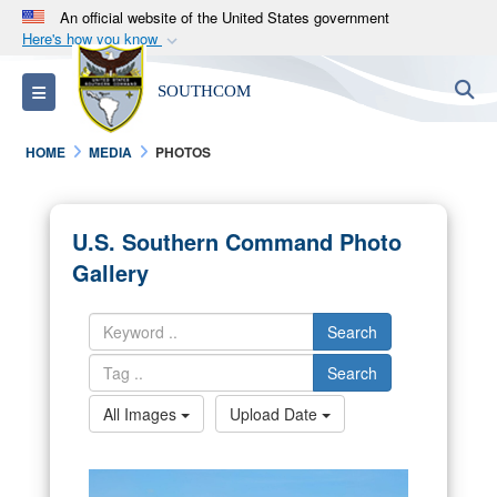
An official website of the United States government
Here's how you know
Official websites use .mil
S
Toggle navigation
SOUTHCOM
A
.mil
website belongs to an official U.S.
Department of Defense organization in the United
HOME
MEDIA
PHOTOS
States.
Secure .mil websites use HTTPS
U.S. Southern Command Photo
A
lock (
)
or
https://
means you’ve safely
Gallery
connected to the .mil website. Share sensitive
information only on official, secure websites.
Search
Search
All Images
Upload Date