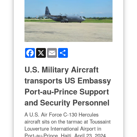
Facebook
X
Email
Share
U.S. Military Aircraft
transports US Embassy
Port-au-Prince Support
and Security Personnel
A U.S. Air Force C-130 Hercules
aircraft sits on the tarmac at Toussaint
Louverture International Airport in
Port-au-Prince, Haiti, April 23, 2024.