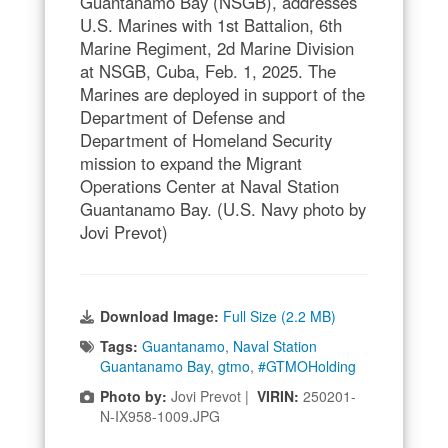
Guantanamo Bay (NSGB), addresses
U.S. Marines with 1st Battalion, 6th
Marine Regiment, 2d Marine Division
at NSGB, Cuba, Feb. 1, 2025. The
Marines are deployed in support of the
Department of Defense and
Department of Homeland Security
mission to expand the Migrant
Operations Center at Naval Station
Guantanamo Bay. (U.S. Navy photo by
Jovi Prevot)
Download Image:
Full Size (2.2 MB)
Tags:
Guantanamo
,
Naval Station
Guantanamo Bay
,
gtmo
,
#GTMOHolding
Photo by:
Jovi Prevot |
VIRIN:
250201-
N-IX958-1009.JPG