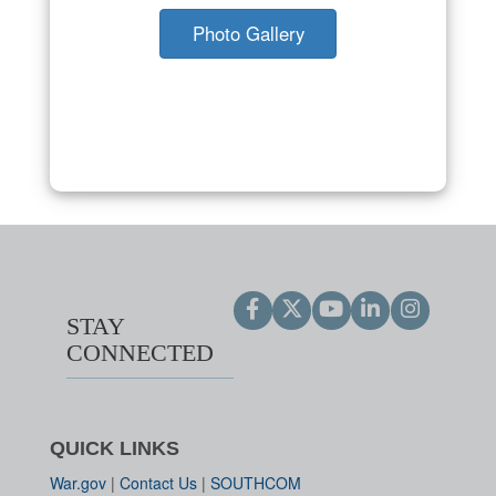
Photo Gallery
STAY
CONNECTED
QUICK LINKS
War.gov
|
Contact Us
|
SOUTHCOM