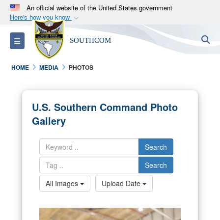
An official website of the United States government
Here's how you know
Official websites use .mil
S
Toggle navigation
SOUTHCOM
A
.mil
website belongs to an official U.S.
Department of Defense organization in the United
HOME
MEDIA
PHOTOS
States.
Secure .mil websites use HTTPS
U.S. Southern Command Photo
A
lock (
)
or
https://
means you’ve safely
Gallery
connected to the .mil website. Share sensitive
information only on official, secure websites.
Search
Search
All Images
Upload Date