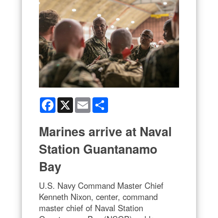
Facebook
X
Email
Share
Marines arrive at Naval
Station Guantanamo
Bay
U.S. Navy Command Master Chief
Kenneth Nixon, center, command
master chief of Naval Station