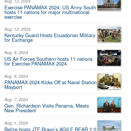
Aug. 13, 2024
Exercise PANAMAX 2024: US Army South
hosts 11 nations for major multinational
exercise
Aug. 12, 2024
Kentucky Guard Hosts Ecuadorian Military
for Exchange
Aug. 9, 2024
US Air Forces Southern hosts 11 nations
for Exercise PANAMAX 2024
Aug. 9, 2024
PANAMAX 2024 Kicks Off at Naval Station
Mayport
Aug. 7, 2024
Gen. Richardson Visits Panama, Meets
New President
Aug. 1, 2024
Belize hosts JTF-Bravo’s AGILE BEAR 2.0