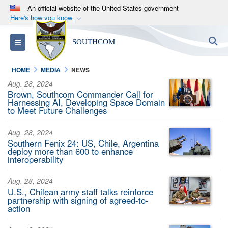
An official website of the United States government
Here's how you know
Official websites use .mil
S
Toggle navigation
SOUTHCOM
A
.mil
website belongs to an official U.S.
Department of Defense organization in the United
HOME
MEDIA
NEWS
States.
Aug. 28, 2024
Brown, Southcom Commander Call for
Secure .mil websites use HTTPS
Harnessing AI, Developing Space Domain
to Meet Future Challenges
A
lock (
)
or
https://
means you’ve safely
connected to the .mil website. Share sensitive
Aug. 28, 2024
information only on official, secure websites.
Southern Fenix 24: US, Chile, Argentina
deploy more than 600 to enhance
interoperability
Aug. 28, 2024
U.S., Chilean army staff talks reinforce
partnership with signing of agreed-to-
action