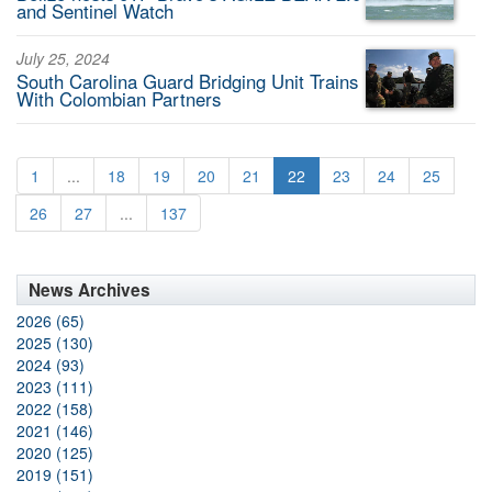
and Sentinel Watch
July 25, 2024
South Carolina Guard Bridging Unit Trains
With Colombian Partners
1
...
18
19
20
21
22
23
24
25
26
27
...
137
News Archives
2026 (65)
2025 (130)
2024 (93)
2023 (111)
2022 (158)
2021 (146)
2020 (125)
2019 (151)