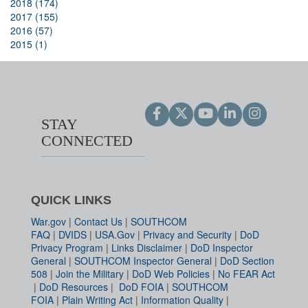
2018 (174)
2017 (155)
2016 (57)
2015 (1)
STAY
CONNECTED
QUICK LINKS
War.gov
|
Contact Us
|
SOUTHCOM
FAQ
|
DVIDS
|
USA.Gov
|
Privacy and Security
|
DoD
Privacy Program
|
Links Disclaimer
|
DoD Inspector
General
|
SOUTHCOM Inspector General
|
DoD Section
508
|
Join the Military
|
DoD Web Policies
|
No FEAR Act
|
DoD Resources
|
DoD FOIA
|
SOUTHCOM
FOIA
|
Plain Writing Act
|
Information Quality
|