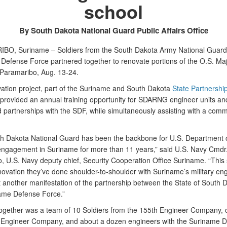
school
By South Dakota National Guard Public Affairs Office
O, Suriname – Soldiers from the South Dakota Army National Guard
Defense Force partnered together to renovate portions of the O.S. Ma
 Paramaribo, Aug. 13-24.
ation project, part of the Suriname and South Dakota
State Partnershi
 provided an annual training opportunity for SDARNG engineer units and
 partnerships with the SDF, while simultaneously assisting with a comm
h Dakota National Guard has been the backbone for U.S. Department 
ngagement in Suriname for more than 11 years,” said U.S. Navy Cmdr
o, U.S. Navy deputy chief, Security Cooperation Office Suriname. “This
novation they’ve done shoulder-to-shoulder with Suriname’s military en
st another manifestation of the partnership between the State of South 
ame Defense Force.”
ogether was a team of 10 Soldiers from the 155th Engineer Company, 
 Engineer Company, and about a dozen engineers with the Suriname 