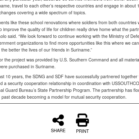
name, travel to each other’s respective countries and engage in about 
changes covering a wide spectrum of topics.
nts like these school renovations where soldiers from both countries 
o improve the quality of life for children really drive home what the part
olo said. “We look forward to continue working with the Ministry of De
rnment organizations to find more opportunities like this where we can 
 the better the lives of our friends in Suriname.”
or the project was provided by U.S. Southern Command and all materia
were purchased in Suriname.
ast 10 years, the SDNG and SDF have successfully partnered together 
ed a security cooperation relationship in coordination with USSOUTH
nal Guard Bureau’s State Partnership Program. The partnership has flo
e past decade becoming a model for mutual security cooperation.
SHARE
PRINT