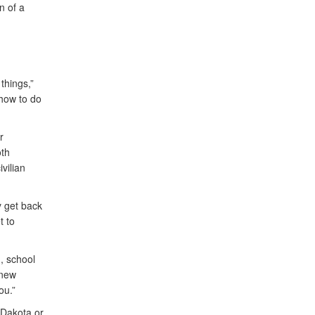
n of a
things,”
 how to do
r
th
vilian
y get back
t to
, school
 new
ou.”
 Dakota or