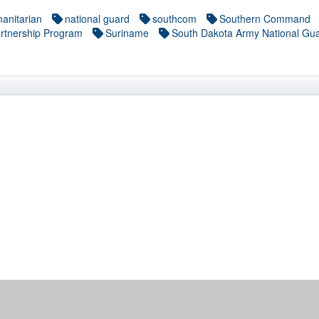
anitarian
national guard
southcom
Southern Command
rtnership Program
Suriname
South Dakota Army National Gu