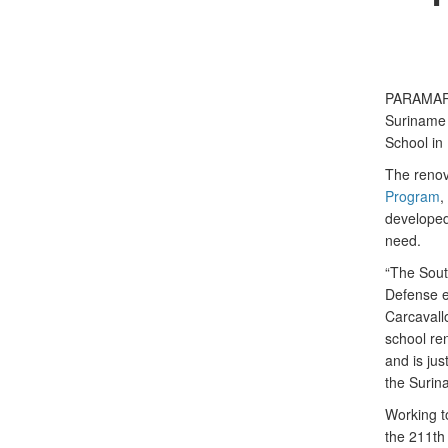
PARAMARIB
Suriname 
School in
The renov
Program
,
developed
need.
“The Sout
Defense e
Carcavall
school re
and is ju
the Surin
Working t
the 211th