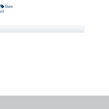
State
ard