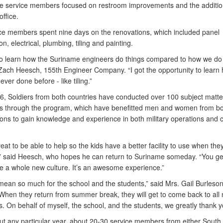
e service members focused on restroom improvements and the additio
office.
ce members spent nine days on the renovations, which included panel
on, electrical, plumbing, tiling and painting.
to learn how the Suriname engineers do things compared to how we do 
 Zach Heesch, 155th Engineer Company. “I got the opportunity to learn
never done before - like tiling.”
6, Soldiers from both countries have conducted over 100 subject matte
 through the program, which have benefitted men and women from bo
ons to gain knowledge and experience in both military operations and ci
great to be able to help so the kids have a better facility to use when the
,” said Heesch, who hopes he can return to Suriname someday. “You ge
e a whole new culture. It’s an awesome experience.”
 mean so much for the school and the students,” said Mrs. Gail Burleson
 “When they return from summer break, they will get to come back to all
 On behalf of myself, the school, and the students, we greatly thank y
t any particular year, about 20-30 service members from either South