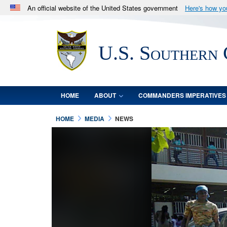
An official website of the United States government
Here's how y
Official websites use .mil
A
.mil
website belongs to an official U.S. Department 
U.S. Southern
in the United States.
HOME
ABOUT
COMMANDERS IMPERATIVES
HOME
MEDIA
NEWS