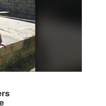
ers
e