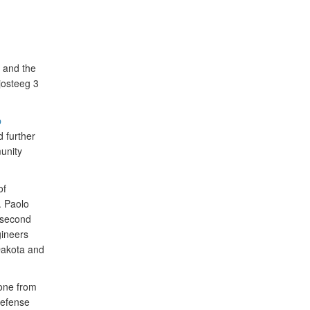
 and the
josteeg 3
p
 further
unity
of
. Paolo
 second
gineers
Dakota and
one from
Defense