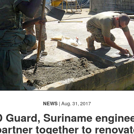
NEWS
| Aug. 31, 2017
 Guard, Suriname engine
partner together to renovat