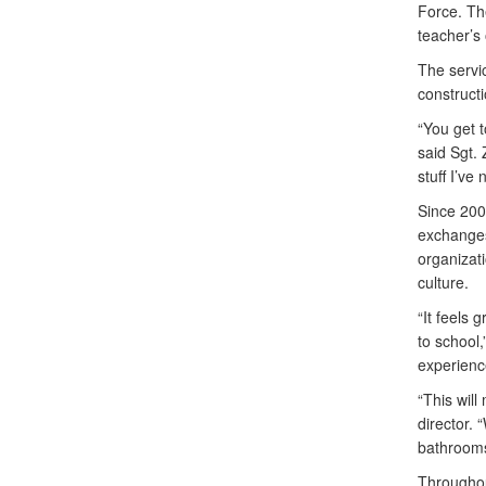
Force. Th
teacher’s 
The servi
constructi
“You get 
said Sgt.
stuff I’ve 
Since 200
exchanges
organizati
culture.
“It feels 
to school
experienc
“This will
director.
bathrooms.
Throughou