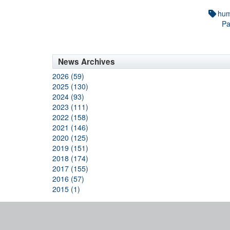
hum
Pa
News Archives
2026 (59)
2025 (130)
2024 (93)
2023 (111)
2022 (158)
2021 (146)
2020 (125)
2019 (151)
2018 (174)
2017 (155)
2016 (57)
2015 (1)