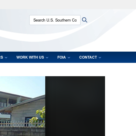
ites use HTTPS
Search U.S. Southern Command:
Search
/
means you’ve safely connected to the .mil website.
ion only on official, secure websites.
RS
WORK WITH US
FOIA
CONTACT