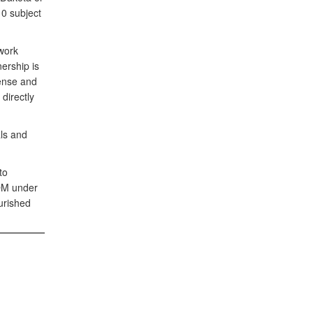
10 subject
work
nership is
fense and
directly
ls and
to
COM under
urished