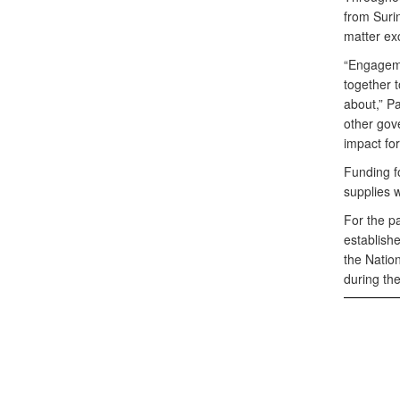
from Suri
matter ex
“Engageme
together t
about,” Pa
other gove
impact for
Funding f
supplies 
For the p
establish
the Natio
during th