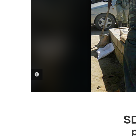
PHOTO INFORMATION
SD