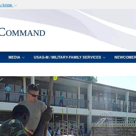
ou know
Secure .mil webs
of Defense organization
A
lock (
)
or
https:/
 Command
Share sensitive informat
MEDIA
USAG-M / MILITARY-FAMILY SERVICES
NEWCOME