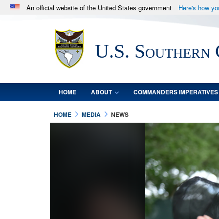
An official website of the United States government
Here's how y
Official websites use .mil
A
.mil
website belongs to an official U.S. Department 
U.S. Southern
in the United States.
HOME
ABOUT
COMMANDERS IMPERATIVES
HOME
MEDIA
NEWS