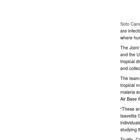
Soto Can
are infect
where hun
The Joint
and the
U
tropical d
and collec
The team,
tropical m
malaria a
Air Base t
“These are
Isavelita
G
individual
studying t
Trujillo, 