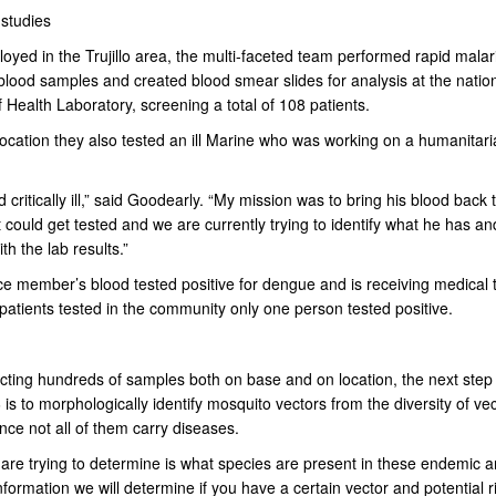
 studies
oyed in the Trujillo area, the multi-faceted team performed rapid malari
blood samples and created blood smear slides for analysis at the natio
f Health Laboratory, screening a total of 108 patients.
location they also tested an ill Marine who was working on a humanitari
 critically ill,” said Goodearly. “My mission was to bring his blood back 
 could get tested and we are currently trying to identify what he has an
th the lab results.”
ce member’s blood tested positive for dengue and is receiving medical 
patients tested in the community only one person tested positive.
ecting hundreds of samples both on base and on location, the next step 
 to morphologically identify mosquito vectors from the diversity of vec
nce not all of them carry diseases.
are trying to determine is what species are present in these endemic a
information we will determine if you have a certain vector and potential r