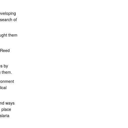
eveloping
esearch of
aught them
r Reed
es by
g them.
ironment
ical
find ways
a place
laria