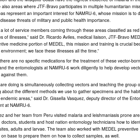
 also areas where JTF-Bravo participates in multiple humanitarian mis
as represent an important interest for NAMRU-6, whose mission is to d
 disease threats of military and public health importance.
a lot of service members coming through these areas classified as red
s of illnesses,” said Dr. Ricardo Aviles, medical liaison, JTF-Bravo ME
ntive medicine portion of MEDEL, this mission and training is crucial b
s environment; we face these illnesses all the time.”
there are no specific medications for the treatment of these vector-bor
and the entomologists at NAMRU-6 work diligently to help develop vecto
 against them.
are doing is simultaneously collecting vectors and teaching the group 
g about the different methods we use to gather specimens and the habit
n endemic areas,” said Dr. Gissella Vasquez, deputy director of the Ent
nt at NAMRU-6.
ez and her team from Peru visited malaria and leishmaniasis prone ar
 doctors, students and host nation entomology technicians how to ident
sites, adults and larvae. The team also worked with MEDEL preventive
 on base to prepare them on how to collect samples, as well.