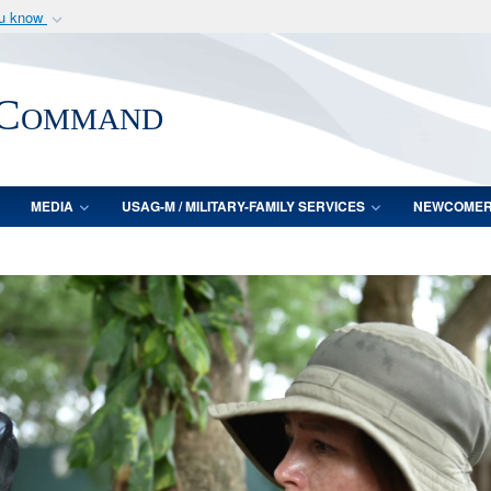
ou know
Secure .mil webs
of Defense organization
A
lock (
)
or
https:/
 Command
Share sensitive informat
MEDIA
USAG-M / MILITARY-FAMILY SERVICES
NEWCOME