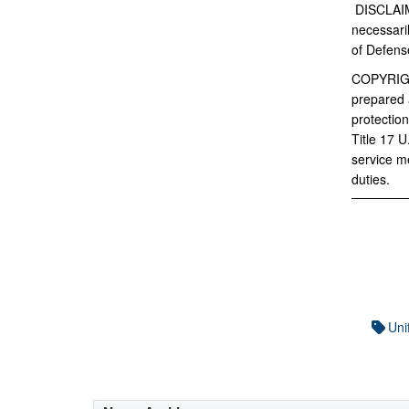
DISCLAI
necessaril
of Defens
COPYRIG
prepared a
protection
Title 17 
service m
duties.
Uni