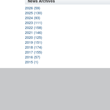
News Archives
2026 (59)
2025 (130)
2024 (93)
2023 (111)
2022 (158)
2021 (146)
2020 (125)
2019 (151)
2018 (174)
2017 (155)
2016 (57)
2015 (1)