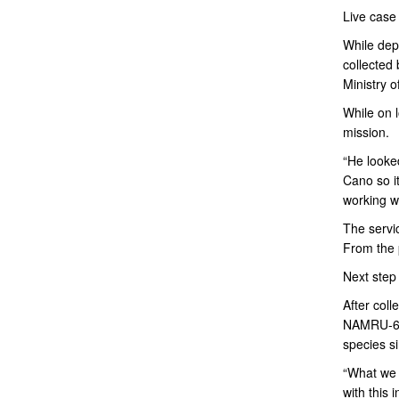
Live case
While depl
collected 
Ministry o
While on 
mission.
“He looked
Cano so it
working wi
The servi
From the 
Next step
After coll
NAMRU-6 is
species si
“What we 
with this 