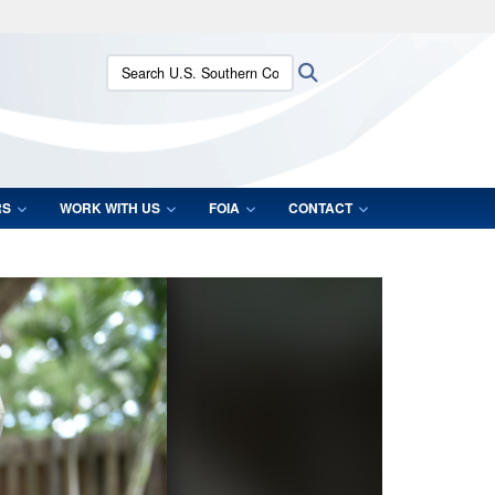
ites use HTTPS
Search U.S. Southern Command:
Search
/
means you’ve safely connected to the .mil website.
ion only on official, secure websites.
RS
WORK WITH US
FOIA
CONTACT