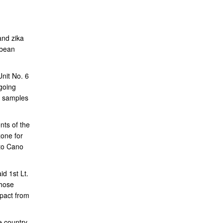
and zika
bbean
nit No. 6
going
ve samples
nts of the
zone for
oto Cano
d 1st Lt.
those
mpact from
e country.