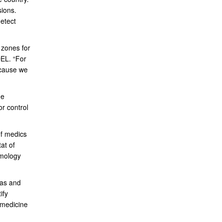
sions.
etect
 zones for
DEL. “For
ecause we
ne
r control
of medics
at of
omology
eas and
ify
 medicine