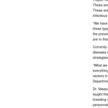
These are
These are
infectious
“We have 
these type
the preve
are in thi
Currently 
diseases 
strategies
“What we 
everythin
vectors i
Departme
Dr. Vasqu
taught the
breeding 
personnel