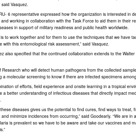
” said Vasquez.
- 6 representative expressed how the organization is interested in d
 and working in collaboration with the Task Force to aid them in their r
iseases in support of military readiness and public health worldwide.
 is to work together and for them to use the techniques that we have t
e with this entomological risk assessment,” said Vasquez.
z also specified that the continued collaboration extends to the Walte
 of Research who will detect human pathogens from the collected sampl
g a molecular screening to know if there are infected specimens amon
nation of efforts, field experience and onsite learning in a tropical env
de a better understanding of infectious diseases that directly impact med
.
these diseases gives us the potential to find cures, find ways to treat, 
t and minimize incidences from occurring,” said Goodearly. “We are in 
aria is prevalent so we have to be aware and take our vaccines and ma
s.”