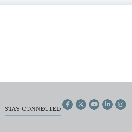
STAY CONNECTED