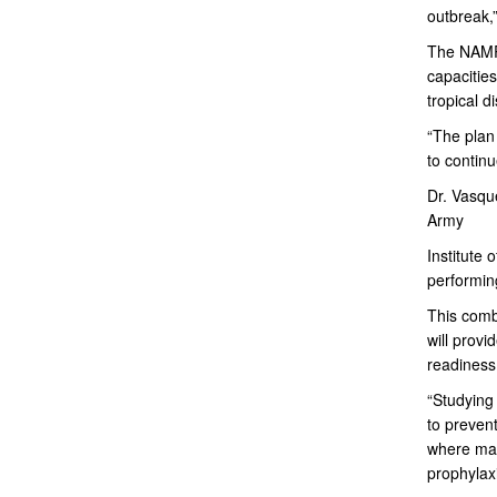
outbreak,
The NAMRU
capacities
tropical d
“The plan
to continu
Dr. Vasque
Army
Institute
performin
This combi
will provi
readiness
“Studying 
to preven
where mal
prophylaxi