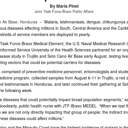
By Maria Pinel
Joint Task Force-Bravo Public Affairs
o Air Base, Honduras –
Malaria, leishmaniasis, dengue, chikungunya 
ious diseases affecting millions in
South, Central America and the Cari
dreds of service members are deployed to
yearly.
 Task Force-Bravo Medical Element, the U.S. Naval Medical Research U
niformed Service University of the Health Sciences partnered for an on
isease study in Trujillo and Soto Cano Air Base early August, testing li
ting vectors that could be potential carriers for diseases.
 comprised of preventive medicine personnel, entomologists and stude
edicine program, collected samples from August 6-11 in Trujillo, a red 
nd leishmaniasis in Honduras, and later continued their gathering at S
he following week.
 diseases that could potentially impact broad population segments,” sai
oodearly, public health nurse with JTF-Bravo MEDEL. “When we test 
s we are not only directly impacting that group of people; the indirect i
hese diseases could affect millions.”
Colon and the Misquito Coast have the highest incidence of malaria in th