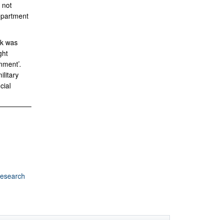
 not
Department
rk was
ght
nment’.
litary
cial
Research