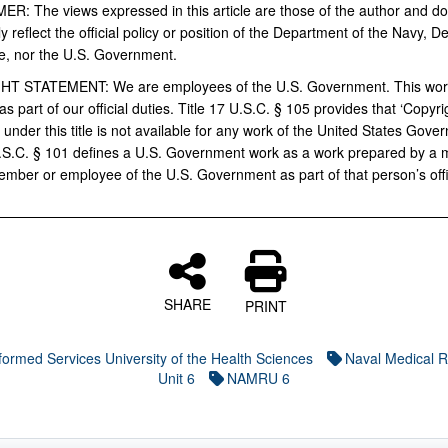
MER:
The views expressed in this article are those of the author and do
y reflect the official policy or position of the Department of the Navy, 
e, nor the U.S.
Government.
HT STATEMENT:
We are employees of the U.S. Government. This wo
s part of our official duties.
Title 17 U.S.C. § 105 provides that ‘Copyri
 under this title is not available for any work of the United States Gover
U.S.C. § 101 defines a U.S. Government work as a work prepared by a mi
ember or employee of the U.S. Government as part of that person’s offi
SHARE
PRINT
formed Services University of the Health Sciences
Naval Medical 
Unit 6
NAMRU 6