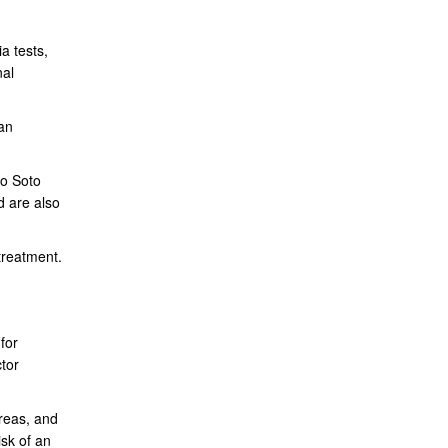
a tests,
nal
an
to Soto
d are also
treatment.
for
tor
reas, and
isk of an