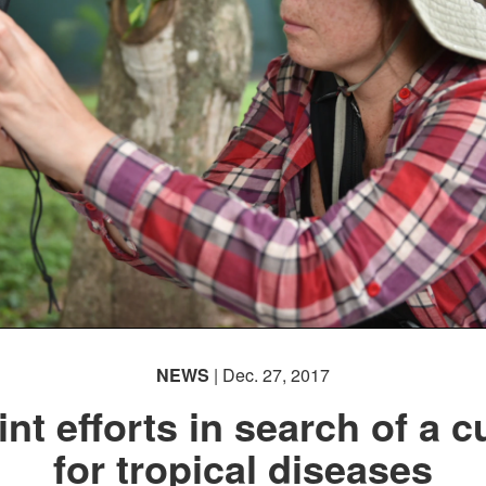
NEWS
| Dec. 27, 2017
int efforts in search of a c
for tropical diseases