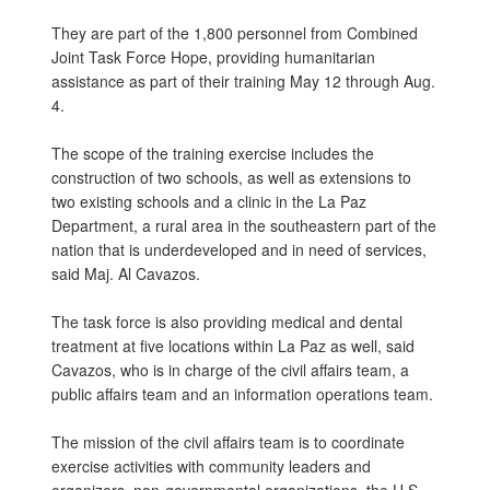
They are part of the 1,800 personnel from Combined
Joint Task Force Hope, providing humanitarian
assistance as part of their training May 12 through Aug.
4.
The scope of the training exercise includes the
construction of two schools, as well as extensions to
two existing schools and a clinic in the La Paz
Department, a rural area in the southeastern part of the
nation that is underdeveloped and in need of services,
said Maj. Al Cavazos.
The task force is also providing medical and dental
treatment at five locations within La Paz as well, said
Cavazos, who is in charge of the civil affairs team, a
public affairs team and an information operations team.
The mission of the civil affairs team is to coordinate
exercise activities with community leaders and