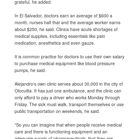
grateful, he added.
In El Salvador, doctors earn an average of $600 a
month, nurses half that and the average worker earns
about $250, he said. Clinics have acute shortages of
medical supplies, including essentials like pain
medication, anesthetics and even gauze.
It is common practice for doctors to use their own salary
to purchase medical equipment like blood pressure
pumps, he said.
Alejandro's own clinic serves about 30,000 in the city of
Olocuilta. It has just one ambulance, and the clinic can
only afford to pay a driver who works Monday through
Friday. The sick must walk, transport themselves or use
public transportation on weekends, he said.
"So you can imagine that when people receive medical
care and there is functioning equipment and an
adequate supply of pharmaceuticals, that they are