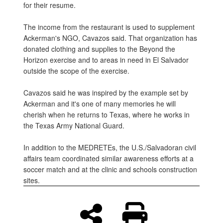
for their resume.
The income from the restaurant is used to supplement
Ackerman's NGO, Cavazos said. That organization has
donated clothing and supplies to the Beyond the
Horizon exercise and to areas in need in El Salvador
outside the scope of the exercise.
Cavazos said he was inspired by the example set by
Ackerman and it's one of many memories he will
cherish when he returns to Texas, where he works in
the Texas Army National Guard.
In addition to the MEDRETEs, the U.S./Salvadoran civil
affairs team coordinated similar awareness efforts at a
soccer match and at the clinic and schools construction
sites.