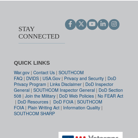
STAY
CONNECTED
QUICK LINKS
War.gov
|
Contact Us
|
SOUTHCOM
FAQ
|
DVIDS
|
USA.Gov
|
Privacy and Security
|
DoD
Privacy Program
|
Links Disclaimer
|
DoD Inspector
General
|
SOUTHCOM Inspector General
|
DoD Section
508
|
Join the Military
|
DoD Web Policies
|
No FEAR Act
|
DoD Resources
|
DoD FOIA
|
SOUTHCOM
FOIA
|
Plain Writing Act
|
Information Quality
|
SOUTHCOM SHARP