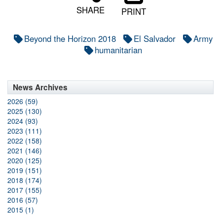
SHARE
PRINT
Beyond the Horizon 2018
El Salvador
Army
humanitarian
News Archives
2026 (59)
2025 (130)
2024 (93)
2023 (111)
2022 (158)
2021 (146)
2020 (125)
2019 (151)
2018 (174)
2017 (155)
2016 (57)
2015 (1)