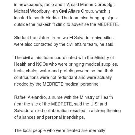
in newspapers, radio and TV, said Marine Corps Sgt.
Michael Woodbury, 4th Civil Affairs Group, which is
located in south Florida. The team also hung up signs
outside the makeshift clinic to advertise the MEDRETE.
Student translators from two El Salvador universities
were also contacted by the civil affairs team, he said.
The civil affairs team coordinated with the Ministry of
Health and NGOs who were bringing medical supplies,
tents, chairs, water and protein powder, so that their
contributions were not redundant and were actually
needed by the MEDRETE medical personnel.
Rafael Alejandro, a nurse with the Ministry of Health
near the site of the MEDRETE, said the U.S. and
Salvadoran-led collaboration resulted in a strengthening
of alliances and personal friendships.
The local people who were treated are eternally