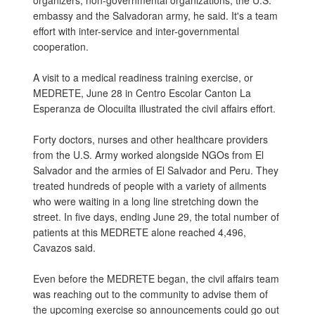
organizers, non-governmental organizations, the U.S.
embassy and the Salvadoran army, he said. It's a team
effort with inter-service and inter-governmental
cooperation.
A visit to a medical readiness training exercise, or
MEDRETE, June 28 in Centro Escolar Canton La
Esperanza de Olocuilta illustrated the civil affairs effort.
Forty doctors, nurses and other healthcare providers
from the U.S. Army worked alongside NGOs from El
Salvador and the armies of El Salvador and Peru. They
treated hundreds of people with a variety of ailments
who were waiting in a long line stretching down the
street. In five days, ending June 29, the total number of
patients at this MEDRETE alone reached 4,496,
Cavazos said.
Even before the MEDRETE began, the civil affairs team
was reaching out to the community to advise them of
the upcoming exercise so announcements could go out