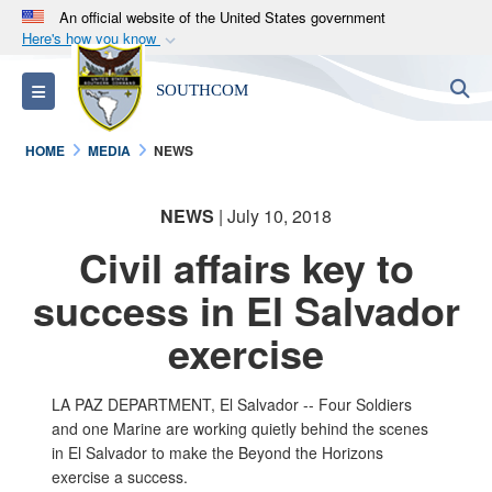
An official website of the United States government
Here's how you know
Official websites use .mil
S
Toggle navigation
SOUTHCOM
A
.mil
website belongs to an official U.S.
Department of Defense organization in the United
HOME
MEDIA
NEWS
States.
NEWS
| July 10, 2018
Secure .mil websites use HTTPS
A
lock (
)
or
https://
means you’ve safely
Civil affairs key to
connected to the .mil website. Share sensitive
success in El Salvador
information only on official, secure websites.
exercise
LA PAZ DEPARTMENT, El Salvador -- Four Soldiers
and one Marine are working quietly behind the scenes
in El Salvador to make the Beyond the Horizons
exercise a success.