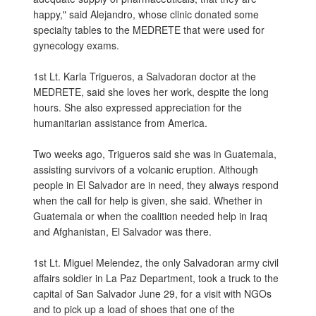
happy," said Alejandro, whose clinic donated some
specialty tables to the MEDRETE that were used for
gynecology exams.
1st Lt. Karla Trigueros, a Salvadoran doctor at the
MEDRETE, said she loves her work, despite the long
hours. She also expressed appreciation for the
humanitarian assistance from America.
Two weeks ago, Trigueros said she was in Guatemala,
assisting survivors of a volcanic eruption. Although
people in El Salvador are in need, they always respond
when the call for help is given, she said. Whether in
Guatemala or when the coalition needed help in Iraq
and Afghanistan, El Salvador was there.
1st Lt. Miguel Melendez, the only Salvadoran army civil
affairs soldier in La Paz Department, took a truck to the
capital of San Salvador June 29, for a visit with NGOs
and to pick up a load of shoes that one of the