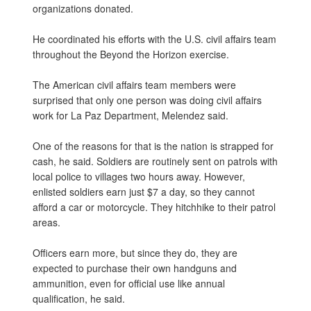
organizations donated.
He coordinated his efforts with the U.S. civil affairs team
throughout the Beyond the Horizon exercise.
The American civil affairs team members were
surprised that only one person was doing civil affairs
work for La Paz Department, Melendez said.
One of the reasons for that is the nation is strapped for
cash, he said. Soldiers are routinely sent on patrols with
local police to villages two hours away. However,
enlisted soldiers earn just $7 a day, so they cannot
afford a car or motorcycle. They hitchhike to their patrol
areas.
Officers earn more, but since they do, they are
expected to purchase their own handguns and
ammunition, even for official use like annual
qualification, he said.