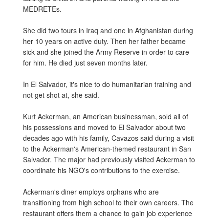
MEDRETEs.
She did two tours in Iraq and one in Afghanistan during
her 10 years on active duty. Then her father became
sick and she joined the Army Reserve in order to care
for him. He died just seven months later.
In El Salvador, it's nice to do humanitarian training and
not get shot at, she said.
Kurt Ackerman, an American businessman, sold all of
his possessions and moved to El Salvador about two
decades ago with his family, Cavazos said during a visit
to the Ackerman's American-themed restaurant in San
Salvador. The major had previously visited Ackerman to
coordinate his NGO's contributions to the exercise.
Ackerman's diner employs orphans who are
transitioning from high school to their own careers. The
restaurant offers them a chance to gain job experience