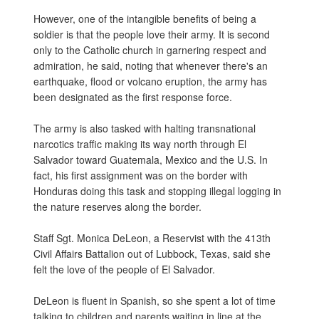
However, one of the intangible benefits of being a
soldier is that the people love their army. It is second
only to the Catholic church in garnering respect and
admiration, he said, noting that whenever there's an
earthquake, flood or volcano eruption, the army has
been designated as the first response force.
The army is also tasked with halting transnational
narcotics traffic making its way north through El
Salvador toward Guatemala, Mexico and the U.S. In
fact, his first assignment was on the border with
Honduras doing this task and stopping illegal logging in
the nature reserves along the border.
Staff Sgt. Monica DeLeon, a Reservist with the 413th
Civil Affairs Battalion out of Lubbock, Texas, said she
felt the love of the people of El Salvador.
DeLeon is fluent in Spanish, so she spent a lot of time
talking to children and parents waiting in line at the