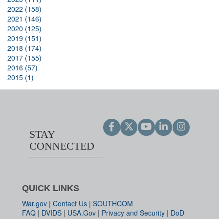
2022 (158)
2021 (146)
2020 (125)
2019 (151)
2018 (174)
2017 (155)
2016 (57)
2015 (1)
STAY
CONNECTED
QUICK LINKS
War.gov
|
Contact Us
|
SOUTHCOM
FAQ
|
DVIDS
|
USA.Gov
|
Privacy and Security
|
DoD