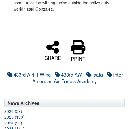
communication with agencies outside the active duty
world,” said Gonzalez.
SHARE
PRINT
433rd Airlift Wing
433rd AW
iaafa
Inter-
American Air Forces Academy
News Archives
2026 (59)
2025 (130)
2024 (93)
2023 (111)