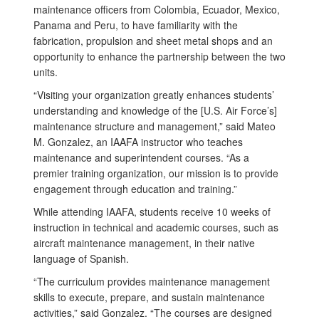
maintenance officers from Colombia, Ecuador, Mexico,
Panama and Peru, to have familiarity with the
fabrication, propulsion and sheet metal shops and an
opportunity to enhance the partnership between the two
units.
“Visiting your organization greatly enhances students’
understanding and knowledge of the [U.S. Air Force’s]
maintenance structure and management,” said Mateo
M. Gonzalez, an IAAFA instructor who teaches
maintenance and superintendent courses. “As a
premier training organization, our mission is to provide
engagement through education and training.”
While attending IAAFA, students receive 10 weeks of
instruction in technical and academic courses, such as
aircraft maintenance management, in their native
language of Spanish.
“The curriculum provides maintenance management
skills to execute, prepare, and sustain maintenance
activities,” said Gonzalez. “The courses are designed