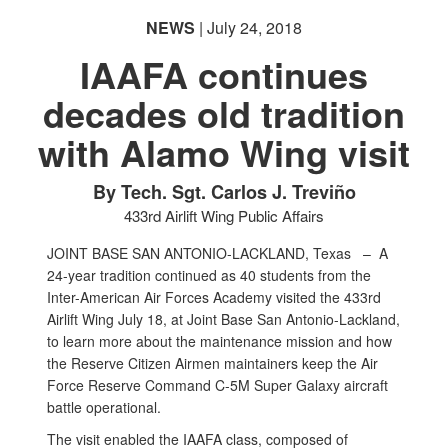
NEWS
| July 24, 2018
IAAFA continues
decades old tradition
with Alamo Wing visit
By Tech. Sgt. Carlos J. Treviño
433rd Airlift Wing Public Affairs
JOINT BASE SAN ANTONIO-LACKLAND, Texas –
A
24-year tradition continued as 40 students from the
Inter-American Air Forces Academy visited the 433rd
Airlift Wing July 18, at Joint Base San Antonio-Lackland,
to learn more about the maintenance mission and how
the Reserve Citizen Airmen maintainers keep the Air
Force Reserve Command C-5M Super Galaxy aircraft
battle operational.
The visit enabled the IAAFA class, composed of