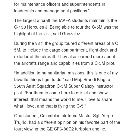
for maintenance officers and superintendents in
leadership and management positions.”
The largest aircraft the IAAFA students maintain is the
C-130 Hercules J. Being able to tour the C-5M was the
highlight of the visit, said Gonzalez.
During the visit, the group toured different areas of a C-
5M, to include the cargo compartment, flight deck and
exterior of the aircraft. They also learned more about
the aircrafts range and capabilities from a C-5M pilot.
“In addition to humanitarian missions, this is one of my
favorite things I get to do,” said Maj. Brandi King, a
356th Airlift Squadron C-5M Super Galaxy instructor
pilot. “For them to come here to our jet and show
interest, that means the world to me. I love to share
what I love, and that is flying the C-5.”
One student, Colombian air force Master Sgt. Yurge
Trujillo, had a different opinion on his favorite part of the
tour; viewing the GE CF6-80C2 turbofan engine.