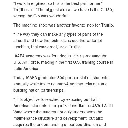
“I work in engines, so this is the best part for me,”
Trujillo said. “The biggest aircraft we have is the C-130,
seeing the C-5 was wonderful.”
The machine shop was another favorite stop for Trujillo.
“The way they can make any types of parts of the
aircraft and how the technicians use the water jet
machine, that was great,” said Trujillo.
IAAFA academy was founded in 1943, predating the
U.S. Air Force, making it the first U.S. training course in
Latin America.
Today IAAFA graduates 800 partner station students
annually while fostering inter-American relations and
building nation partnerships.
“This objective is reached by exposing our Latin
American students to organizations like the 433rd Airlift
Wing where the student not only understands the
maintenance structure and development, but also
acquires the understanding of our coordination and