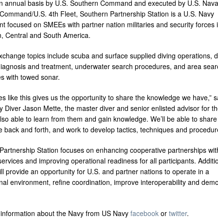
n annual basis by U.S. Southern Command and executed by U.S. Nava
Command/U.S. 4th Fleet, Southern Partnership Station is a U.S. Navy
t focused on SMEEs with partner nation militaries and security forces i
, Central and South America.
exchange topics include scuba and surface supplied diving operations, d
diagnosis and treatment, underwater search procedures, and area sear
s with towed sonar.
s like this gives us the opportunity to share the knowledge we have,” s
 Diver Jason Mette, the master diver and senior enlisted advisor for t
lso able to learn from them and gain knowledge. We’ll be able to share
 back and forth, and work to develop tactics, techniques and procedur
Partnership Station focuses on enhancing cooperative partnerships wit
ervices and improving operational readiness for all participants. Additio
ll provide an opportunity for U.S. and partner nations to operate in a
nal environment, refine coordination, improve interoperability and dem
information about the Navy from US Navy
facebook
or
twitter
.