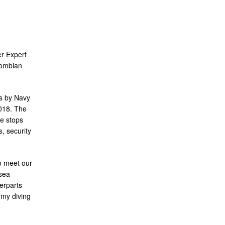
r Expert
lombian
s by Navy
018. The
re stops
, security
to meet our
sea
erparts
 my diving