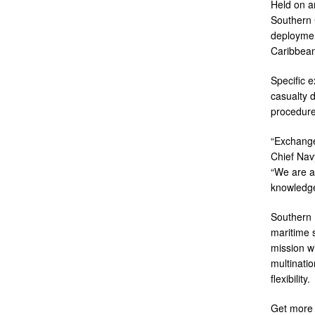
Held on a
Southern 
deploymen
Caribbean
Specific 
casualty 
procedure
“Exchange
Chief Navy
“We are a
knowledge
Southern 
maritime s
mission wi
multinatio
flexibility.
Get more 