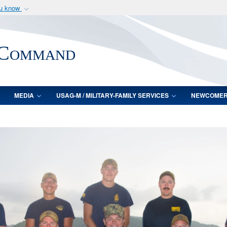
ou know
Secure .mil webs
of Defense organization
A
lock (
)
or
https:/
 Command
Share sensitive informat
MEDIA
USAG-M / MILITARY-FAMILY SERVICES
NEWCOME