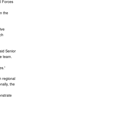
l Forces
n the
ive
ch
aid Senior
he team.
es.”
h regional
nally, the
onstrate