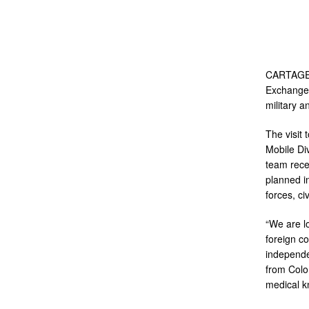
CARTAGENA
Exchanges
military a
The visit
Mobile Di
team rece
planned i
forces, c
“We are lo
foreign c
independe
from Colo
medical k