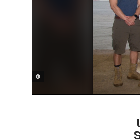
PHOTO INFORMATION
S