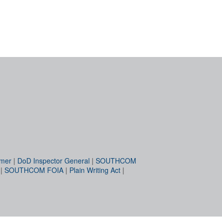
imer
|
DoD Inspector General
|
SOUTHCOM
|
SOUTHCOM FOIA
|
Plain Writing Act
|