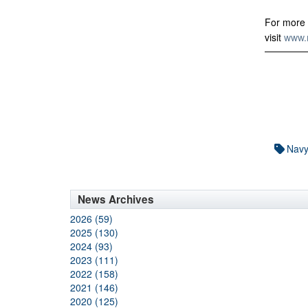
For more 
visit
www.n
Nav
News Archives
2026 (59)
2025 (130)
2024 (93)
2023 (111)
2022 (158)
2021 (146)
2020 (125)