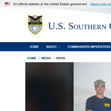
An official website of the United States government
Here's how y
Official websites use .mil
A
.mil
website belongs to an official U.S. Department 
U.S. Southern
in the United States.
HOME
ABOUT
COMMANDERS IMPERATIVES
HOME
MEDIA
NEWS