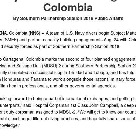
Colombia
By Southern Partnership Station 2018 Public Affairs
, Colombia (NNS) -- A team of U.S. Navy divers begin Subject Matte
 (SMEE) and partner capacity building engagements Aug. 24 with Co
nd security forces as part of Southern Partnership Station 2018.
 to Cartagena, Colombia marks the second of four planned engagement
ving and Salvage Unit (MDSU) 2 during Southern Partnership Station 2
ntly completed a successful stop in Trinidad and Tobago, and has futu
n Honduras and Panama to work alongside those nations’ military forces
ivilian health professionals, and other governmental agencies.
oking forward to being a part of international exchanges, and getting 
ounterparts,” said Hospital Corpsman 1st Class John Campbell, a deep 
nt duty corpsman assigned to MDSU-2. “We will get to know our count
mbia, exchange different diving practices, and hopefully share some of
nowledge.”