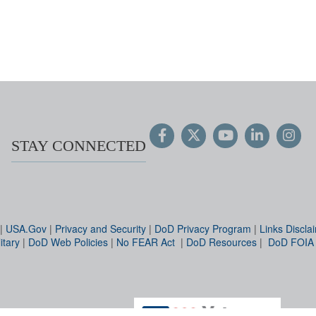
STAY CONNECTED
|
USA.Gov
|
Privacy and Security
|
DoD Privacy Program
|
Links Discla
itary
|
DoD Web Policies
|
No FEAR Act
|
DoD Resources
|
DoD FOIA