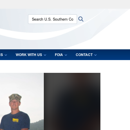
ites use HTTPS
Search U.S. Southern Command:
Search
/
means you’ve safely connected to the .mil website.
ion only on official, secure websites.
RS
WORK WITH US
FOIA
CONTACT