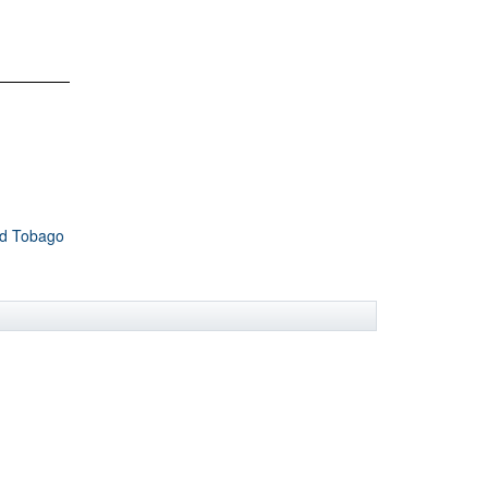
nd Tobago