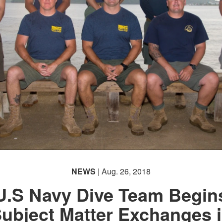
NEWS
| Aug. 26, 2018
U.S Navy Dive Team Begin
ubject Matter Exchanges 