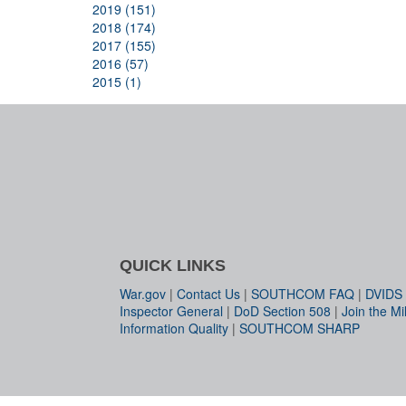
2019 (151)
2018 (174)
2017 (155)
2016 (57)
2015 (1)
QUICK LINKS
War.gov
|
Contact Us
|
SOUTHCOM FAQ
|
DVIDS
Inspector General
|
DoD Section 508
|
Join the Mil
Information Quality
|
SOUTHCOM SHARP