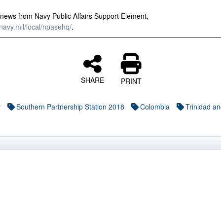
news from Navy Public Affairs Support Element,
avy.mil/local/npasehq/
.
SHARE
PRINT
y
Southern Partnership Station 2018
Colombia
Trinidad a