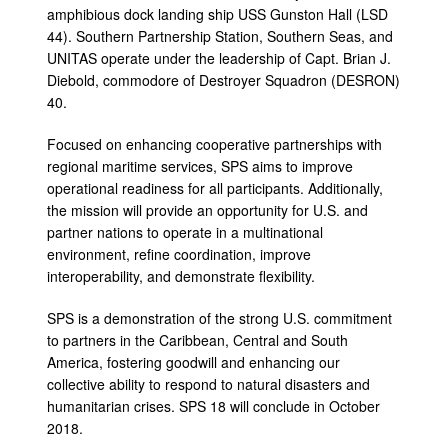
amphibious dock landing ship USS Gunston Hall (LSD
44). Southern Partnership Station, Southern Seas, and
UNITAS operate under the leadership of Capt. Brian J.
Diebold, commodore of Destroyer Squadron (DESRON)
40.
Focused on enhancing cooperative partnerships with
regional maritime services, SPS aims to improve
operational readiness for all participants. Additionally,
the mission will provide an opportunity for U.S. and
partner nations to operate in a multinational
environment, refine coordination, improve
interoperability, and demonstrate flexibility.
SPS is a demonstration of the strong U.S. commitment
to partners in the Caribbean, Central and South
America, fostering goodwill and enhancing our
collective ability to respond to natural disasters and
humanitarian crises. SPS 18 will conclude in October
2018.