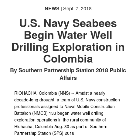
NEWS
| Sept. 7, 2018
U.S. Navy Seabees
Begin Water Well
Drilling Exploration in
PHOTO INFORMATION
Colombia
By Southern Partnership Station 2018 Public
Affairs
RIOHACHA, Colombia (NNS) -- Amidst a nearly
decade-long drought, a team of U.S. Navy construction
professionals assigned to Naval Mobile Construction
Battalion (NMCB) 133 began water well drilling
exploration operations in the rural community of
Riohacha, Colombia Aug. 30 as part of Southern
Partnership Station (SPS) 2018.