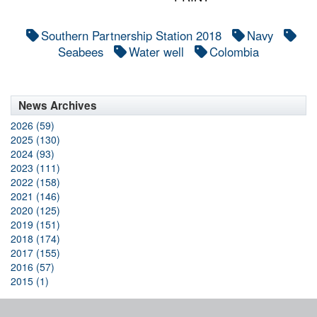
Southern Partnership Station 2018
Navy
Seabees
Water well
Colombia
News Archives
2026 (59)
2025 (130)
2024 (93)
2023 (111)
2022 (158)
2021 (146)
2020 (125)
2019 (151)
2018 (174)
2017 (155)
2016 (57)
2015 (1)