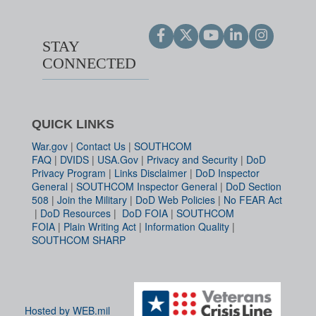
STAY
CONNECTED
QUICK LINKS
War.gov
|
Contact Us
|
SOUTHCOM
FAQ
|
DVIDS
|
USA.Gov
|
Privacy and Security
|
DoD
Privacy Program
|
Links Disclaimer
|
DoD Inspector
General
|
SOUTHCOM Inspector General
|
DoD Section
508
|
Join the Military
|
DoD Web Policies
|
No FEAR Act
|
DoD Resources
|
DoD FOIA
|
SOUTHCOM
FOIA
|
Plain Writing Act
|
Information Quality
|
SOUTHCOM SHARP
Hosted by WEB.mil