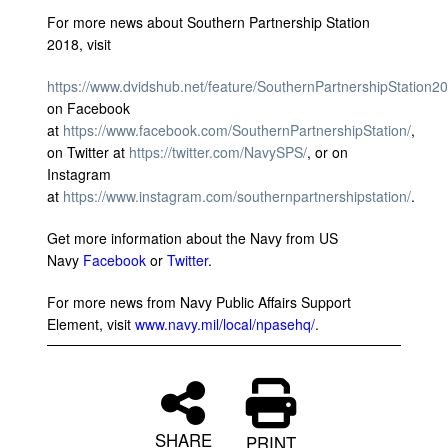
For more news about Southern Partnership Station
2018, visit
https://www.dvidshub.net/feature/SouthernPartnershipStation2
on Facebook
at
https://www.facebook.com/SouthernPartnershipStation/
,
on Twitter at
https://twitter.com/NavySPS/
, or on
Instagram
at
https://www.instagram.com/southernpartnershipstation/
.
Get more information about the Navy from US
Navy
Facebook
or
Twitter
.
For more news from Navy Public Affairs Support
Element, visit
www.navy.mil/local/npasehq/
.
SHARE
PRINT