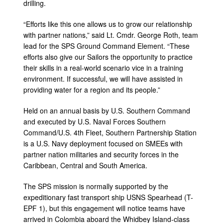
drilling.
“Efforts like this one allows us to grow our relationship
with partner nations,” said Lt. Cmdr. George Roth, team
lead for the SPS Ground Command Element. “These
efforts also give our Sailors the opportunity to practice
their skills in a real-world scenario vice in a training
environment. If successful, we will have assisted in
providing water for a region and its people.”
Held on an annual basis by U.S. Southern Command
and executed by U.S. Naval Forces Southern
Command/U.S. 4th Fleet, Southern Partnership Station
is a U.S. Navy deployment focused on SMEEs with
partner nation militaries and security forces in the
Caribbean, Central and South America.
The SPS mission is normally supported by the
expeditionary fast transport ship USNS Spearhead (T-
EPF 1), but this engagement will notice teams have
arrived in Colombia aboard the Whidbey Island-class