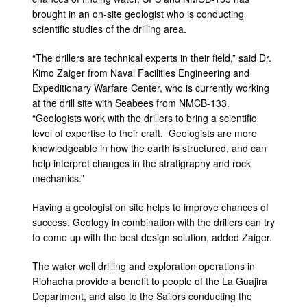
brought in an on-site geologist who is conducting
scientific studies of the drilling area.
“The drillers are technical experts in their field,” said Dr.
Kimo Zaiger from Naval Facilities Engineering and
Expeditionary Warfare Center, who is currently working
at the drill site with Seabees from NMCB-133.
“Geologists work with the drillers to bring a scientific
level of expertise to their craft. Geologists are more
knowledgeable in how the earth is structured, and can
help interpret changes in the stratigraphy and rock
mechanics.”
Having a geologist on site helps to improve chances of
success. Geology in combination with the drillers can try
to come up with the best design solution, added Zaiger.
The water well drilling and exploration operations in
Riohacha provide a benefit to people of the La Guajira
Department, and also to the Sailors conducting the