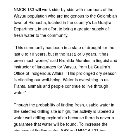
NMCB-133 will work side-by-side with members of the
Wayuu population who are indigenous to the Colombian
town of Riohacha, located in the country’s La Guajira
Department, in an effort to bring a greater supply of
fresh water to the community.
“This community has been in a state of drought for the
last 8 to 10 years, but in the last 2 or 3 years, it has
been much worse,” said Brunilda Morales, a linguist and
instructor of languages for Wayuu, from La Guajira’s
Office of Indigenous Affairs. “This prolonged dry season
is effecting our well-being. Water is everything to us.
Plants, animals and people continue to live through
water.”
Though the probability of finding fresh, usable water in
the selected drilling site is high, the activity is labeled a
water well drilling exploration because there is never a
guarantee that water will be found. To increase the
chances of finding water, SPS and NMCB-133 has