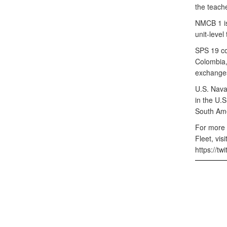
the teach
NMCB 1 is
unit-level
SPS 19 co
Colombia,
exchanges
U.S. Nava
in the U.
South Ame
For more 
Fleet, vi
https://t