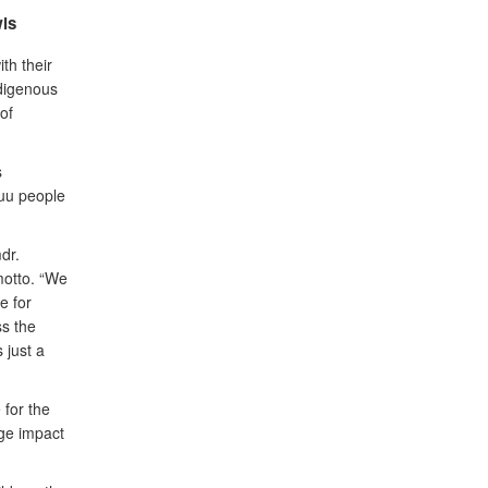
is
th their
ndigenous
of
s
yuu people
dr.
motto. “We
e for
ss the
 just a
 for the
uge impact