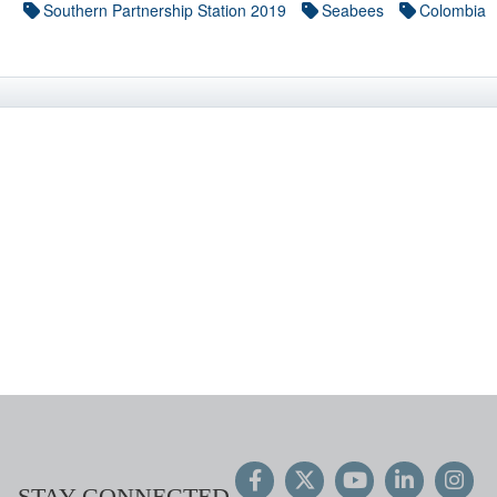
Southern Partnership Station 2019
Seabees
Colombia
STAY CONNECTED