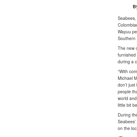
B
Seabees, 
Colombian
Wayuu peo
Southern 
The new co
furnished 
during a 
“With comp
Michael M
don’t just
people tha
world and 
little bit be
During th
Seabees’ e
on the lo