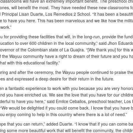
classrooms will have an extremely important benefit. The preschool chi
ones, will benefit the most. They have needed these new classrooms fo
d Principal Lisan Duarte, Los Remedios 2 School. “It has been a beautif
e to have you here. This has been marvelous and we like how the milit
work.”
 for providing these facilities that will, in the long-run, provide the fu
ducation to over 600 children in the local community,” said Jhon Eduar
overnor of the Colombian state of La Guajira. “[We thank you] for this 
of the Wayuu community have a right to dream of their future and you h
at with this educational facility.”
ring and after the ceremony, the Wayuu people continued to praise the 
s and expressed a deep desire for their return in the future.
een a fantastic experience to work with you because you are very honor
d you have enriched us. We see the love that you have for our children
erful to have you here,” said Emilce Ceballos, preschool teacher, Lo
 “We would be delighted if you could come back. I know that you have b
ou enjoy coming to help in this country where there is a lot of need.”
hope that you can return,” added Duarte. “I know that if you can come ba
ring some more beautiful work that will benefit the community, the child