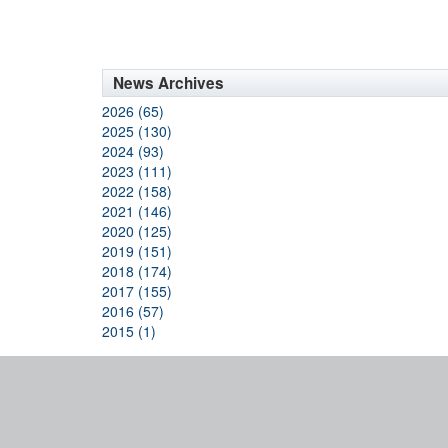
News Archives
2026 (65)
2025 (130)
2024 (93)
2023 (111)
2022 (158)
2021 (146)
2020 (125)
2019 (151)
2018 (174)
2017 (155)
2016 (57)
2015 (1)