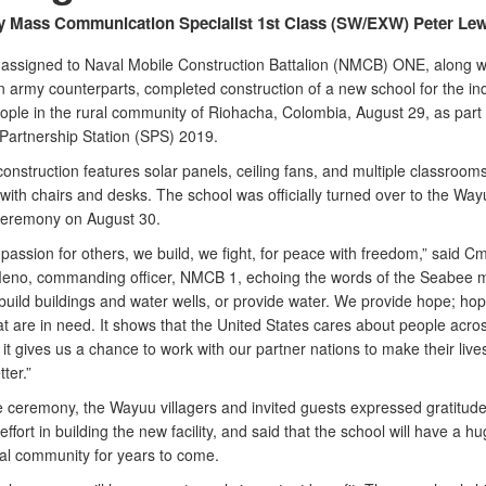
y Mass Communication Specialist 1st Class (SW/EXW) Peter Lew
assigned to Naval Mobile Construction Battalion (NMCB) ONE, along wi
 army counterparts, completed construction of a new school for the i
ple in the rural community of Riohacha, Colombia, August 29, as part 
Partnership Station (SPS) 2019.
nstruction features solar panels, ceiling fans, and multiple classroom
with chairs and desks. The school was officially turned over to the Wa
ceremony on August 30.
assion for others, we build, we fight, for peace with freedom,” said Cm
eno, commanding officer, NMCB 1, echoing the words of the Seabee 
 build buildings and water wells, or provide water. We provide hope; hop
t are in need. It shows that the United States cares about people acro
it gives us a chance to work with our partner nations to make their lives
tter.”
e ceremony, the Wayuu villagers and invited guests expressed gratitude
ffort in building the new facility, and said that the school will have a h
cal community for years to come.