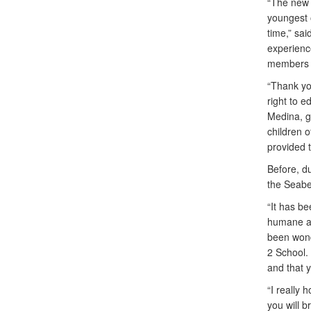
“The new 
youngest 
time,” sai
experienc
members 
“Thank you
right to e
Medina, g
children 
provided th
Before, du
the Seabee
“It has b
humane an
been wond
2 School.
and that y
“I really 
you will b