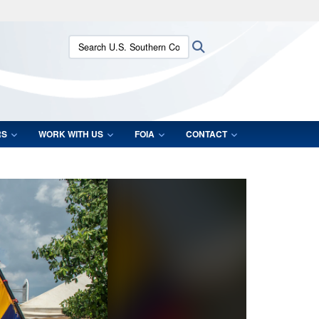
ites use HTTPS
Search U.S. Southern Command:
Search
/
means you’ve safely connected to the .mil website.
ion only on official, secure websites.
RS
WORK WITH US
FOIA
CONTACT