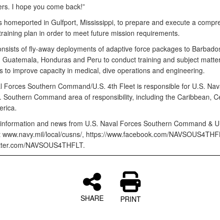
ers. I hope you come back!”
 homeported in Gulfport, Mississippi, to prepare and execute a compr
 training plan in order to meet future mission requirements.
nsists of fly-away deployments of adaptive force packages to Barbado
 Guatemala, Honduras and Peru to conduct training and subject matter
 to improve capacity in medical, dive operations and engineering.
l Forces Southern Command/U.S. 4th Fleet is responsible for U.S. Nav
S. Southern Command area of responsibility, including the Caribbean, C
rica.
information and news from U.S. Naval Forces Southern Command & U.
sit www.navy.mil/local/cusns/, https://www.facebook.com/NAVSOUS4THF
witter.com/NAVSOUS4THFLT.
SHARE
PRINT