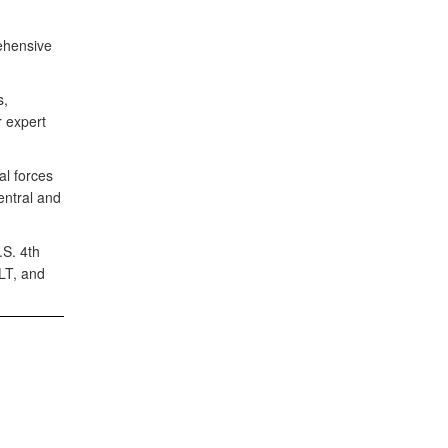
ehensive
s,
 expert
al forces
entral and
S. 4th
LT, and