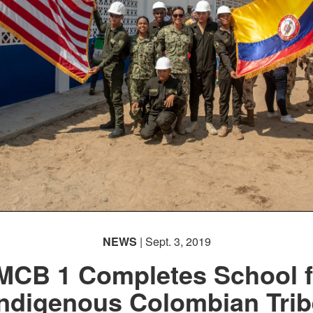
NEWS
| Sept. 3, 2019
MCB 1 Completes School f
Indigenous Colombian Trib