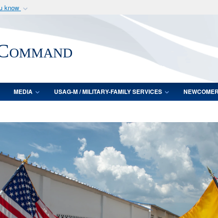
ou know
Secure .mil webs
of Defense organization
A
lock (
)
or
https:/
 Command
Share sensitive informat
MEDIA
USAG-M / MILITARY-FAMILY SERVICES
NEWCOME