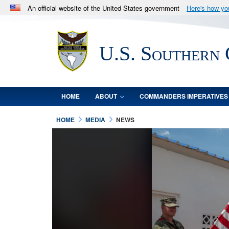
An official website of the United States government
Here's how y
Official websites use .mil
A
.mil
website belongs to an official U.S. Department 
U.S. Southern
in the United States.
HOME
ABOUT
COMMANDERS IMPERATIVES
HOME
MEDIA
NEWS