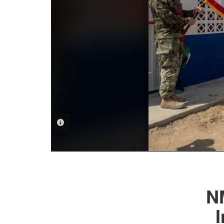
PHOTO INFORMATION
N