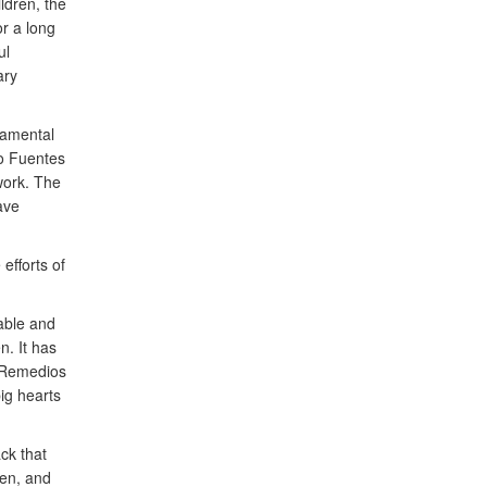
ldren, the
r a long
ul
ary
ndamental
do Fuentes
work. The
ave
efforts of
able and
. It has
s Remedios
ig hearts
ck that
ren, and