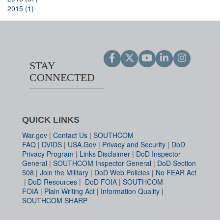
2015 (1)
STAY
CONNECTED
QUICK LINKS
War.gov
|
Contact Us
|
SOUTHCOM
FAQ
|
DVIDS
|
USA.Gov
|
Privacy and Security
|
DoD
Privacy Program
|
Links Disclaimer
|
DoD Inspector
General
|
SOUTHCOM Inspector General
|
DoD Section
508
|
Join the Military
|
DoD Web Policies
|
No FEAR Act
|
DoD Resources
|
DoD FOIA
|
SOUTHCOM
FOIA
|
Plain Writing Act
|
Information Quality
|
SOUTHCOM SHARP