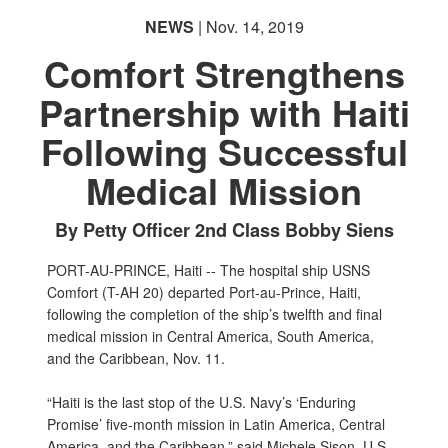
NEWS
| Nov. 14, 2019
Comfort Strengthens
Partnership with Haiti
Following Successful
Medical Mission
By Petty Officer 2nd Class Bobby Siens
PORT-AU-PRINCE, Haiti -- The hospital ship USNS
Comfort (T-AH 20) departed Port-au-Prince, Haiti,
following the completion of the ship’s twelfth and final
medical mission in Central America, South America,
and the Caribbean, Nov. 11.
“Haiti is the last stop of the U.S. Navy’s ‘Enduring
Promise’ five-month mission in Latin America, Central
America, and the Caribbean,” said Michele Sison, U.S.