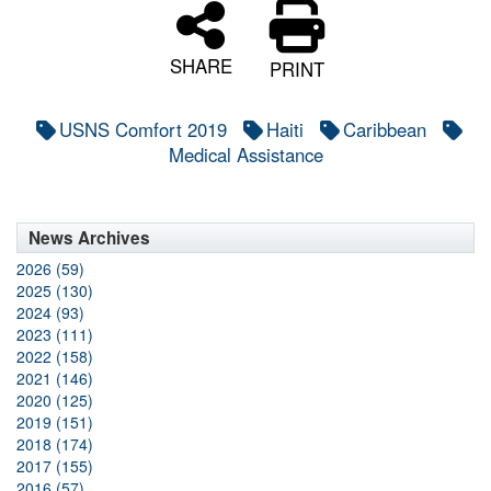
SHARE
PRINT
USNS Comfort 2019
Haiti
Caribbean
Medical Assistance
News Archives
2026 (59)
2025 (130)
2024 (93)
2023 (111)
2022 (158)
2021 (146)
2020 (125)
2019 (151)
2018 (174)
2017 (155)
2016 (57)