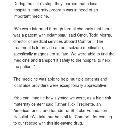
During the ship’s stop, they learned that a local
hospital’s maternity program was in need of an
important medicine.
“We were informed through formal channels that there
was a patient with eclampsia,” said Cmdr. Todd Morris,
director of medical services aboard Comfort. “The
treatment is to provide an anti-seizure medication,
specifically magnesium sulfate. We were able to find the
medicine and transport it safely to the hospital to help
the patient.”
The medicine was able to help multiple patients and
local aide providers were exceptionally appreciative.
“You can imagine how stymied we were, as a high risk
maternity center,” said Father Rick Frechette, an
American priest and founder of St. Luke Foundation
Hospital. “We take our hats off to [Comfort], for coming
to our rescue with this life-saving drug.”