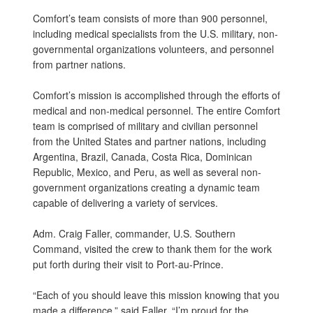
Comfort’s team consists of more than 900 personnel,
including medical specialists from the U.S. military, non-
governmental organizations volunteers, and personnel
from partner nations.
Comfort’s mission is accomplished through the efforts of
medical and non-medical personnel. The entire Comfort
team is comprised of military and civilian personnel
from the United States and partner nations, including
Argentina, Brazil, Canada, Costa Rica, Dominican
Republic, Mexico, and Peru, as well as several non-
government organizations creating a dynamic team
capable of delivering a variety of services.
Adm. Craig Faller, commander, U.S. Southern
Command, visited the crew to thank them for the work
put forth during their visit to Port-au-Prince.
“Each of you should leave this mission knowing that you
made a difference,” said Faller. “I’m proud for the