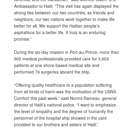
Ambassador to Haiti. “This visit has again displayed the
strong ties between our two countries; as friends and
neighbors, our two nations work together to make life
better for all. We support the Haitian people’s
aspirations for a better life. It truly is an enduring
promise.”
During the six-day mission in Port-au-Prince, more than
900 medical professionals provided care for 3,603
patients at one shore-based medical site and
performed 76 surgeries aboard the ship.
“Offering quality healthcare to a population suffering
from all kinds of harm was the motivation of the USNS
Comfort this past week,” said Normil Rameau, general
director of Haiti’s national police. “I want to emphasize
the level of empathy and the degree of humanity the
personnel of the hospital ship showed in the care
provided to our brothers and sisters of Haiti.”