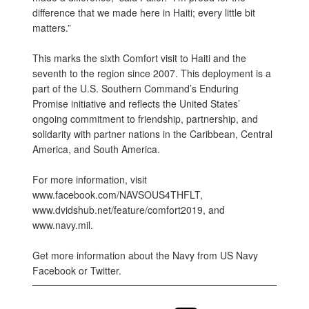
difference that we made here in Haiti; every little bit
matters.”
This marks the sixth Comfort visit to Haiti and the
seventh to the region since 2007. This deployment is a
part of the U.S. Southern Command’s Enduring
Promise initiative and reflects the United States’
ongoing commitment to friendship, partnership, and
solidarity with partner nations in the Caribbean, Central
America, and South America.
For more information, visit
www.facebook.com/NAVSOUS4THFLT,
www.dvidshub.net/feature/comfort2019, and
www.navy.mil.
Get more information about the Navy from US Navy
Facebook or Twitter.