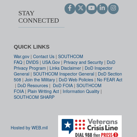
STAY
CONNECTED
QUICK LINKS
War.gov
|
Contact Us
|
SOUTHCOM
FAQ
|
DVIDS
|
USA.Gov
|
Privacy and Security
|
DoD
Privacy Program
|
Links Disclaimer
|
DoD Inspector
General
|
SOUTHCOM Inspector General
|
DoD Section
508
|
Join the Military
|
DoD Web Policies
|
No FEAR Act
|
DoD Resources
|
DoD FOIA
|
SOUTHCOM
FOIA
|
Plain Writing Act
|
Information Quality
|
SOUTHCOM SHARP
Hosted by WEB.mil