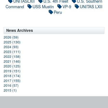
UNITASLXII
U.S. 4th Fleet
U.S. Southern
Command
USS Mustin
VP-9
UNITAS LXII
Peru
News Archives
2026 (59)
2025 (130)
2024 (93)
2023 (111)
2022 (158)
2021 (146)
2020 (125)
2019 (151)
2018 (174)
2017 (155)
2016 (57)
2015 (1)