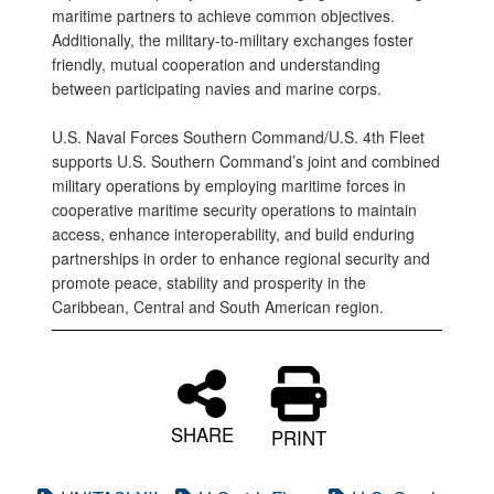
maritime partners to achieve common objectives.
Additionally, the military-to-military exchanges foster
friendly, mutual cooperation and understanding
between participating navies and marine corps.
U.S. Naval Forces Southern Command/U.S. 4th Fleet
supports U.S. Southern Command’s joint and combined
military operations by employing maritime forces in
cooperative maritime security operations to maintain
access, enhance interoperability, and build enduring
partnerships in order to enhance regional security and
promote peace, stability and prosperity in the
Caribbean, Central and South American region.
SHARE
PRINT