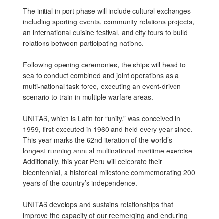
The initial in port phase will include cultural exchanges
including sporting events, community relations projects,
an international cuisine festival, and city tours to build
relations between participating nations.
Following opening ceremonies, the ships will head to
sea to conduct combined and joint operations as a
multi-national task force, executing an event-driven
scenario to train in multiple warfare areas.
UNITAS, which is Latin for “unity,” was conceived in
1959, first executed in 1960 and held every year since.
This year marks the 62nd iteration of the world’s
longest-running annual multinational maritime exercise.
Additionally, this year Peru will celebrate their
bicentennial, a historical milestone commemorating 200
years of the country’s independence.
UNITAS develops and sustains relationships that
improve the capacity of our reemerging and enduring