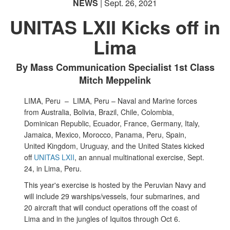
NEWS
| Sept. 26, 2021
UNITAS LXII Kicks off in
Lima
By Mass Communication Specialist 1st Class
Mitch Meppelink
LIMA, Peru –
LIMA, Peru – Naval and Marine forces
from Australia, Bolivia, Brazil, Chile, Colombia,
Dominican Republic, Ecuador, France, Germany, Italy,
Jamaica, Mexico, Morocco, Panama, Peru, Spain,
United Kingdom, Uruguay, and the United States kicked
off
UNITAS LXII
, an annual multinational exercise, Sept.
24, in Lima, Peru.
This year's exercise is hosted by the Peruvian Navy and
will include 29 warships/vessels, four submarines, and
20 aircraft that will conduct operations off the coast of
Lima and in the jungles of Iquitos through Oct 6.