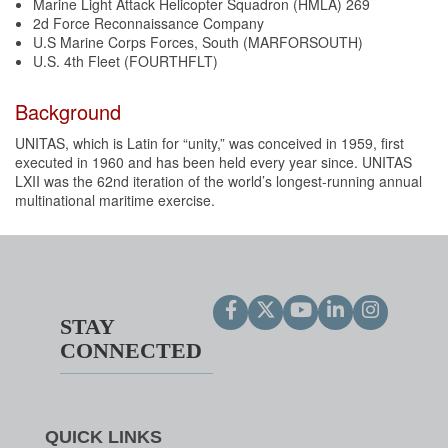
Marine Light Attack Helicopter Squadron (HMLA) 269
2d Force Reconnaissance Company
U.S Marine Corps Forces, South (MARFORSOUTH)
U.S. 4th Fleet (FOURTHFLT)
Background
UNITAS, which is Latin for “unity,” was conceived in 1959, first
executed in 1960 and has been held every year since. UNITAS
LXII was the 62nd iteration of the world’s longest-running annual
multinational maritime exercise.
STAY
CONNECTED
QUICK LINKS