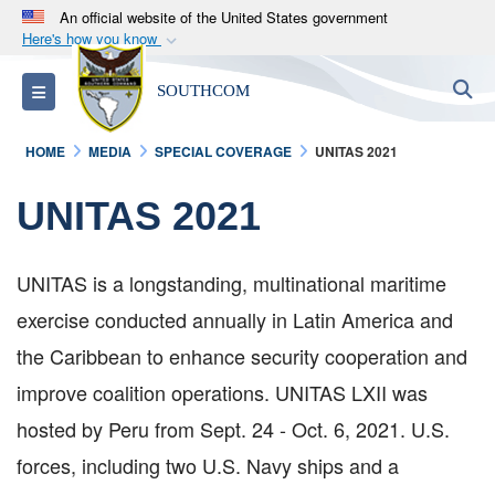
An official website of the United States government
Here's how you know
Official websites use .mil
S
Toggle navigation
SOUTHCOM
A
.mil
website belongs to an official U.S.
Department of Defense organization in the United
HOME
MEDIA
SPECIAL COVERAGE
UNITAS 2021
States.
UNITAS 2021
Secure .mil websites use HTTPS
A
lock (
)
or
https://
means you’ve safely
connected to the .mil website. Share sensitive
UNITAS is a longstanding, multinational maritime
information only on official, secure websites.
exercise conducted annually in Latin America and
the Caribbean to enhance security cooperation and
improve coalition operations. UNITAS LXII was
hosted by Peru from Sept. 24 - Oct. 6, 2021. U.S.
forces, including two U.S. Navy ships and a