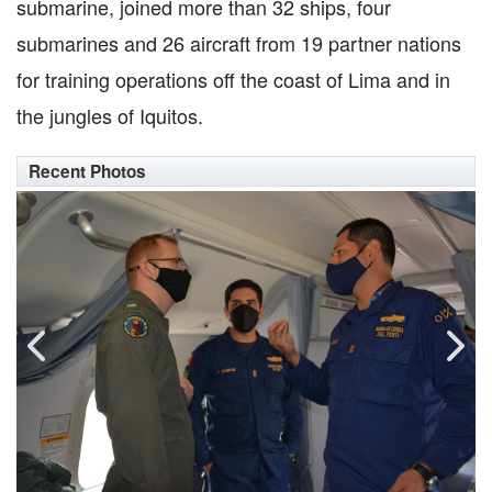
submarine, joined more than 32 ships, four
submarines and 26 aircraft from 19 partner nations
for training operations off the coast of Lima and in
the jungles of Iquitos.
Recent Photos