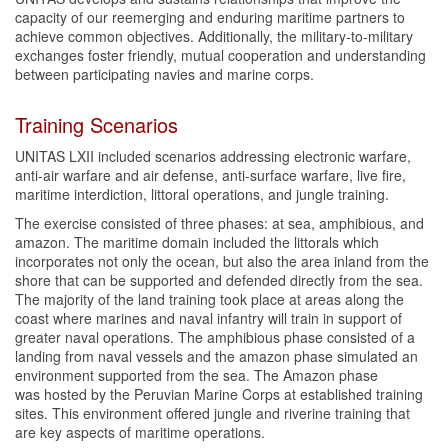
capacity of our reemerging and enduring maritime partners to
achieve common objectives. Additionally, the military-to-military
exchanges foster friendly, mutual cooperation and understanding
between participating navies and marine corps.
Training Scenarios
UNITAS LXII included scenarios addressing electronic warfare,
anti-air warfare and air defense, anti-surface warfare, live fire,
maritime interdiction, littoral operations, and jungle training.
The exercise consisted of three phases: at sea, amphibious, and
amazon. The maritime domain included the littorals which
incorporates not only the ocean, but also the area inland from the
shore that can be supported and defended directly from the sea.
The majority of the land training took place at areas along the
coast where marines and naval infantry will train in support of
greater naval operations. The amphibious phase consisted of a
landing from naval vessels and the amazon phase simulated an
environment supported from the sea. The Amazon phase
was hosted by the Peruvian Marine Corps at established training
sites. This environment offered jungle and riverine training that
are key aspects of maritime operations.