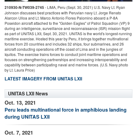
210930-N-TW039-2745
-
LIMA, Peru (Sept. 30, 2021) U.S. Navy Lt. Ryan
2
Johnson discusses best practices with Peruvian navy Lt. Jorge Renato
l
Alarcon Ulloa and Lt. Marco Antonio Flores Palomino aboard a P-8A
d
Poseidon aircraft attached to the "Golden Eagles" of Patrol Squadron (VP) 9
m
during an intelligence, surveillance and reconnaissance (ISR) mission flight
f
as part of UNITAS LXII, Sept. 30, 2021. UNITAS is the world's longest-running
a
maritime exercise. Hosted this year by Peru, it brings together multinational
I
forces from 20 countries and includes 32 ships, four submarines, and 26
f
aircraft conducting operations off the coast of Lima and in the jungles of
c
Iquitos. The exercise trains forces to conduct joint maritime operations and
b
focuses on strengthening partnerships and increasing interoperability and
capability between participating naval and marine forces. (U.S. Navy photo
by Lt. Laura Price)
LATEST IMAGERY FROM UNITAS LXII
UNITAS LXII News
Oct. 13, 2021
Peru leads multinational force in amphibious landing
during UNITAS LXII
Oct. 7, 2021