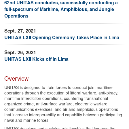
62nd UNITAS concludes, successfully conducting a
full-spectrum of Maritime, Amphibious, and Jungle
Operations
Sept. 27, 2021
UNITAS LXII Opening Ceremony Takes Place in Lima
Sept. 26, 2021
UNITAS LXII Kicks off in Lima
Overview
UNITAS is designed to train forces to conduct joint maritime
operations through the execution of littoral warfare, anti-piracy,
maritime interdiction operations, countering transnational
organized crime, anti-surface warfare, electronic warfare,
communications exercises, and air and amphibious operations
that increase interoperability and capability between participating
naval and marine forces.
UNITAS develops and sustains relationships that improve the