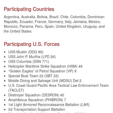
Participating Countries
Argentina, Australia, Bolivia, Brazil, Chile, Colombia, Dominican
Republic, Ecuador, France, Germany, Italy, Jamaica, Mexico,
Morocco, Panama, Peru, Spain, United Kingdom, Uruguay, and
the United States.
Participating U.S. Forces
USS Mustin (DDG 89)
USS John P. Murtha (LPD 26)
USS Columbia (SSN 771)
Helicopter Maritime Strike Squadron (HSM) 49
“Golden Eagles” of Patrol Squadron (VP) 9
Special Boat Team 22 (SBT 22)
Mobile Diving and Salvage Unit (MDSU) Det 2
U.S. Coast Guard Pacific Area Tactical Law Enforcement Team
(TACLET)
Destroyer Squadron (DESRON) 40
Amphibious Squadron (PHIBRON) 7
1st Light Armored Reconnaissance Battalion (LAR)
2d Transportation Support Battalion