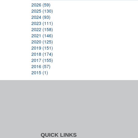
2026 (59)
2025 (130)
2024 (93)
2023 (111)
2022 (158)
2021 (146)
2020 (125)
2019 (151)
2018 (174)
2017 (155)
2016 (57)
2015 (1)
QUICK LINKS