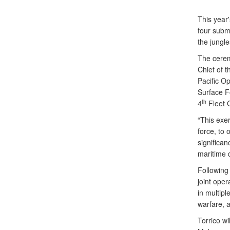
This year'
four subma
the jungle
The cerem
Chief of 
Pacific O
Surface F
th
4
Fleet C
“This exer
force, to 
significa
maritime 
Following
joint oper
in multipl
warfare, 
Torrico w