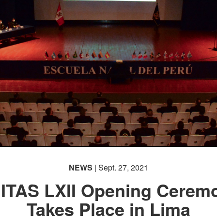
NEWS
| Sept. 27, 2021
ITAS LXII Opening Cerem
Takes Place in Lima