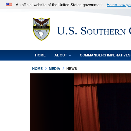
An official website of the United States government
Here's how y
Official websites use .mil
A
.mil
website belongs to an official U.S. Department 
U.S. Southern
in the United States.
HOME
ABOUT
COMMANDERS IMPERATIVES
HOME
MEDIA
NEWS