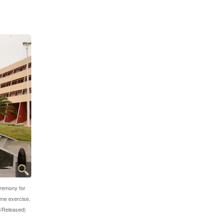
eremony for
ime exercise,
k/Released)