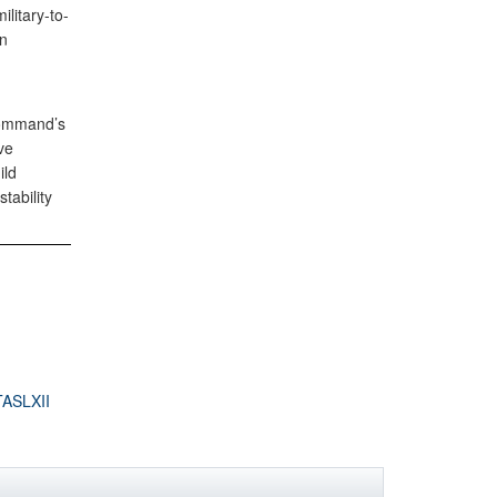
litary-to-
en
Command’s
ve
ild
tability
ASLXII