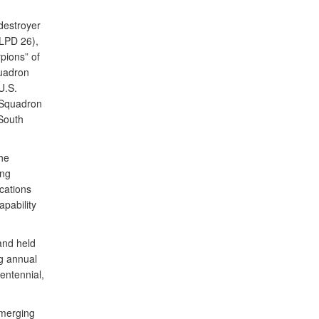
 destroyer
LPD 26),
pions” of
quadron
U.S.
 Squadron
South
he
ing
cations
apability
and held
ng annual
centennial,
emerging