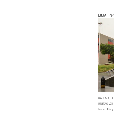
LIMA, Pe
CALLAO, PERU
UNITAS LXII 
hosted this 