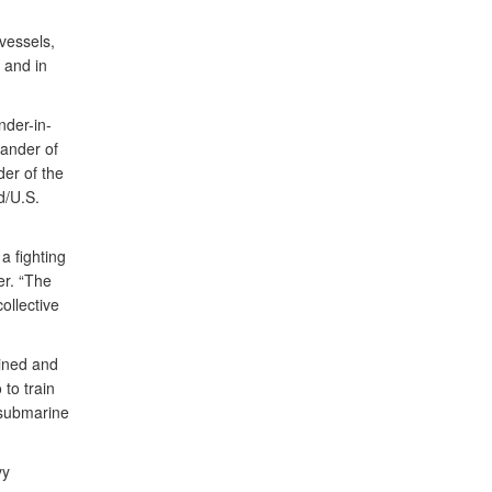
vessels,
 and in
der-in-
ander of
er of the
d/U.S.
a fighting
er. “The
ollective
ined and
 to train
-submarine
vy