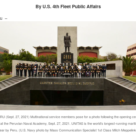
By U.S. 4th Fleet Public Affairs
ru –
 (Sept. 27, 2021) Multinational service members pose for a photo following the opening c
at the Peruvian Naval Academy, Sept. 27, 2021. UNITAS is the world's longest-running marit
year by Peru. (U.S. Navy photo by Mass Communication Specialist 1st Class Mitch Meppelin