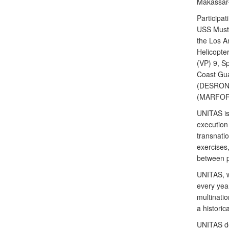
Makassar-
Participat
USS Musti
the Los A
Helicopte
(VP) 9, S
Coast Gua
(DESRON)
(MARFORS
UNITAS is 
execution 
transnati
exercises,
between p
UNITAS, wh
every yea
multinatio
a histori
UNITAS de