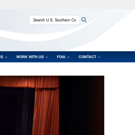
ites use HTTPS
Search U.S. Southern Command:
Search
/
means you’ve safely connected to the .mil website.
ion only on official, secure websites.
RS
WORK WITH US
FOIA
CONTACT