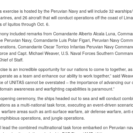
s exercise is hosted by the Peruvian Navy and will include 32 warships/
rines, and 26 aircraft that will conduct operations off the coast of Lima
s of Iquitos through Oct. 6.
ony included remarks from Comandante Alberto Alcala Luna, Comman
the Peruvian Navy, Comandante Luis Polar Figari, Peruvian Navy Comm
perations, Comandante Oscar Torrico Infantas Peruvian Navy Command
orce and Capt. Michael Weaver, U.S. Naval Forces Southern Comman
hief of Staff.
cise is an incredible opportunity for our nations to come to together, as 
operate as a team and enhance our ability to work together,” said Weav
nce of UNITAS cannot be overstated – the importance of advancing our c
domain awareness and warfighting capabilities is paramount.”
 opening ceremony, the ships headed out to sea and will conduct comb
ations as a multi-national task force, executing an event-driven scenario
e warfare areas such as anti-surface warfare, air defense warfare, anti
amphibious operations, and jungle operations.
ill lead the combined multinational task force embarked on Peruvian na