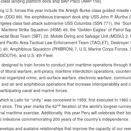
class landing platform dock ship BAP Pisco (AMP-156).
ing U.S. forces this year include the Arleigh Burke-class guided-missile
n (DDG 89), the amphibious transport dock ship USS John P. Murtha (
ngeles-class fast-attack submarine USS Columbia (SSN 771), the “Scor
r Maritime Strike Squadron (HSM) 49, the “Golden Eagles” of Patrol S
pecial Boat Team (SBT) 22, Mobile Diving and Salvage Unit (MDSU) 2, 
rd Pacific Area Tactical Law Enforcement Team (TACLET), Destroyer
 40, Amphibious Squadron (PHIBRON) 7, U.S. Marine Corps Forces, 
OUTH), and U.S. 4th Fleet.
designed to train forces to conduct joint maritime operations through t
of littoral warfare, anti-piracy, maritime interdiction operations, counter
onal organized crime, anti-surface warfare, electronic warfare, communi
 and air and amphibious operations that increase interoperability and c
articipating naval and marine forces.
ich is Latin for “unity,” was conceived in 1959, first executed in 1960 
nd
r since. This year marks the 62
iteration of the world’s longest-runni
nal maritime exercise. Additionally, this year Peru will celebrate their bi
cal milestone commemorating 200 years of the country’s independence.
velops and sustains relationships that improve the capacity of our re