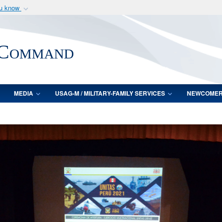
ou know
Secure .mil webs
of Defense organization
A
lock (
)
or
https:/
 Command
Share sensitive informat
MEDIA
USAG-M / MILITARY-FAMILY SERVICES
NEWCOME