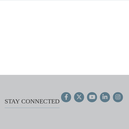
STAY CONNECTED