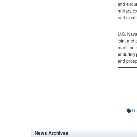
and enduri
military 
participa
U.S. Nava
joint and
maritime s
enduring p
and prosp
U.
News Archives