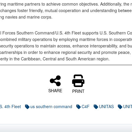
ng maritime partners to achieve common objectives. Additionally, the mi
exchanges foster friendly, mutual cooperation and understanding betwe
ting navies and marine corps.
l Forces Southern Command/U.S. 4th Fleet supports U.S. Southern 
 combined military operations by employing maritime forces in cooperati
ecurity operations to maintain access, enhance interoperability, and bu
artnerships in order to enhance regional security and promote peace, s
erity in the Caribbean, Central and South American region.
SHARE
PRINT
S. 4th Fleet
us southern command
C4F
UNITAS
UNIT