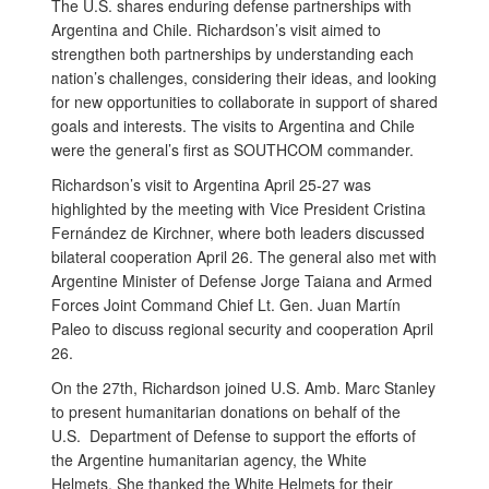
The U.S. shares enduring defense partnerships with
Argentina and Chile. Richardson’s visit aimed to
strengthen both partnerships by understanding each
nation’s challenges, considering their ideas, and looking
for new opportunities to collaborate in support of shared
goals and interests. The visits to Argentina and Chile
were the general’s first as SOUTHCOM commander.
Richardson’s visit to Argentina April 25-27 was
highlighted by the meeting with Vice President Cristina
Fernández de Kirchner, where both leaders discussed
bilateral cooperation April 26. The general also met with
Argentine Minister of Defense Jorge Taiana and Armed
Forces Joint Command Chief Lt. Gen. Juan Martín
Paleo to discuss regional security and cooperation April
26.
On the 27th, Richardson joined U.S. Amb. Marc Stanley
to present humanitarian donations on behalf of the
U.S. Department of Defense to support the efforts of
the Argentine humanitarian agency, the White
Helmets. She thanked the White Helmets for their