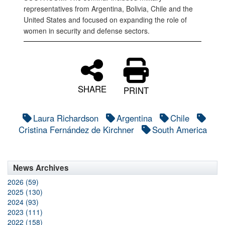
representatives from Argentina, Bolivia, Chile and the
United States and focused on expanding the role of
women in security and defense sectors.
SHARE
PRINT
Laura Richardson
Argentina
Chile
Cristina Fernández de Kirchner
South America
News Archives
2026 (59)
2025 (130)
2024 (93)
2023 (111)
2022 (158)