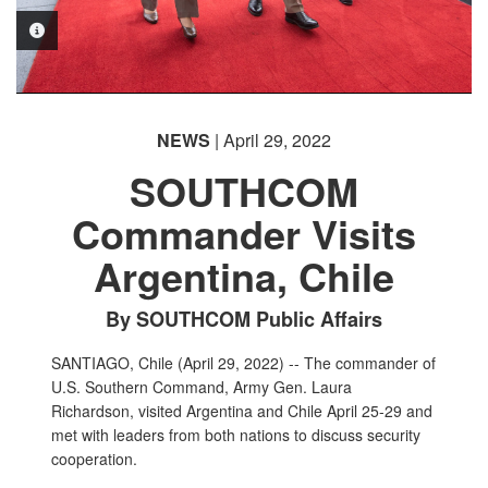
PHOTO INFORMATION
PHOTO INFORMATION
PHOTO INFORMATION
PHOTO INFORMATION
NEWS
| April 29, 2022
PHOTO INFORMATION
SOUTHCOM
Commander Visits
Argentina, Chile
By SOUTHCOM Public Affairs
SANTIAGO, Chile (April 29, 2022) -- The commander of
U.S. Southern Command, Army Gen. Laura
Richardson, visited Argentina and Chile April 25-29 and
met with leaders from both nations to discuss security
cooperation.