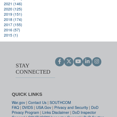
2021 (146)
2020 (125)
2019 (151)
2018 (174)
2017 (155)
2016 (57)
2015 (1)
STAY
CONNECTED
QUICK LINKS
War.gov
|
Contact Us
|
SOUTHCOM
FAQ
|
DVIDS
|
USA.Gov
|
Privacy and Security
|
DoD
Privacy Program
|
Links Disclaimer
|
DoD Inspector