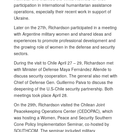
participation in international humanitarian assistance
operations, especially their recent work in support of
Ukraine.
Later on the 27th, Richardson participated in a meeting
with Argentine military women and shared ideas and
experiences to promote professional development and
the growing role of women in the defense and security
sectors.
During the visit to Chile April 27 – 29, Richardson met
with Minister of Defense Maya Fernández Allende to
discuss security cooperation. The general also met with
Chief of Defense Gen. Guillermo Paiva to discuss the
deepening of the U.S-Chile security partnership. Both
meetings took place April 28.
On the 29th, Richardson visited the Chilean Joint
Peacekeeping Operations Center (CEDOPAC), which
was hosting a Women, Peace and Security Southern
Cone Policy Implementation Seminar, co-hosted by
SOUTHCOM. The seminar included military