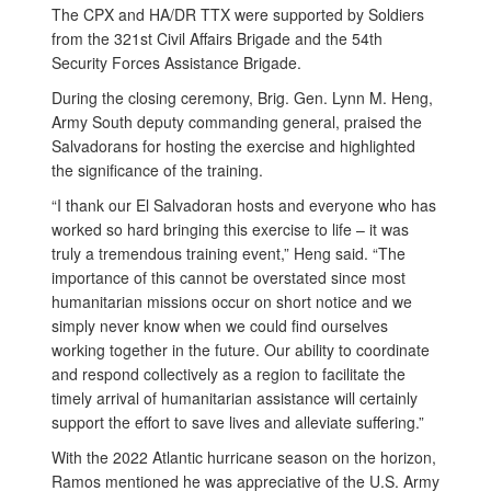
The CPX and HA/DR TTX were supported by Soldiers
from the 321st Civil Affairs Brigade and the 54th
Security Forces Assistance Brigade.
During the closing ceremony, Brig. Gen. Lynn M. Heng,
Army South deputy commanding general, praised the
Salvadorans for hosting the exercise and highlighted
the significance of the training.
“I thank our El Salvadoran hosts and everyone who has
worked so hard bringing this exercise to life – it was
truly a tremendous training event,” Heng said. “The
importance of this cannot be overstated since most
humanitarian missions occur on short notice and we
simply never know when we could find ourselves
working together in the future. Our ability to coordinate
and respond collectively as a region to facilitate the
timely arrival of humanitarian assistance will certainly
support the effort to save lives and alleviate suffering.”
With the 2022 Atlantic hurricane season on the horizon,
Ramos mentioned he was appreciative of the U.S. Army