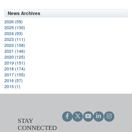
News Archives
2026 (59)
2025 (130)
2024 (93)
2023 (111)
2022 (158)
2021 (146)
2020 (125)
2019 (151)
2018 (174)
2017 (155)
2016 (57)
2015 (1)
STAY
CONNECTED