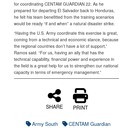
for coordinating CENTAM GUARDIAN 22. As he
prepared for departing El Salvador back to Honduras,
he felt his team benefitted from the training scenarios
would be ready “if and when” a natural disaster strike.
“Having the U.S. Army coordinate this exercise is great,
coming from a technical and economic stance, because
the regional countries don’t have a lot of support,”
Ramos said. “For us, having an ally that has the
technical capability, financial power and experience in
the field is a great help for us to strengthen our national
capacity in terms of emergency management.”
SHARE
PRINT
Army South
CENTAM Guardian