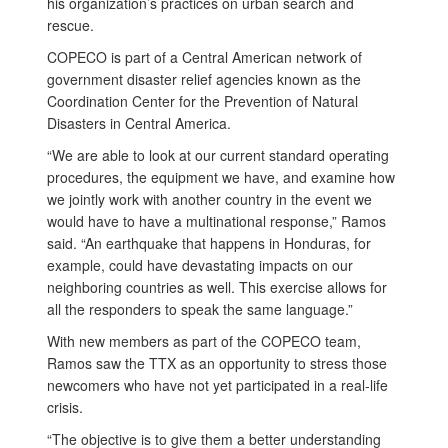
his organization’s practices on urban search and
rescue.
COPECO is part of a Central American network of
government disaster relief agencies known as the
Coordination Center for the Prevention of Natural
Disasters in Central America.
“We are able to look at our current standard operating
procedures, the equipment we have, and examine how
we jointly work with another country in the event we
would have to have a multinational response,” Ramos
said. “An earthquake that happens in Honduras, for
example, could have devastating impacts on our
neighboring countries as well. This exercise allows for
all the responders to speak the same language.”
With new members as part of the COPECO team,
Ramos saw the TTX as an opportunity to stress those
newcomers who have not yet participated in a real-life
crisis.
“The objective is to give them a better understanding