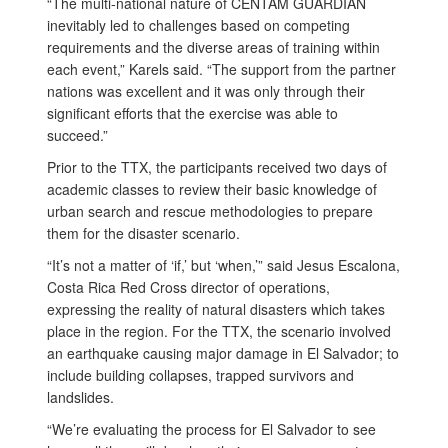
“The multi-national nature of CENTAM GUARDIAN
inevitably led to challenges based on competing
requirements and the diverse areas of training within
each event,” Karels said. “The support from the partner
nations was excellent and it was only through their
significant efforts that the exercise was able to
succeed.”
Prior to the TTX, the participants received two days of
academic classes to review their basic knowledge of
urban search and rescue methodologies to prepare
them for the disaster scenario.
“It’s not a matter of ‘if,’ but ‘when,’” said Jesus Escalona,
Costa Rica Red Cross director of operations,
expressing the reality of natural disasters which takes
place in the region. For the TTX, the scenario involved
an earthquake causing major damage in El Salvador; to
include building collapses, trapped survivors and
landslides.
“We’re evaluating the process for El Salvador to see