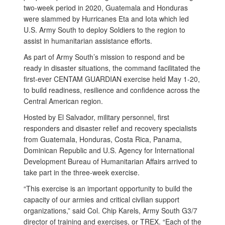
two-week period in 2020, Guatemala and Honduras
were slammed by Hurricanes Eta and Iota which led
U.S. Army South to deploy Soldiers to the region to
assist in humanitarian assistance efforts.
As part of Army South’s mission to respond and be
ready in disaster situations, the command facilitated the
first-ever CENTAM GUARDIAN exercise held May 1-20,
to build readiness, resilience and confidence across the
Central American region.
Hosted by El Salvador, military personnel, first
responders and disaster relief and recovery specialists
from Guatemala, Honduras, Costa Rica, Panama,
Dominican Republic and U.S. Agency for International
Development Bureau of Humanitarian Affairs arrived to
take part in the three-week exercise.
“This exercise is an important opportunity to build the
capacity of our armies and critical civilian support
organizations,” said Col. Chip Karels, Army South G3/7
director of training and exercises, or TREX. “Each of the