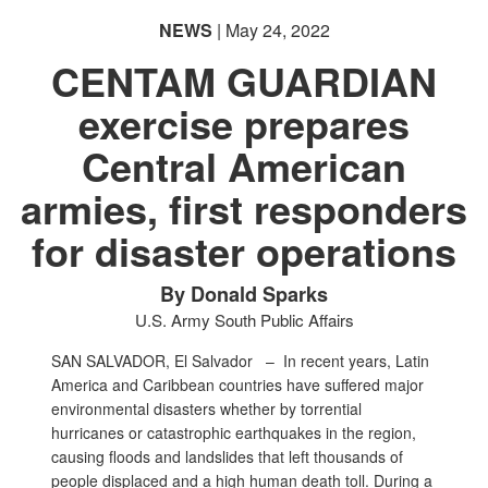
NEWS
| May 24, 2022
CENTAM GUARDIAN
exercise prepares
PHOTO INFORMATION
Central American
armies, first responders
for disaster operations
By Donald Sparks
U.S. Army South Public Affairs
SAN SALVADOR, El Salvador –
In recent years, Latin
America and Caribbean countries have suffered major
environmental disasters whether by torrential
hurricanes or catastrophic earthquakes in the region,
causing floods and landslides that left thousands of
people displaced and a high human death toll. During a