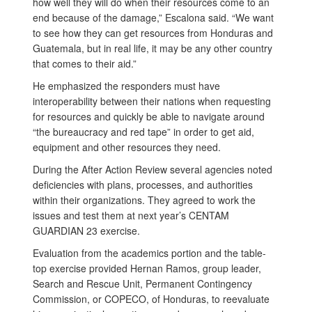
how well they will do when their resources come to an
end because of the damage,” Escalona said. “We want
to see how they can get resources from Honduras and
Guatemala, but in real life, it may be any other country
that comes to their aid.”
He emphasized the responders must have
interoperability between their nations when requesting
for resources and quickly be able to navigate around
“the bureaucracy and red tape” in order to get aid,
equipment and other resources they need.
During the After Action Review several agencies noted
deficiencies with plans, processes, and authorities
within their organizations. They agreed to work the
issues and test them at next year’s CENTAM
GUARDIAN 23 exercise.
Evaluation from the academics portion and the table-
top exercise provided Hernan Ramos, group leader,
Search and Rescue Unit, Permanent Contingency
Commission, or COPECO, of Honduras, to reevaluate