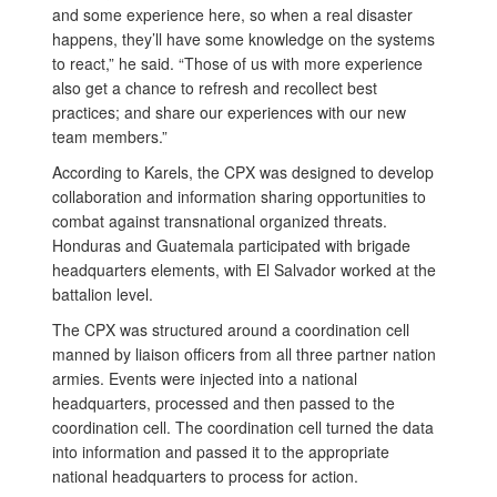
and some experience here, so when a real disaster
happens, they’ll have some knowledge on the systems
to react,” he said. “Those of us with more experience
also get a chance to refresh and recollect best
practices; and share our experiences with our new
team members.”
According to Karels, the CPX was designed to develop
collaboration and information sharing opportunities to
combat against transnational organized threats.
Honduras and Guatemala participated with brigade
headquarters elements, with El Salvador worked at the
battalion level.
The CPX was structured around a coordination cell
manned by liaison officers from all three partner nation
armies. Events were injected into a national
headquarters, processed and then passed to the
coordination cell. The coordination cell turned the data
into information and passed it to the appropriate
national headquarters to process for action.