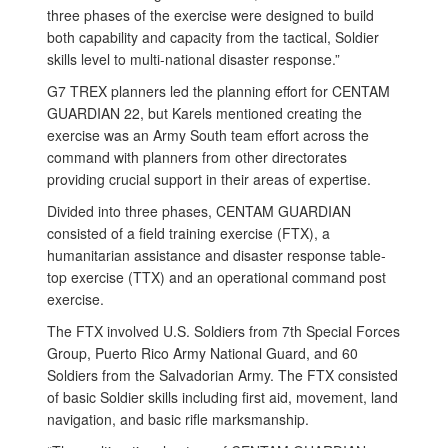
three phases of the exercise were designed to build
both capability and capacity from the tactical, Soldier
skills level to multi-national disaster response.”
G7 TREX planners led the planning effort for CENTAM
GUARDIAN 22, but Karels mentioned creating the
exercise was an Army South team effort across the
command with planners from other directorates
providing crucial support in their areas of expertise.
Divided into three phases, CENTAM GUARDIAN
consisted of a field training exercise (FTX), a
humanitarian assistance and disaster response table-
top exercise (TTX) and an operational command post
exercise.
The FTX involved U.S. Soldiers from 7th Special Forces
Group, Puerto Rico Army National Guard, and 60
Soldiers from the Salvadorian Army. The FTX consisted
of basic Soldier skills including first aid, movement, land
navigation, and basic rifle marksmanship.