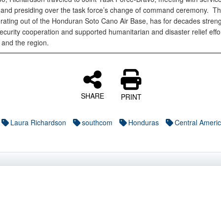
nd presiding over the task force’s change of command ceremony. Th
erating out of the Honduran Soto Cano Air Base, has for decades stren
ecurity cooperation and supported humanitarian and disaster relief effor
and the region.
SHARE
PRINT
Laura Richardson
southcom
Honduras
Central Ameri