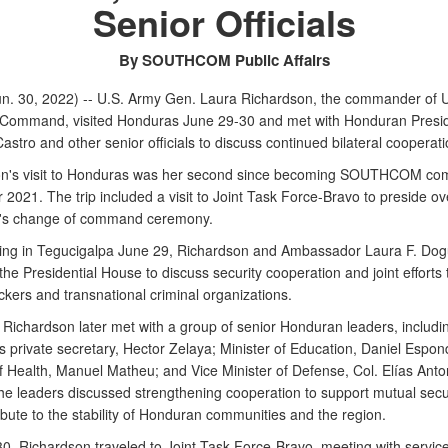
Senior Officials
By SOUTHCOM Public Affairs
n. 30, 2022) -- U.S. Army Gen. Laura Richardson, the commander of U
Command, visited Honduras June 29-30 and met with Honduran Presi
stro and other senior officials to discuss continued bilateral cooperati
on's visit to Honduras was her second since becoming SOUTHCOM c
 2021. The trip included a visit to Joint Task Force-Bravo to preside ov
e's change of command ceremony.
iving in Tegucigalpa June 29, Richardson and Ambassador Laura F. Dog
the Presidential House to discuss security cooperation and joint efforts
ickers and transnational criminal organizations.
Richardson later met with a group of senior Honduran leaders, includi
s private secretary, Hector Zelaya; Minister of Education, Daniel Espon
of Health, Manuel Matheu; and Vice Minister of Defense, Col. Elías Anto
he leaders discussed strengthening cooperation to support mutual secu
bute to the stability of Honduran communities and the region.
0, Richardson traveled to Joint Task Force-Bravo, meeting with servic