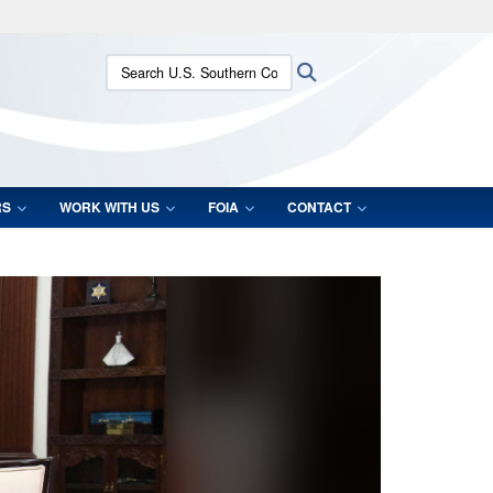
ites use HTTPS
Search U.S. Southern Command:
Search
/
means you’ve safely connected to the .mil website.
ion only on official, secure websites.
RS
WORK WITH US
FOIA
CONTACT