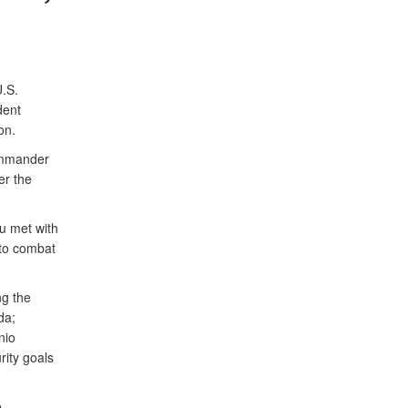
.S.
dent
on.
ommander
er the
u met with
 to combat
ng the
da;
nio
rity goals
e