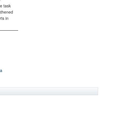
e task
gthened
ts in
ca