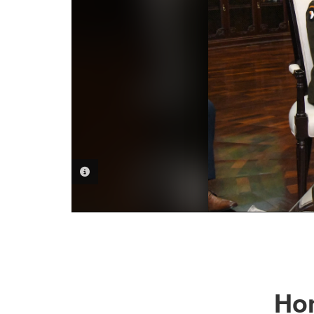
PHOTO INFORMATION
Hon