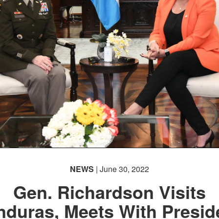
NEWS
| June 30, 2022
Gen. Richardson Visits
duras, Meets With Presid