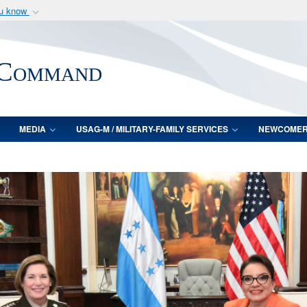
ou know
Secure .mil webs
of Defense organization
A
lock (
)
or
https:/
 Command
Share sensitive informat
MEDIA
USAG-M / MILITARY-FAMILY SERVICES
NEWCOME