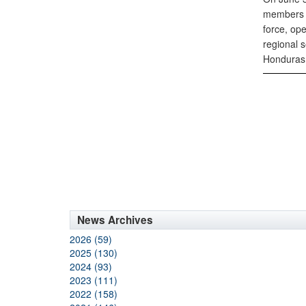
members a
force, op
regional s
Honduras 
News Archives
2026 (59)
2025 (130)
2024 (93)
2023 (111)
2022 (158)