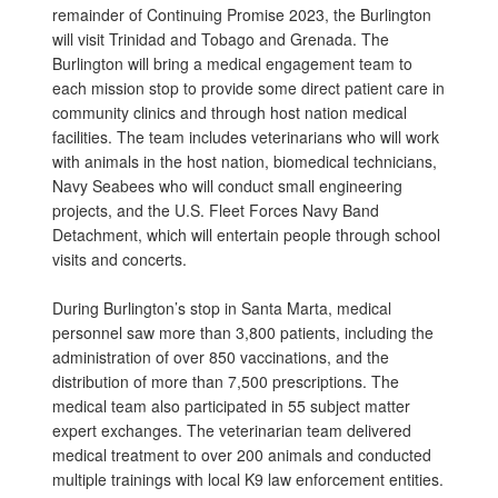
remainder of Continuing Promise 2023, the Burlington
will visit Trinidad and Tobago and Grenada. The
Burlington will bring a medical engagement team to
each mission stop to provide some direct patient care in
community clinics and through host nation medical
facilities. The team includes veterinarians who will work
with animals in the host nation, biomedical technicians,
Navy Seabees who will conduct small engineering
projects, and the U.S. Fleet Forces Navy Band
Detachment, which will entertain people through school
visits and concerts.
During Burlington’s stop in Santa Marta, medical
personnel saw more than 3,800 patients, including the
administration of over 850 vaccinations, and the
distribution of more than 7,500 prescriptions. The
medical team also participated in 55 subject matter
expert exchanges. The veterinarian team delivered
medical treatment to over 200 animals and conducted
multiple trainings with local K9 law enforcement entities.