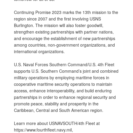
Continuing Promise 2023 marks the 13th mission to the
region since 2007 and the first involving USNS
Burlington. The mission will also foster goodwill,
strengthen existing partnerships with partner nations,
and encourage the establishment of new partnerships
among countries, non-government organizations, and
international organizations.
U.S. Naval Forces Southern Command/U.S. 4th Fleet
supports U.S. Southern Command’s joint and combined
military operations by employing maritime forces in
cooperative maritime security operations to maintain
access, enhance interoperability, and build enduring
partnerships in order to enhance regional security and
promote peace, stability and prosperity in the
Caribbean, Central and South American region.
Learn more about USNAVSOUTH/4th Fleet at
https://www.fourthfleet.navy.mil,