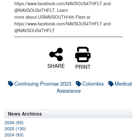
https://www.facebook.com/NAVSOUS4THFLT and
@NAVSOUS4THFLT. Learn
more about USNAVSOUTH/4th Fleet at
https://www.facebook.com/NAVSOUS4THFLT and
@NAVSOUS4THFLT
SHARE
PRINT
Continuing Promise 2023
Colombia
Medical
Assistance
News Archives
2026 (59)
2025 (130)
2024 (93)