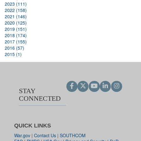
2023 (111)
2022 (158)
2021 (146)
2020 (125)
2019 (151)
2018 (174)
2017 (155)
2016 (57)
2015 (1)
STAY
CONNECTED
QUICK LINKS
War.gov
|
Contact Us
|
SOUTHCOM