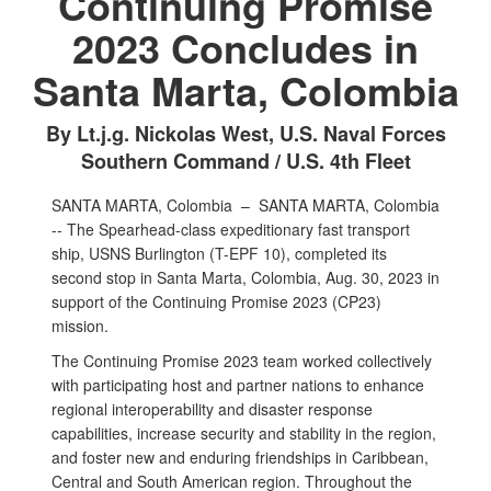
Continuing Promise
2023 Concludes in
Santa Marta, Colombia
By Lt.j.g. Nickolas West, U.S. Naval Forces
Southern Command / U.S. 4th Fleet
SANTA MARTA, Colombia –
SANTA MARTA, Colombia
-- The Spearhead-class expeditionary fast transport
ship, USNS Burlington (T-EPF 10), completed its
second stop in Santa Marta, Colombia, Aug. 30, 2023 in
support of the Continuing Promise 2023 (CP23)
mission.
The Continuing Promise 2023 team worked collectively
with participating host and partner nations to enhance
regional interoperability and disaster response
capabilities, increase security and stability in the region,
and foster new and enduring friendships in Caribbean,
Central and South American region. Throughout the