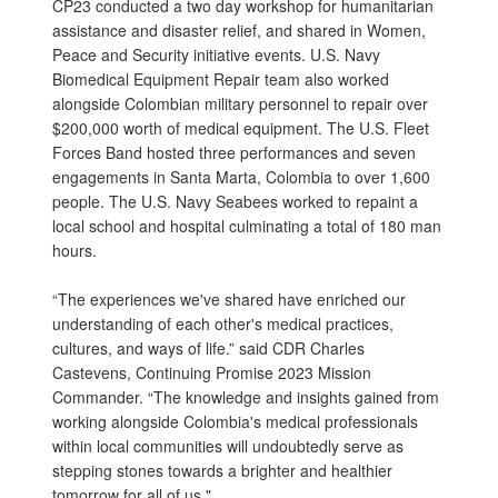
CP23 conducted a two day workshop for humanitarian
assistance and disaster relief, and shared in Women,
Peace and Security initiative events. U.S. Navy
Biomedical Equipment Repair team also worked
alongside Colombian military personnel to repair over
$200,000 worth of medical equipment. The U.S. Fleet
Forces Band hosted three performances and seven
engagements in Santa Marta, Colombia to over 1,600
people. The U.S. Navy Seabees worked to repaint a
local school and hospital culminating a total of 180 man
hours.
“The experiences we've shared have enriched our
understanding of each other's medical practices,
cultures, and ways of life.” said CDR Charles
Castevens, Continuing Promise 2023 Mission
Commander. “The knowledge and insights gained from
working alongside Colombia's medical professionals
within local communities will undoubtedly serve as
stepping stones towards a brighter and healthier
tomorrow for all of us."