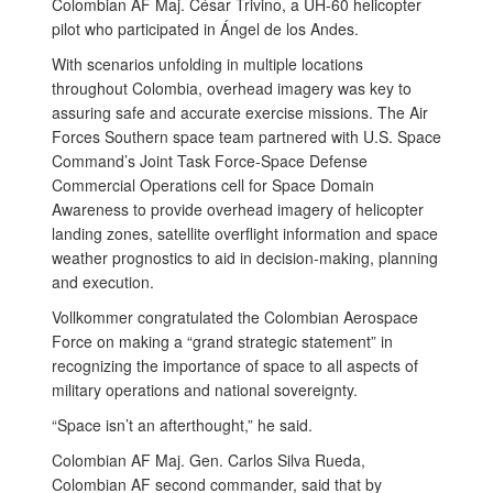
Colombian AF Maj. César Trivino, a UH-60 helicopter
pilot who participated in Ángel de los Andes.
With scenarios unfolding in multiple locations
throughout Colombia, overhead imagery was key to
assuring safe and accurate exercise missions. The Air
Forces Southern space team partnered with U.S. Space
Command’s Joint Task Force-Space Defense
Commercial Operations cell for Space Domain
Awareness to provide overhead imagery of helicopter
landing zones, satellite overflight information and space
weather prognostics to aid in decision-making, planning
and execution.
Vollkommer congratulated the Colombian Aerospace
Force on making a “grand strategic statement” in
recognizing the importance of space to all aspects of
military operations and national sovereignty.
“Space isn’t an afterthought,” he said.
Colombian AF Maj. Gen. Carlos Silva Rueda,
Colombian AF second commander, said that by