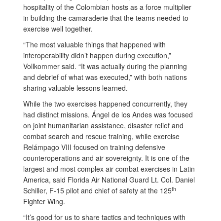
hospitality of the Colombian hosts as a force multiplier
in building the camaraderie that the teams needed to
exercise well together.
“The most valuable things that happened with
interoperability didn’t happen during execution,”
Vollkommer said. “It was actually during the planning
and debrief of what was executed,” with both nations
sharing valuable lessons learned.
While the two exercises happened concurrently, they
had distinct missions. Ángel de los Andes was focused
on joint humanitarian assistance, disaster relief and
combat search and rescue training, while exercise
Relámpago VIII focused on training defensive
counteroperations and air sovereignty. It is one of the
largest and most complex air combat exercises in Latin
America, said Florida Air National Guard Lt. Col. Daniel
th
Schiller, F-15 pilot and chief of safety at the 125
Fighter Wing.
“It’s good for us to share tactics and techniques with