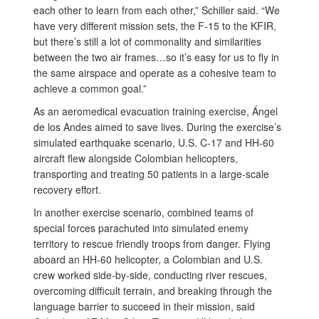
each other to learn from each other,” Schiller said. “We
have very different mission sets, the F-15 to the KFIR,
but there’s still a lot of commonality and similarities
between the two air frames…so it’s easy for us to fly in
the same airspace and operate as a cohesive team to
achieve a common goal.”
As an aeromedical evacuation training exercise, Ángel
de los Andes aimed to save lives. During the exercise’s
simulated earthquake scenario, U.S. C-17 and HH-60
aircraft flew alongside Colombian helicopters,
transporting and treating 50 patients in a large-scale
recovery effort.
In another exercise scenario, combined teams of
special forces parachuted into simulated enemy
territory to rescue friendly troops from danger. Flying
aboard an HH-60 helicopter, a Colombian and U.S.
crew worked side-by-side, conducting river rescues,
overcoming difficult terrain, and breaking through the
language barrier to succeed in their mission, said