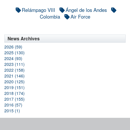
Relámpago VIII
Ángel de los Andes
Colombia
Air Force
News Archives
2026 (59)
2025 (130)
2024 (93)
2023 (111)
2022 (158)
2021 (146)
2020 (125)
2019 (151)
2018 (174)
2017 (155)
2016 (57)
2015 (1)