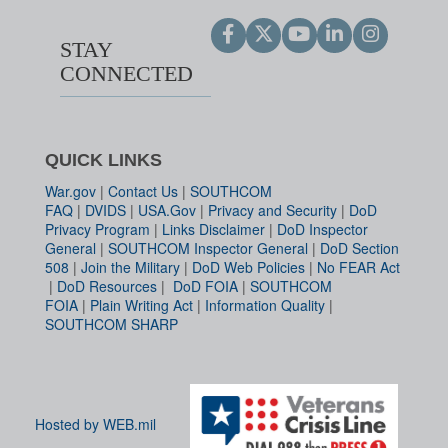
STAY
CONNECTED
QUICK LINKS
War.gov
|
Contact Us
|
SOUTHCOM
FAQ
|
DVIDS
|
USA.Gov
|
Privacy and Security
|
DoD
Privacy Program
|
Links Disclaimer
|
DoD Inspector
General
|
SOUTHCOM Inspector General
|
DoD Section
508
|
Join the Military
|
DoD Web Policies
|
No FEAR Act
|
DoD Resources
|
DoD FOIA
|
SOUTHCOM
FOIA
|
Plain Writing Act
|
Information Quality
|
SOUTHCOM SHARP
Hosted by WEB.mil