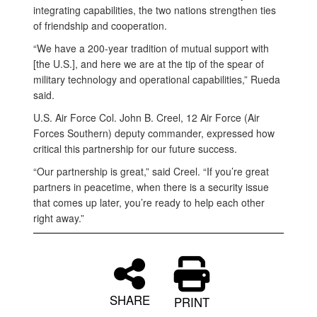
integrating capabilities, the two nations strengthen ties
of friendship and cooperation.
“We have a 200-year tradition of mutual support with
[the U.S.], and here we are at the tip of the spear of
military technology and operational capabilities,” Rueda
said.
U.S. Air Force Col. John B. Creel, 12 Air Force (Air
Forces Southern) deputy commander, expressed how
critical this partnership for our future success.
“Our partnership is great,” said Creel. “If you’re great
partners in peacetime, when there is a security issue
that comes up later, you’re ready to help each other
right away.”
SHARE
PRINT