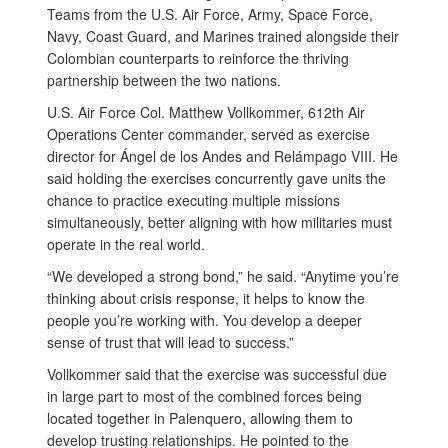
Teams from the U.S. Air Force, Army, Space Force,
Navy, Coast Guard, and Marines trained alongside their
Colombian counterparts to reinforce the thriving
partnership between the two nations.
U.S. Air Force Col. Matthew Vollkommer, 612th Air
Operations Center commander, served as exercise
director for Ángel de los Andes and Relámpago VIII. He
said holding the exercises concurrently gave units the
chance to practice executing multiple missions
simultaneously, better aligning with how militaries must
operate in the real world.
“We developed a strong bond,” he said. “Anytime you’re
thinking about crisis response, it helps to know the
people you’re working with. You develop a deeper
sense of trust that will lead to success.”
Vollkommer said that the exercise was successful due
in large part to most of the combined forces being
located together in Palenquero, allowing them to
develop trusting relationships. He pointed to the