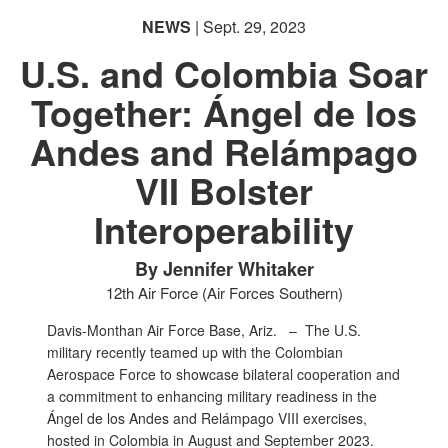
NEWS
| Sept. 29, 2023
U.S. and Colombia Soar
Together: Ángel de los
Andes and Relámpago
VII Bolster
Interoperability
By Jennifer Whitaker
12th Air Force (Air Forces Southern)
Davis-Monthan Air Force Base, Ariz. –
The U.S.
military recently teamed up with the Colombian
Aerospace Force to showcase bilateral cooperation and
a commitment to enhancing military readiness in the
Ángel de los Andes and Relámpago VIII exercises,
hosted in Colombia in August and September 2023.