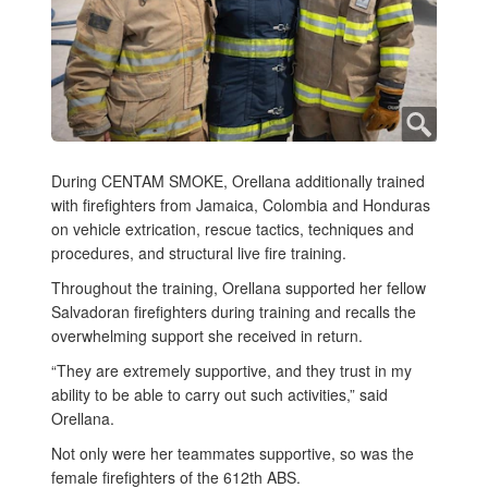
During CENTAM SMOKE, Orellana additionally trained
with firefighters from Jamaica, Colombia and Honduras
on vehicle extrication, rescue tactics, techniques and
procedures, and structural live fire training.
Throughout the training, Orellana supported her fellow
Salvadoran firefighters during training and recalls the
overwhelming support she received in return.
“They are extremely supportive, and they trust in my
ability to be able to carry out such activities,” said
Orellana.
Not only were her teammates supportive, so was the
female firefighters of the 612th ABS.