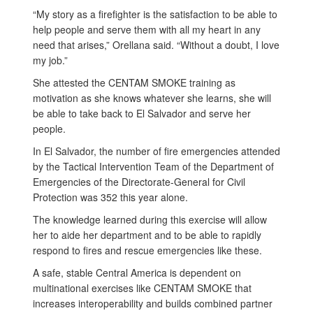
“My story as a firefighter is the satisfaction to be able to
help people and serve them with all my heart in any
need that arises,” Orellana said. “Without a doubt, I love
my job.”
She attested the CENTAM SMOKE training as
motivation as she knows whatever she learns, she will
be able to take back to El Salvador and serve her
people.
In El Salvador, the number of fire emergencies attended
by the Tactical Intervention Team of the Department of
Emergencies of the Directorate-General for Civil
Protection was 352 this year alone.
The knowledge learned during this exercise will allow
her to aide her department and to be able to rapidly
respond to fires and rescue emergencies like these.
A safe, stable Central America is dependent on
multinational exercises like CENTAM SMOKE that
increases interoperability and builds combined partner