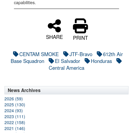
capabilities.
SHARE
PRINT
CENTAM SMOKE
JTF-Bravo
612th Air
Base Squadron
El Salvador
Honduras
Central America
News Archives
2026 (59)
2025 (130)
2024 (93)
2023 (111)
2022 (158)
2021 (146)