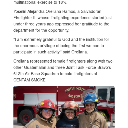
multinational exercise to 18%.
Yoselin Alejandra Orellana Ramos, a Salvadoran
Firefighter II, whose firefighting experience started just
under three years ago expressed her gratitude to the
department for the opportunity.
“I am extremely grateful to God and the institution for
the enormous privilege of being the first woman to
participate in such activity,” said Orellana.
Orellana represented female firefighters along with two
other Guatemalan and three Joint Task Force-Bravo’s
612th Air Base Squadron female firefighters at
CENTAM SMOKE.