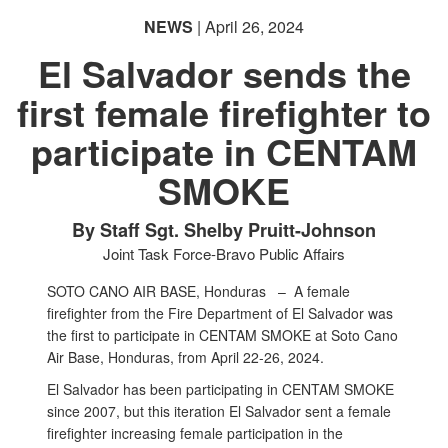
NEWS
| April 26, 2024
El Salvador sends the
first female firefighter to
participate in CENTAM
SMOKE
By Staff Sgt. Shelby Pruitt-Johnson
Joint Task Force-Bravo Public Affairs
SOTO CANO AIR BASE, Honduras –
A female
firefighter from the Fire Department of El Salvador was
the first to participate in CENTAM SMOKE at Soto Cano
Air Base, Honduras, from April 22-26, 2024.
El Salvador has been participating in CENTAM SMOKE
since 2007, but this iteration El Salvador sent a female
firefighter increasing female participation in the