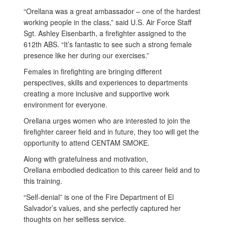
“Orellana was a great ambassador – one of the hardest
working people in the class,” said U.S. Air Force Staff
Sgt. Ashley Eisenbarth, a firefighter assigned to the
612th ABS. “It’s fantastic to see such a strong female
presence like her during our exercises.”
Females in firefighting are bringing different
perspectives, skills and experiences to departments
creating a more inclusive and supportive work
environment for everyone.
Orellana urges women who are interested to join the
firefighter career field and in future, they too will get the
opportunity to attend CENTAM SMOKE.
Along with gratefulness and motivation,
Orellana embodied dedication to this career field and to
this training.
“Self-denial” is one of the Fire Department of El
Salvador’s values, and she perfectly captured her
thoughts on her selfless service.