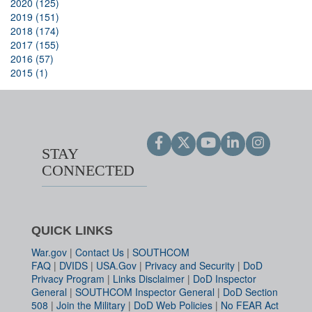
2020 (125)
2019 (151)
2018 (174)
2017 (155)
2016 (57)
2015 (1)
STAY
CONNECTED
QUICK LINKS
War.gov
|
Contact Us
|
SOUTHCOM
FAQ
|
DVIDS
|
USA.Gov
|
Privacy and Security
|
DoD
Privacy Program
|
Links Disclaimer
|
DoD Inspector
General
|
SOUTHCOM Inspector General
|
DoD Section
508
|
Join the Military
|
DoD Web Policies
|
No FEAR Act