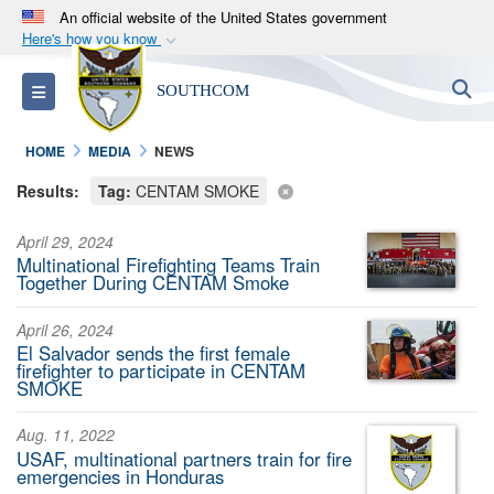
An official website of the United States government
Here's how you know
Official websites use .mil
S
Toggle navigation
SOUTHCOM
A
.mil
website belongs to an official U.S.
Department of Defense organization in the United
HOME
MEDIA
NEWS
States.
Results:
Tag:
CENTAM SMOKE
Secure .mil websites use HTTPS
April 29, 2024
A
lock (
)
or
https://
means you’ve safely
Multinational Firefighting Teams Train
connected to the .mil website. Share sensitive
Together During CENTAM Smoke
information only on official, secure websites.
April 26, 2024
El Salvador sends the first female
firefighter to participate in CENTAM
SMOKE
Aug. 11, 2022
USAF, multinational partners train for fire
emergencies in Honduras