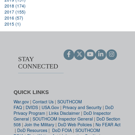
2018 (174)
2017 (155)
2016 (57)
2015 (1)
STAY
CONNECTED
QUICK LINKS
War.gov
|
Contact Us
|
SOUTHCOM
FAQ
|
DVIDS
|
USA.Gov
|
Privacy and Security
|
DoD
Privacy Program
|
Links Disclaimer
|
DoD Inspector
General
|
SOUTHCOM Inspector General
|
DoD Section
508
|
Join the Military
|
DoD Web Policies
|
No FEAR Act
|
DoD Resources
|
DoD FOIA
|
SOUTHCOM