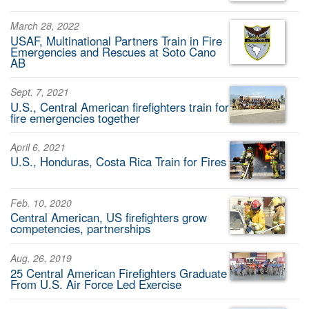
March 28, 2022
USAF, Multinational Partners Train in Fire
Emergencies and Rescues at Soto Cano
AB
Sept. 7, 2021
U.S., Central American firefighters train for
fire emergencies together
April 6, 2021
U.S., Honduras, Costa Rica Train for Fires
Feb. 10, 2020
Central American, US firefighters grow
competencies, partnerships
Aug. 26, 2019
25 Central American Firefighters Graduate
From U.S. Air Force Led Exercise