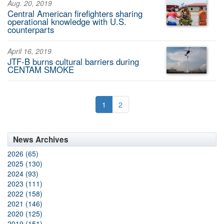
Aug. 20, 2019
Central American firefighters sharing
operational knowledge with U.S.
counterparts
April 16, 2019
JTF-B burns cultural barriers during
CENTAM SMOKE
1
2
News Archives
2026 (65)
2025 (130)
2024 (93)
2023 (111)
2022 (158)
2021 (146)
2020 (125)
2019 (151)