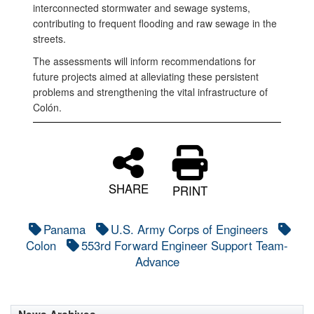
interconnected stormwater and sewage systems,
contributing to frequent flooding and raw sewage in the
streets.
The assessments will inform recommendations for
future projects aimed at alleviating these persistent
problems and strengthening the vital infrastructure of
Colón.
SHARE
PRINT
Panama
U.S. Army Corps of Engineers
Colon
553rd Forward Engineer Support Team-
Advance