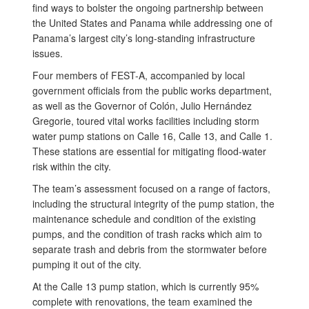
find ways to bolster the ongoing partnership between
the United States and Panama while addressing one of
Panama’s largest city’s long-standing infrastructure
issues.
Four members of FEST-A, accompanied by local
government officials from the public works department,
as well as the Governor of Colón, Julio Hernández
Gregorie, toured vital works facilities including storm
water pump stations on Calle 16, Calle 13, and Calle 1.
These stations are essential for mitigating flood-water
risk within the city.
The team’s assessment focused on a range of factors,
including the structural integrity of the pump station, the
maintenance schedule and condition of the existing
pumps, and the condition of trash racks which aim to
separate trash and debris from the stormwater before
pumping it out of the city.
At the Calle 13 pump station, which is currently 95%
complete with renovations, the team examined the