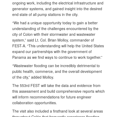
ongoing work, including the electrical infrastructure and
generator systems, and gained insight into the desired
end state of all pump stations in the city.
“We had a unique opportunity today to gain a better
understanding of the challenges encountered by the
city of Colon with their stormwater and wastewater
system,” said Lt. Col. Brian Molloy, commander of
FEST-A. “This understanding will help the United States
expand our partnerships with the government of
Panama as we find ways to continue to work together.”
“Wastewater flooding can be incredibly detrimental to
public health, commerce, and the overall development
of the city,” added Molloy.
The 553rd FEST will take the data and evidence from
this assessment and build comprehensive reports which
will inform recommendations for future engineer
collaboration opportunities.
The visit also included a firsthand look at several areas
throughout Colón that frequently experience flooding