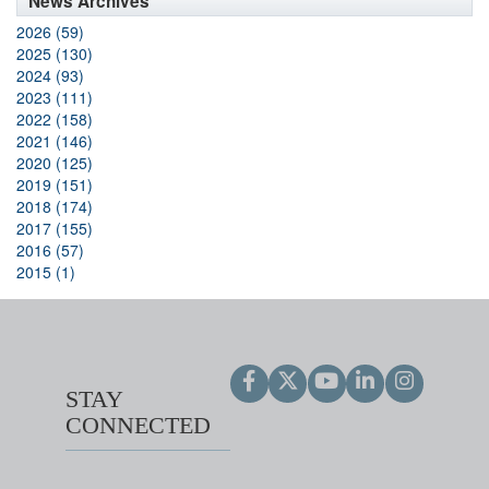
News Archives
2026 (59)
2025 (130)
2024 (93)
2023 (111)
2022 (158)
2021 (146)
2020 (125)
2019 (151)
2018 (174)
2017 (155)
2016 (57)
2015 (1)
STAY
CONNECTED