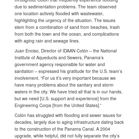
due to sedimentation problems. The team observed
one location actively flooded with wastewater,
highlighting the urgency of the situation. The issues
stem from a combination of sand from beaches, trash
from both the town and the ocean, and complications
with aging rain and sewage lines.
Juan Enciso, Director of IDAAN Colón – the National
Institute of Aqueducts and Sewers, Panama’s
government agency responsible for water and
sanitation – expressed his gratitude for the U.S. team’s
involvement. “For us it’s very important because we
have many problems about the sanitary and storm
waters in the city. We have tried all that is in our hands,
but we need [U.S. support and experience] from the
Engineering Corps [from the United States].”
Colón has struggled with flooding and sewer issues for
decades, largely due to aging infrastructure dating back
to the construction of the Panama Canal. A 2004
upgrade, while helpful, did not fully separate the city’s