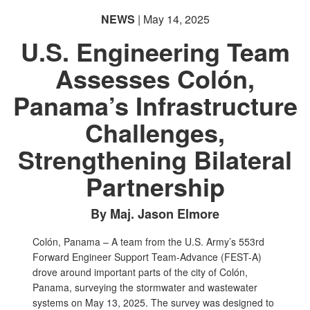
NEWS
| May 14, 2025
U.S. Engineering Team
Assesses Colón,
Panama’s Infrastructure
Challenges,
Strengthening Bilateral
Partnership
By Maj. Jason Elmore
Colón, Panama – A team from the U.S. Army’s 553rd
Forward Engineer Support Team-Advance (FEST-A)
drove around important parts of the city of Colón,
Panama, surveying the stormwater and wastewater
systems on May 13, 2025. The survey was designed to