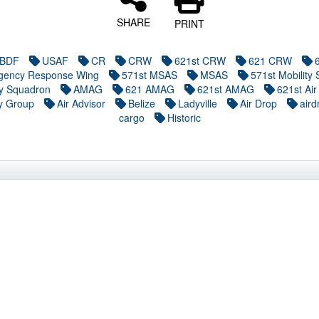
SHARE
PRINT
BDF
USAF
CR
CRW
621st CRW
621 CRW
gency Response Wing
571st MSAS
MSAS
571st Mobility 
ry Squadron
AMAG
621 AMAG
621st AMAG
621st Air
y Group
Air Advisor
Belize
Ladyville
Air Drop
aird
cargo
Historic