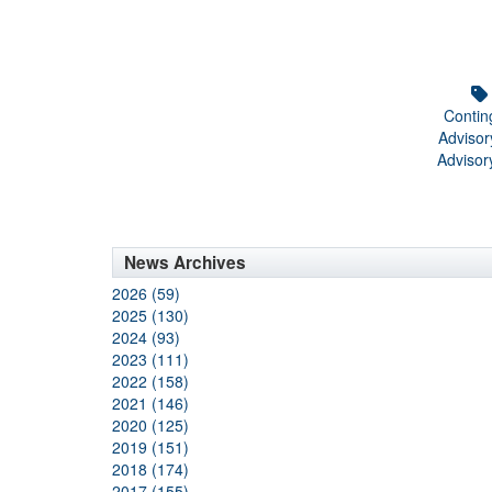
Contin
Adviso
Advisor
News Archives
2026 (59)
2025 (130)
2024 (93)
2023 (111)
2022 (158)
2021 (146)
2020 (125)
2019 (151)
2018 (174)
2017 (155)