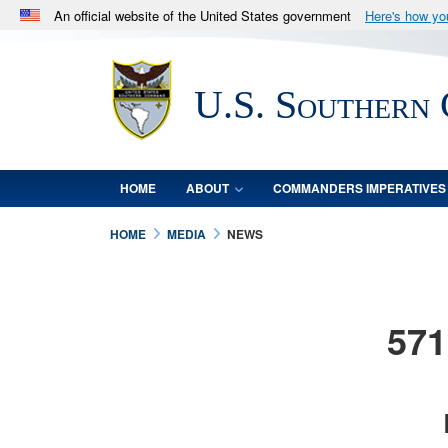
An official website of the United States government
Here's how y
Official websites use .mil
A
.mil
website belongs to an official U.S. Department 
U.S. Southern
in the United States.
HOME
ABOUT
COMMANDERS IMPERATIVES
HOME
MEDIA
NEWS
571