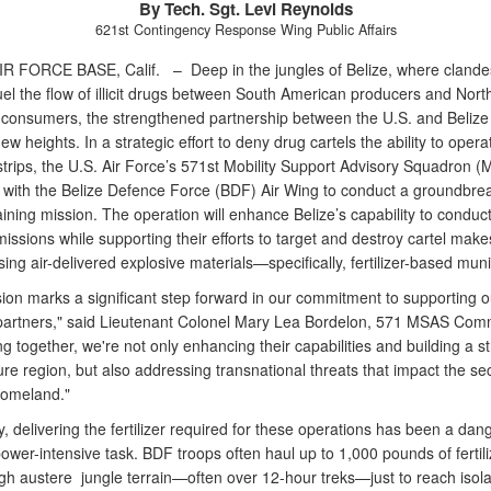
By Tech. Sgt. Levi Reynolds
621st Contingency Response Wing Public Affairs
IR FORCE BASE, Calif. –
Deep in the jungles of Belize, where clande
fuel the flow of illicit drugs between South American producers and Nort
consumers, the strengthened partnership between the U.S. and Belize
w heights. In a strategic effort to deny drug cartels the ability to opera
strips, the U.S. Air Force’s 571st Mobility Support Advisory Squadron 
 with the Belize Defence Force (BDF) Air Wing to conduct a groundbre
aining mission. The operation will enhance Belize’s capability to conduct
issions while supporting their efforts to target and destroy cartel makes
using air-delivered explosive materials—specifically, fertilizer-based muni
sion marks a significant step forward in our commitment to supporting o
partners," said Lieutenant Colonel Mary Lea Bordelon, 571 MSAS Com
g together, we're not only enhancing their capabilities and building a s
e region, but also addressing transnational threats that impact the sec
homeland."
ly, delivering the fertilizer required for these operations has been a da
wer-intensive task. BDF troops often haul up to 1,000 pounds of fertili
ugh austere jungle terrain—often over 12-hour treks—just to reach isol