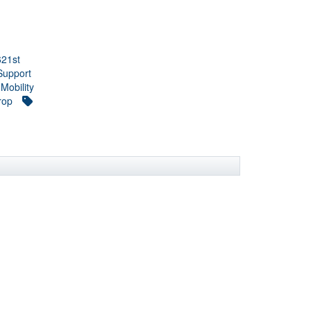
621st
Support
 Mobility
rop