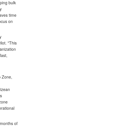
ping bulk
y
saves time
focus on
y
lot. "This
ganization
fast,
p Zone,
lizean
as
 zone
rational
 months of