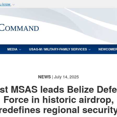
ou know
Secure .mil webs
of Defense organization
A
lock (
)
or
https:/
 Command
Share sensitive informat
MEDIA
USAG-M / MILITARY-FAMILY SERVICES
NEWCOME
NEWS
| July 14, 2025
st MSAS leads Belize Def
Force in historic airdrop,
redefines regional securit