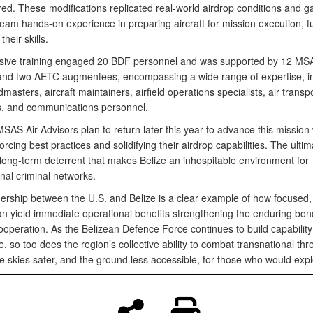
red. These modifications replicated real-world airdrop conditions and g
eam hands-on experience in preparing aircraft for mission execution, f
their skills.
nsive training engaged 20 BDF personnel and was supported by 12 MSA
and two AETC augmentees, encompassing a wide range of expertise, i
admasters, aircraft maintainers, airfield operations specialists, air transp
ts, and communications personnel.
AS Air Advisors plan to return later this year to advance this mission 
orcing best practices and solidifying their airdrop capabilities. The ultim
 long-term deterrent that makes Belize an inhospitable environment for
nal criminal networks.
nership between the U.S. and Belize is a clear example of how focused, 
an yield immediate operational benefits strengthening the enduring bon
ooperation. As the Belizean Defence Force continues to build capabilit
, so too does the region’s collective ability to combat transnational th
 skies safer, and the ground less accessible, for those who would exploi