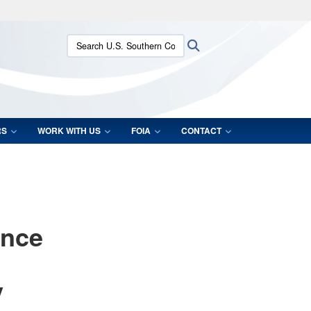
ites use HTTPS
Search U.S. Southern Command:
Search
/
means you’ve safely connected to the .mil website.
ion only on official, secure websites.
RS
WORK WITH US
FOIA
CONTACT
ence
y