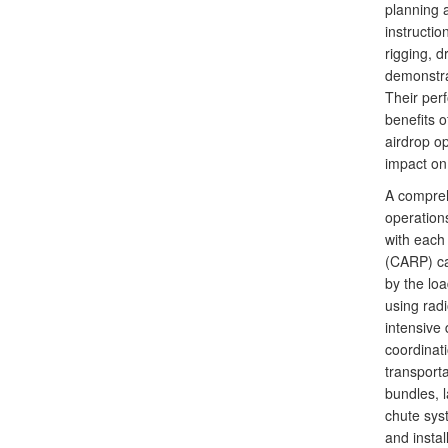
planning 
instructio
rigging, 
demonstrat
Their per
benefits o
airdrop op
impact on 
A compreh
operations
with each
(CARP) cal
by the lo
using radi
intensive 
coordinati
transporta
bundles, l
chute syst
and instal