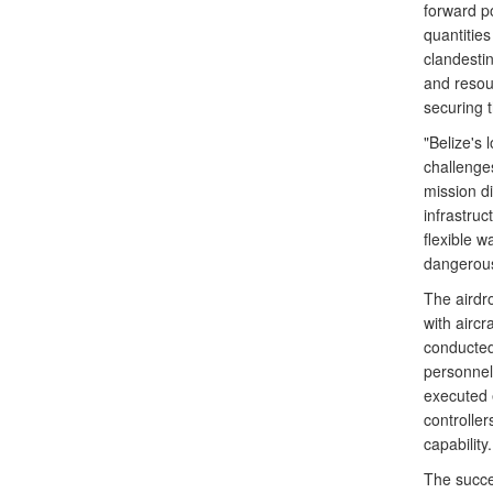
forward p
quantities
clandestin
and resour
securing t
"Belize's 
challenges
mission di
infrastruc
flexible wa
dangerous
The airdr
with aircr
conducted
personnel
executed 
controlle
capability.
The succes