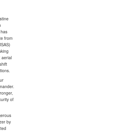
stine
h
 has
te from
(MSAS)
aking
 aerial
hift
tions.
ur
mander.
tronger,
urity of
ngerous
zer by
ated