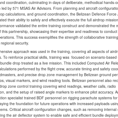
and coordination, culminating in days of deliberate, methodical hands-o
n led by 571 MSAS Air Advisors. From planning and aircraft configuratio
drop calculations, and ground coordination, the Belizean Defence Force 
ed their ability to safely and effectively execute the full airdrop mission
formance validated the entire training construct and demonstrated the 
f this partnership, showcasing their expertise and readiness to conduct 
erations. This success exemplifies the strength of collaborative training
regional security.
ensive approach was used in the training, covering all aspects of aird
. To reinforce practical skills, training was focused on scenario-based
 bundle drop treated as a live mission. This included Computed Air Rel
culations performed by the flight crew, accurate timing and safety coo
admasters, and precise drop zone management by Belizean ground per
os, visual markers, and wind reading tools. Belizean personnel also re
drop zone control training covering wind readings, weather calls, radio
on, and the setup of raised angle markers to enhance pilot accuracy. A
tion specialist trained BDF personnel on rigging parachute systems for
aying the foundation for future operations with increased payloads usin
ems. Critical aircraft configuration changes, such as removing internal 
ling the air deflector system to enable safe and efficient bundle deplo