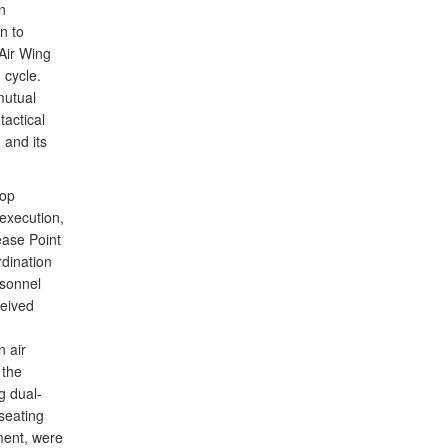
n
n to
Air Wing
 cycle.
mutual
tactical
 and its
rop
 execution,
ease Point
rdination
sonnel
ceived
n air
 the
g dual-
seating
yment, were