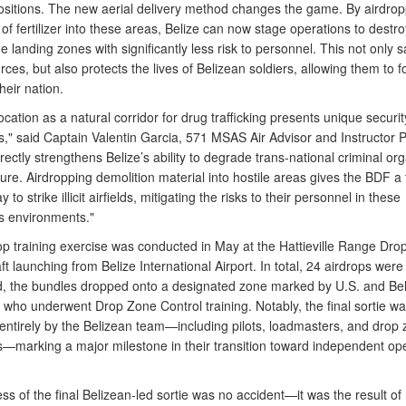
ositions. The new aerial delivery method changes the game. By airdrop
 of fertilizer into these areas, Belize can now stage operations to destro
e landing zones with significantly less risk to personnel. This not only 
ces, but also protects the lives of Belizean soldiers, allowing them to 
heir nation.
location as a natural corridor for drug trafficking presents unique securit
," said Captain Valentin Garcia, 571 MSAS Air Advisor and Instructor Pi
rectly strengthens Belize’s ability to degrade trans-national criminal or
ture. Airdropping demolition material into hostile areas gives the BDF a 
y to strike illicit airfields, mitigating the risks to their personnel in these
 environments."
op training exercise was conducted in May at the Hattieville Range Dro
aft launching from Belize International Airport. In total, 24 airdrops were
, the bundles dropped onto a designated zone marked by U.S. and Be
 who underwent Drop Zone Control training. Notably, the final sortie w
entirely by the Belizean team—including pilots, loadmasters, and drop
rs—marking a major milestone in their transition toward independent ope
s of the final Belizean-led sortie was no accident—it was the result of