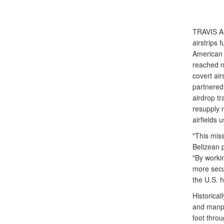
TRAVIS A
airstrips 
American 
reached ne
covert air
partnered
airdrop tr
resupply m
airfields 
"This mis
Belizean 
"By workin
more secur
the U.S. 
Historical
and manpo
foot thro