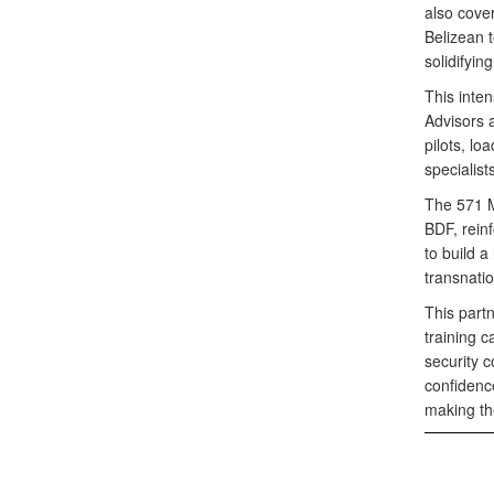
also cove
Belizean t
solidifying 
This inte
Advisors 
pilots, lo
specialis
The 571 MS
BDF, reinf
to build a
transnatio
This part
training c
security c
confidence
making the