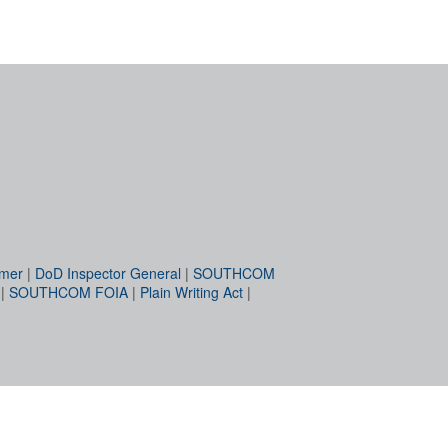
imer
|
DoD Inspector General
|
SOUTHCOM
|
SOUTHCOM FOIA
|
Plain Writing Act
|