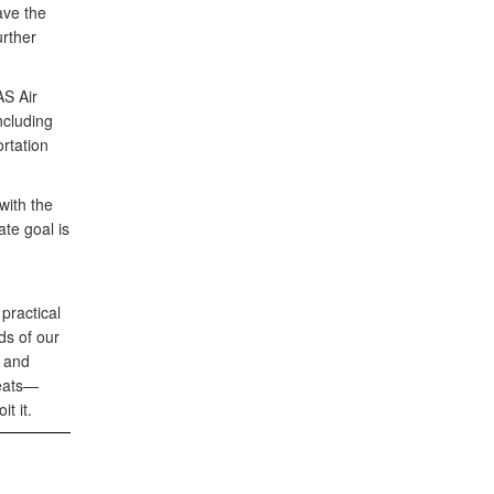
ave the
urther
S Air
ncluding
ortation
with the
ate goal is
practical
ds of our
y and
reats—
t it.