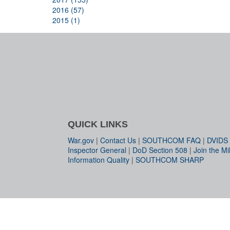
2016 (57)
2015 (1)
QUICK LINKS
War.gov
|
Contact Us
|
SOUTHCOM FAQ
|
DVIDS
Inspector General
|
DoD Section 508
|
Join the Mil
Information Quality
|
SOUTHCOM SHARP