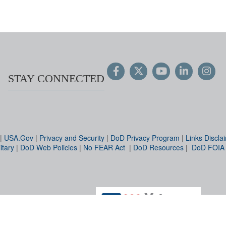
STAY CONNECTED
|
USA.Gov
|
Privacy and Security
|
DoD Privacy Program
|
Links Discla
itary
|
DoD Web Policies
|
No FEAR Act
|
DoD Resources
|
DoD FOIA
Hosted by WEB.mil