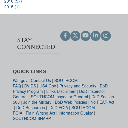
2016 (57)
2015 (1)
STAY
CONNECTED
QUICK LINKS
War.gov
|
Contact Us
|
SOUTHCOM
FAQ
|
DVIDS
|
USA.Gov
|
Privacy and Security
|
DoD
Privacy Program
|
Links Disclaimer
|
DoD Inspector
General
|
SOUTHCOM Inspector General
|
DoD Section
508
|
Join the Military
|
DoD Web Policies
|
No FEAR Act
|
DoD Resources
|
DoD FOIA
|
SOUTHCOM
FOIA
|
Plain Writing Act
|
Information Quality
|
SOUTHCOM SHARP