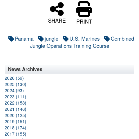
SHARE
PRINT
Panama
jungle
U.S. Marines
Combined
Jungle Operations Training Course
News Archives
2026 (59)
2025 (130)
2024 (93)
2023 (111)
2022 (158)
2021 (146)
2020 (125)
2019 (151)
2018 (174)
2017 (155)