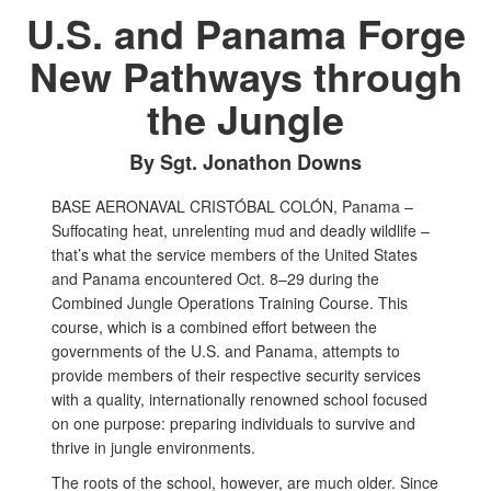
U.S. and Panama Forge
New Pathways through
the Jungle
By Sgt. Jonathon Downs
BASE AERONAVAL CRISTÓBAL COLÓN, Panama –
Suffocating heat, unrelenting mud and deadly wildlife –
that’s what the service members of the United States
and Panama encountered Oct. 8–29 during the
Combined Jungle Operations Training Course. This
course, which is a combined effort between the
governments of the U.S. and Panama, attempts to
provide members of their respective security services
with a quality, internationally renowned school focused
on one purpose: preparing individuals to survive and
thrive in jungle environments.
The roots of the school, however, are much older. Since