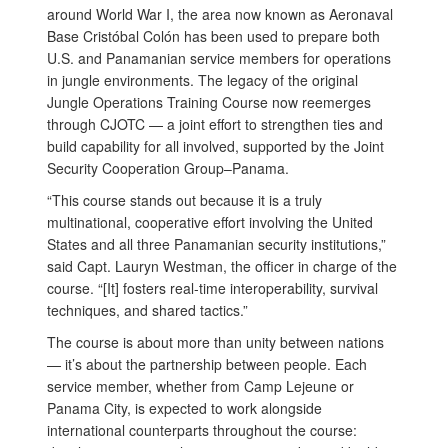
around World War I, the area now known as Aeronaval
Base Cristóbal Colón has been used to prepare both
U.S. and Panamanian service members for operations
in jungle environments. The legacy of the original
Jungle Operations Training Course now reemerges
through CJOTC — a joint effort to strengthen ties and
build capability for all involved, supported by the Joint
Security Cooperation Group–Panama.
“This course stands out because it is a truly
multinational, cooperative effort involving the United
States and all three Panamanian security institutions,”
said Capt. Lauryn Westman, the officer in charge of the
course. “[It] fosters real-time interoperability, survival
techniques, and shared tactics.”
The course is about more than unity between nations
— it’s about the partnership between people. Each
service member, whether from Camp Lejeune or
Panama City, is expected to work alongside
international counterparts throughout the course: