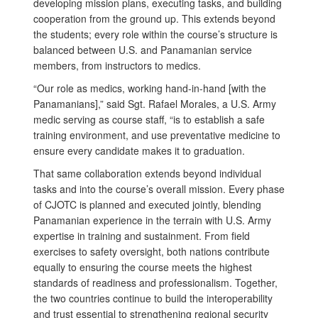
developing mission plans, executing tasks, and building
cooperation from the ground up. This extends beyond
the students; every role within the course’s structure is
balanced between U.S. and Panamanian service
members, from instructors to medics.
“Our role as medics, working hand-in-hand [with the
Panamanians],” said Sgt. Rafael Morales, a U.S. Army
medic serving as course staff, “is to establish a safe
training environment, and use preventative medicine to
ensure every candidate makes it to graduation.
That same collaboration extends beyond individual
tasks and into the course’s overall mission. Every phase
of CJOTC is planned and executed jointly, blending
Panamanian experience in the terrain with U.S. Army
expertise in training and sustainment. From field
exercises to safety oversight, both nations contribute
equally to ensuring the course meets the highest
standards of readiness and professionalism. Together,
the two countries continue to build the interoperability
and trust essential to strengthening regional security