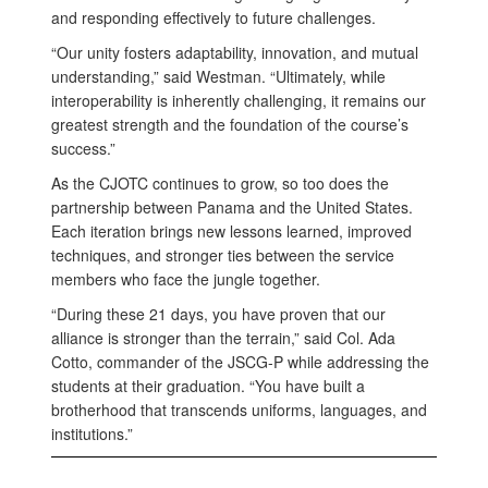
and responding effectively to future challenges.
“Our unity fosters adaptability, innovation, and mutual
understanding,” said Westman. “Ultimately, while
interoperability is inherently challenging, it remains our
greatest strength and the foundation of the course’s
success.”
As the CJOTC continues to grow, so too does the
partnership between Panama and the United States.
Each iteration brings new lessons learned, improved
techniques, and stronger ties between the service
members who face the jungle together.
“During these 21 days, you have proven that our
alliance is stronger than the terrain,” said Col. Ada
Cotto, commander of the JSCG-P while addressing the
students at their graduation. “You have built a
brotherhood that transcends uniforms, languages, and
institutions.”