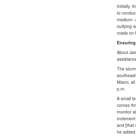
Initially,
to conduc
medium- an
outlying 
roads on H
Ensuring 
About Jama
assistance
The storm
southeast
Miami, all
p.m.
A small te
comes thr
monitor al
inclement 
and [that 
he added