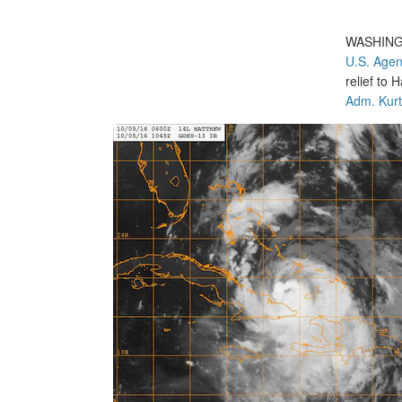
WASHIN
U.S. Agen
relief to
Adm. Kurt