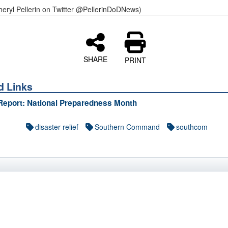
heryl Pellerin on Twitter @PellerinDoDNews)
SHARE
PRINT
d Links
Report: National Preparedness Month
disaster relief
Southern Command
southcom