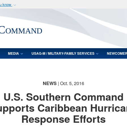
ou know
Secure .mil webs
of Defense organization
A
lock (
)
or
https:/
 Command
Share sensitive informat
MEDIA
USAG-M / MILITARY-FAMILY SERVICES
NEWCOME
NEWS
| Oct. 5, 2016
U.S. Southern Command
pports Caribbean Hurric
Response Efforts