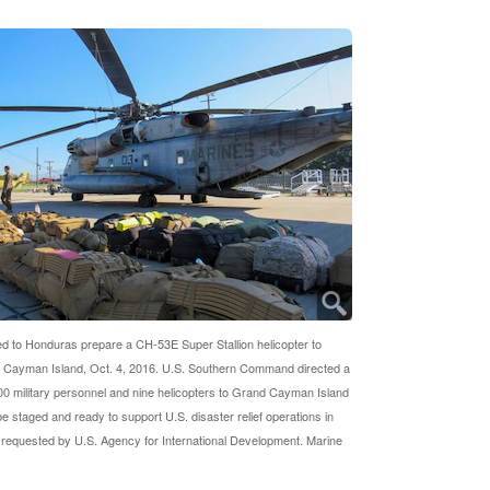
d to Honduras prepare a CH-53E Super Stallion helicopter to
 Cayman Island, Oct. 4, 2016. U.S. Southern Command directed a
00 military personnel and nine helicopters to Grand Cayman Island
be staged and ready to support U.S. disaster relief operations in
f requested by U.S. Agency for International Development. Marine