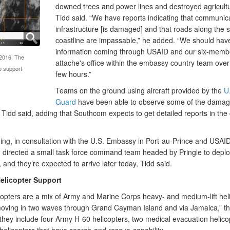
downed trees and power lines and destroyed agricultur
Tidd said. “We have reports indicating that communic
infrastructure [is damaged] and that roads along the 
coastline are impassable,” he added. “We should ha
information coming through USAID and our six-memb
 2016. The
attache's office within the embassy country team over
o support
few hours.”
Teams on the ground using aircraft provided by the
U
Guard
have been able to observe some of the damag
 Tidd said, adding that Southcom expects to get detailed reports in th
ing, in consultation with the U.S. Embassy in Port-au-Prince and USAID
directed a small task force command team headed by Pringle to deploy
 and they’re expected to arrive later today, Tidd said.
Helicopter Support
copters are a mix of Army and Marine Corps heavy- and medium-lift hel
moving in two waves through Grand Cayman Island and via Jamaica,” th
 they include four Army H-60 helicopters, two medical evacuation helico