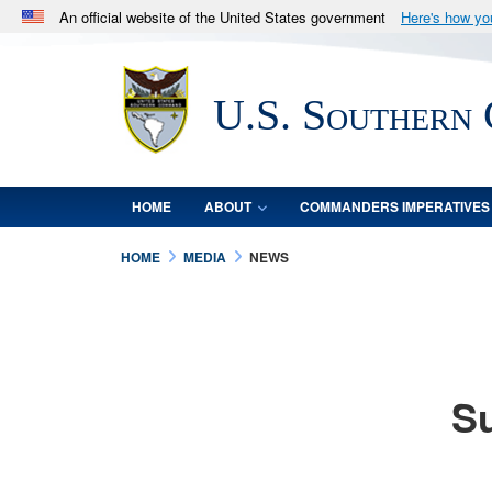
An official website of the United States government
Here's how y
Official websites use .mil
A
.mil
website belongs to an official U.S. Department 
U.S. Southern
in the United States.
HOME
ABOUT
COMMANDERS IMPERATIVES
HOME
MEDIA
NEWS
Su