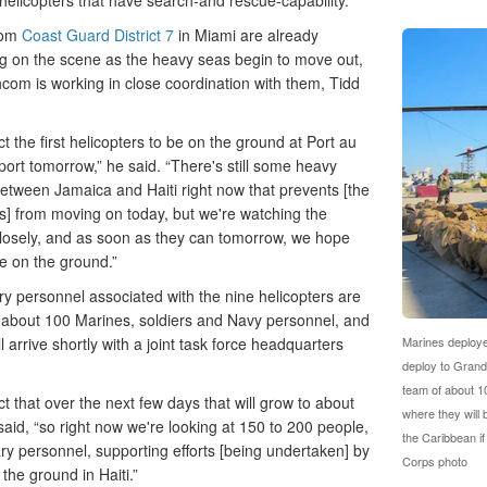
y helicopters that have search-and rescue-capability.
rom
Coast Guard District 7
in Miami are already
g on the scene as the heavy seas begin to move out,
com is working in close coordination with them, Tidd
 the first helicopters to be on the ground at Port au
port tomorrow,” he said. “There's still some heavy
etween Jamaica and Haiti right now that prevents [the
rs] from moving on today, but we're watching the
losely, and as soon as they can tomorrow, we hope
be on the ground.”
ry personnel associated with the nine helicopters are
 about 100 Marines, soldiers and Navy personnel, and
ll arrive shortly with a joint task force headquarters
Marines deploye
deploy to Grand
team of about 1
 that over the next few days that will grow to about
where they will 
said, “so right now we're looking at 150 to 200 people,
the Caribbean i
ary personnel, supporting efforts [being undertaken] by
Corps photo
he ground in Haiti.”