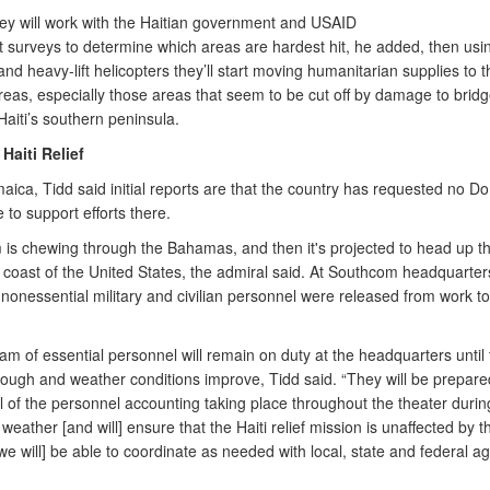
 they will work with the Haitian government and USAID
t surveys to determine which areas are hardest hit, he added, then usi
d heavy-lift helicopters they’ll start moving humanitarian supplies to t
areas, especially those areas that seem to be cut off by damage to brid
aiti’s southern peninsula.
Haiti Relief
ica, Tidd said initial reports are that the country has requested no D
 to support efforts there.
 is chewing through the Bahamas, and then it's projected to head up t
 coast of the United States, the admiral said. At Southcom headquarter
 nonessential military and civilian personnel were released from work t
am of essential personnel will remain on duty at the headquarters until
ough and weather conditions improve, Tidd said. “They will be prepare
l of the personnel accounting taking place throughout the theater durin
weather [and will] ensure that the Haiti relief mission is unaffected by 
we will] be able to coordinate as needed with local, state and federal ag
.