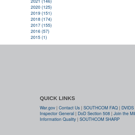
2021 (146)
2020 (125)
2019 (151)
2018 (174)
2017 (155)
2016 (57)
2015 (1)
QUICK LINKS
War.gov
|
Contact Us
|
SOUTHCOM FAQ
|
DVIDS
Inspector General
|
DoD Section 508
|
Join the Mil
Information Quality
|
SOUTHCOM SHARP