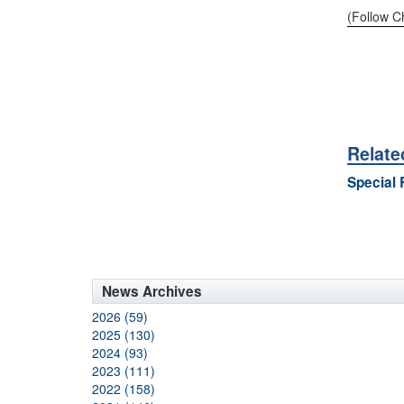
(Follow C
Relate
Special 
News Archives
2026 (59)
2025 (130)
2024 (93)
2023 (111)
2022 (158)