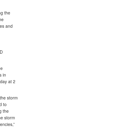
ng the
he
ges and
oD
he
s in
oday at 2
 the storm
d to
g the
the storm
encies,”