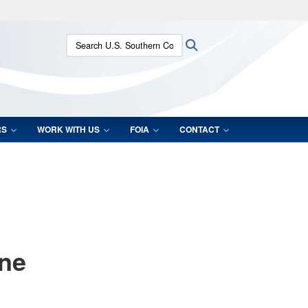
ites use HTTPS
Search U.S. Southern Command:
Search
/
means you’ve safely connected to the .mil website.
ion only on official, secure websites.
RS
WORK WITH US
FOIA
CONTACT
ane