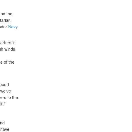
nd the
tarian
ander
Navy
arters in
igh winds
e of the
upport
 we've
ers to the
i.”
and
s have