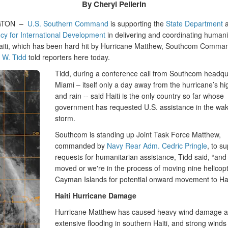
By Cheryl Pellerin
GTON –
U.S. Southern Command
is supporting the
State Department
a
cy for International Development
in delivering and coordinating humani
 Haiti, which has been hard hit by Hurricane Matthew, Southcom Comm
 W. Tidd
told reporters here today.
Tidd, during a conference call from Southcom headqu
Miami – itself only a day away from the hurricane’s h
and rain -- said Haiti is the only country so far whose
government has requested U.S. assistance in the wak
storm.
Southcom is standing up Joint Task Force Matthew,
commanded by
Navy Rear Adm. Cedric Pringle
, to s
requests for humanitarian assistance, Tidd said, “and
moved or we're in the process of moving nine helicopt
Cayman Islands for potential onward movement to Hait
Haiti Hurricane Damage
Hurricane Matthew has caused heavy wind damage 
extensive flooding in southern Haiti, and strong wind