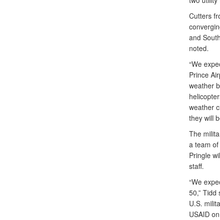
two utilit
Cutters f
convergin
and South
noted.
“We expect
Prince Air
weather b
helicopte
weather c
they will 
The milita
a team of
Pringle wi
staff.
“We expect
50,” Tidd 
U.S. milit
USAID on t