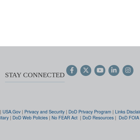
STAY CONNECTED
|
USA.Gov
|
Privacy and Security
|
DoD Privacy Program
|
Links Discla
itary
|
DoD Web Policies
|
No FEAR Act
|
DoD Resources
|
DoD FOIA