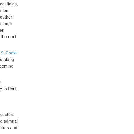
al fields,
ation
southern
ve more
er
 the next
.S. Coast
e along
e coming
,
 to Port-
icopters
e admiral
pters and