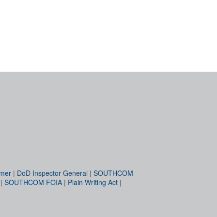
imer
|
DoD Inspector General
|
SOUTHCOM
|
SOUTHCOM FOIA
|
Plain Writing Act
|