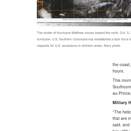
The center of Hurricane Matthew moves toward the north, Oct. 5,
hurricane. U.S. Southern Command has established a task force t
requests for U.S. assistance in stricken areas. Navy photo
the coast,
hours.
This morn
Southcom 
au-Prince,
Military 
“The heli
that are 
said, and