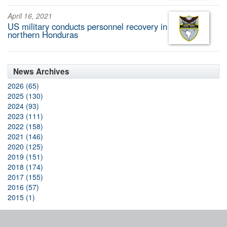
April 16, 2021
US military conducts personnel recovery in
northern Honduras
News Archives
2026 (65)
2025 (130)
2024 (93)
2023 (111)
2022 (158)
2021 (146)
2020 (125)
2019 (151)
2018 (174)
2017 (155)
2016 (57)
2015 (1)