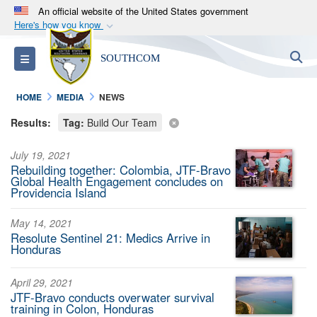
An official website of the United States government
Here's how you know
Official websites use .mil
S
Toggle navigation
SOUTHCOM
A
.mil
website belongs to an official U.S.
Department of Defense organization in the United
HOME
MEDIA
NEWS
States.
Results:
Tag:
Build Our Team
Secure .mil websites use HTTPS
July 19, 2021
A
lock (
)
or
https://
means you’ve safely
Rebuilding together: Colombia, JTF-Bravo
connected to the .mil website. Share sensitive
Global Health Engagement concludes on
Providencia Island
information only on official, secure websites.
May 14, 2021
Resolute Sentinel 21: Medics Arrive in
Honduras
April 29, 2021
JTF-Bravo conducts overwater survival
training in Colon, Honduras