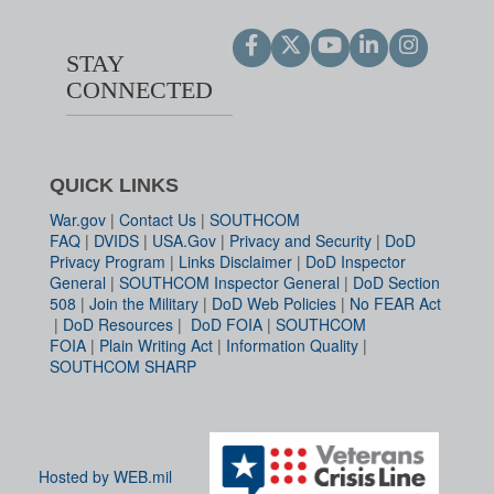
STAY
CONNECTED
QUICK LINKS
War.gov
|
Contact Us
|
SOUTHCOM
FAQ
|
DVIDS
|
USA.Gov
|
Privacy and Security
|
DoD
Privacy Program
|
Links Disclaimer
|
DoD Inspector
General
|
SOUTHCOM Inspector General
|
DoD Section
508
|
Join the Military
|
DoD Web Policies
|
No FEAR Act
|
DoD Resources
|
DoD FOIA
|
SOUTHCOM
FOIA
|
Plain Writing Act
|
Information Quality
|
SOUTHCOM SHARP
Hosted by WEB.mil