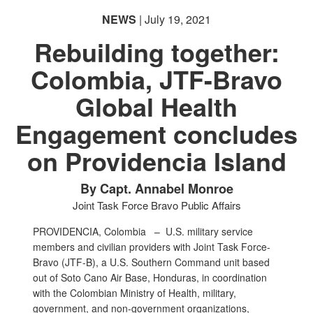
NEWS
| July 19, 2021
Rebuilding together:
Colombia, JTF-Bravo
Global Health
Engagement concludes
on Providencia Island
By Capt. Annabel Monroe
Joint Task Force Bravo Public Affairs
PROVIDENCIA, Colombia –
U.S. military service
members and civilian providers with Joint Task Force-
Bravo (JTF-B), a U.S. Southern Command unit based
out of Soto Cano Air Base, Honduras, in coordination
with the Colombian Ministry of Health, military,
government, and non-government organizations,