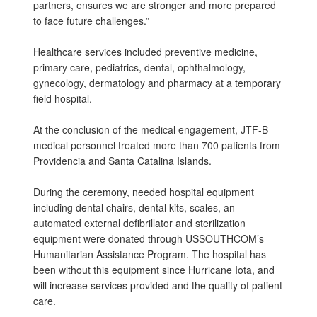
partners, ensures we are stronger and more prepared
to face future challenges.”
Healthcare services included preventive medicine,
primary care, pediatrics, dental, ophthalmology,
gynecology, dermatology and pharmacy at a temporary
field hospital.
At the conclusion of the medical engagement, JTF-B
medical personnel treated more than 700 patients from
Providencia and Santa Catalina Islands.
During the ceremony, needed hospital equipment
including dental chairs, dental kits, scales, an
automated external defibrillator and sterilization
equipment were donated through USSOUTHCOM’s
Humanitarian Assistance Program. The hospital has
been without this equipment since Hurricane Iota, and
will increase services provided and the quality of patient
care.