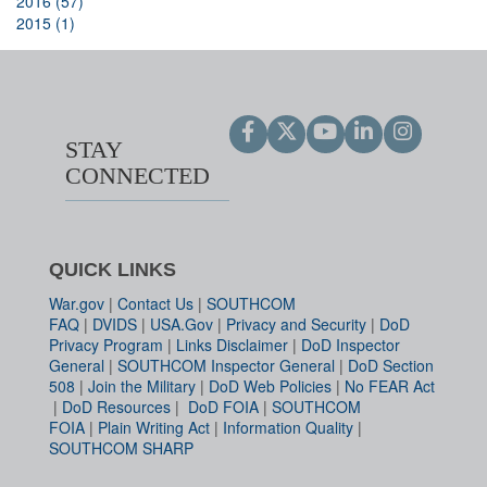
2016 (57)
2015 (1)
STAY
CONNECTED
QUICK LINKS
War.gov
|
Contact Us
|
SOUTHCOM
FAQ
|
DVIDS
|
USA.Gov
|
Privacy and Security
|
DoD
Privacy Program
|
Links Disclaimer
|
DoD Inspector
General
|
SOUTHCOM Inspector General
|
DoD Section
508
|
Join the Military
|
DoD Web Policies
|
No FEAR Act
|
DoD Resources
|
DoD FOIA
|
SOUTHCOM
FOIA
|
Plain Writing Act
|
Information Quality
|
SOUTHCOM SHARP