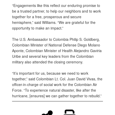
“Engagements like this reflect our enduring promise to
be a trusted partner, to help our neighbors and to work
together for a free, prosperous and secure
hemisphere,” said Williams. “We are grateful for the
opportunity to make an impact.”
The U.S. Ambassador to Colombia Philip S. Goldberg,
Colombian Minister of National Defense Diego Molano
Aponte, Colombian Minister of Health Alejandro Gaviria
Uribe and several key leaders from the Colombian
military also attended the closing ceremony.
“It’s important for us, because we need to work
together,” said Colombian Lt. Col. Juan David Vivas, the
officer-in-charge of social work for the Colombian Air
Force. “To experience natural disaster, like after the
hurricane, [ensures] we can gather together to rebuild.”