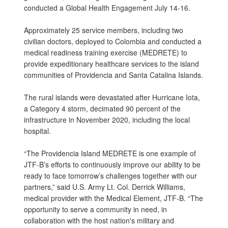
conducted a Global Health Engagement July 14-16.
Approximately 25 service members, including two
civilian doctors, deployed to Colombia and conducted a
medical readiness training exercise (MEDRETE) to
provide expeditionary healthcare services to the island
communities of Providencia and Santa Catalina Islands.
The rural islands were devastated after Hurricane Iota,
a Category 4 storm, decimated 90 percent of the
infrastructure in November 2020, including the local
hospital.
“The Providencia Island MEDRETE is one example of
JTF-B’s efforts to continuously improve our ability to be
ready to face tomorrow’s challenges together with our
partners,” said U.S. Army Lt. Col. Derrick Williams,
medical provider with the Medical Element, JTF-B. “The
opportunity to serve a community in need, in
collaboration with the host nation's military and