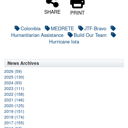
SHARE
PRINT
Colombia
MEDRETE
JTF-Bravo
Humanitarian Assistance
Build Our Team
Hurricane Iota
News Archives
2026 (59)
2025 (130)
2024 (93)
2023 (111)
2022 (158)
2021 (146)
2020 (125)
2019 (151)
2018 (174)
2017 (155)