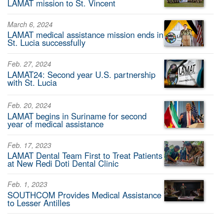
LAMAT mission to St. Vincent
March 6, 2024
LAMAT medical assistance mission ends in
St. Lucia successfully
Feb. 27, 2024
LAMAT24: Second year U.S. partnership
with St. Lucia
Feb. 20, 2024
LAMAT begins in Suriname for second
year of medical assistance
Feb. 17, 2023
LAMAT Dental Team First to Treat Patients
at New Redi Doti Dental Clinic
Feb. 1, 2023
SOUTHCOM Provides Medical Assistance
to Lesser Antilles