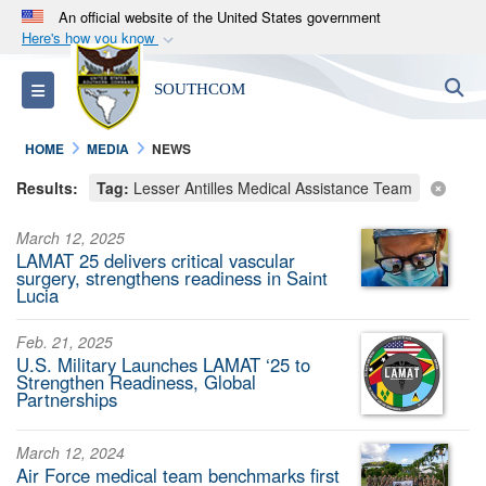
An official website of the United States government
Here's how you know
Official websites use .mil
S
Toggle navigation
SOUTHCOM
A
.mil
website belongs to an official U.S.
Department of Defense organization in the United
HOME
MEDIA
NEWS
States.
Results:
Tag:
Lesser Antilles Medical Assistance Team
Secure .mil websites use HTTPS
March 12, 2025
A
lock (
)
or
https://
means you’ve safely
LAMAT 25 delivers critical vascular
connected to the .mil website. Share sensitive
surgery, strengthens readiness in Saint
Lucia
information only on official, secure websites.
Feb. 21, 2025
U.S. Military Launches LAMAT ‘25 to
Strengthen Readiness, Global
Partnerships
March 12, 2024
Air Force medical team benchmarks first