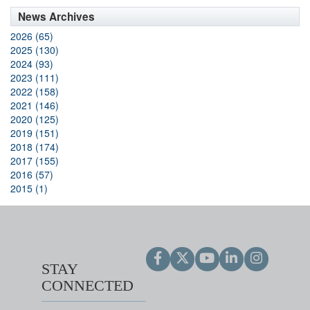
News Archives
2026 (65)
2025 (130)
2024 (93)
2023 (111)
2022 (158)
2021 (146)
2020 (125)
2019 (151)
2018 (174)
2017 (155)
2016 (57)
2015 (1)
STAY
CONNECTED