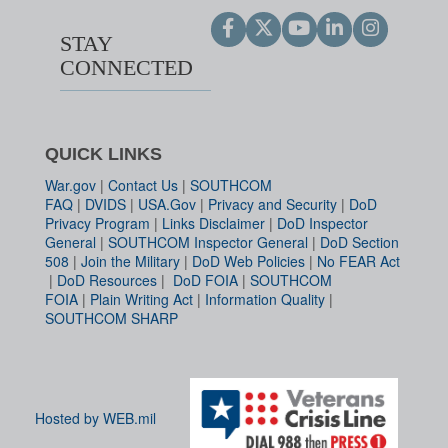
STAY
CONNECTED
QUICK LINKS
War.gov
|
Contact Us
|
SOUTHCOM
FAQ
|
DVIDS
|
USA.Gov
|
Privacy and Security
|
DoD
Privacy Program
|
Links Disclaimer
|
DoD Inspector
General
|
SOUTHCOM Inspector General
|
DoD Section
508
|
Join the Military
|
DoD Web Policies
|
No FEAR Act
|
DoD Resources
|
DoD FOIA
|
SOUTHCOM
FOIA
|
Plain Writing Act
|
Information Quality
|
SOUTHCOM SHARP
Hosted by WEB.mil