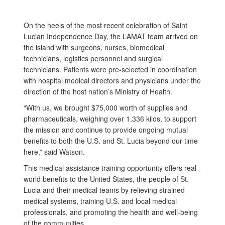
On the heels of the most recent celebration of Saint
Lucian Independence Day, the LAMAT team arrived on
the island with surgeons, nurses, biomedical
technicians, logistics personnel and surgical
technicians. Patients were pre-selected in coordination
with hospital medical directors and physicians under the
direction of the host nation’s Ministry of Health.
“With us, we brought $75,000 worth of supplies and
pharmaceuticals, weighing over 1,336 kilos, to support
the mission and continue to provide ongoing mutual
benefits to both the U.S. and St. Lucia beyond our time
here,” said Watson.
This medical assistance training opportunity offers real-
world benefits to the United States, the people of St.
Lucia and their medical teams by relieving strained
medical systems, training U.S. and local medical
professionals, and promoting the health and well-being
of the communities.