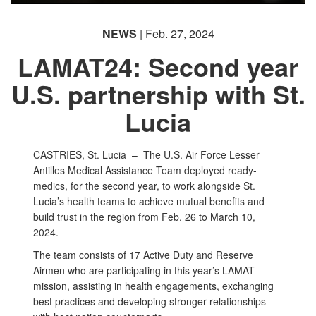
NEWS
| Feb. 27, 2024
LAMAT24: Second year
U.S. partnership with St.
Lucia
CASTRIES, St. Lucia –
The U.S. Air Force Lesser
Antilles Medical Assistance Team deployed ready-
medics, for the second year, to work alongside St.
Lucia’s health teams to achieve mutual benefits and
build trust in the region from Feb. 26 to March 10,
2024.
The team consists of 17 Active Duty and Reserve
Airmen who are participating in this year’s LAMAT
mission, assisting in health engagements, exchanging
best practices and developing stronger relationships