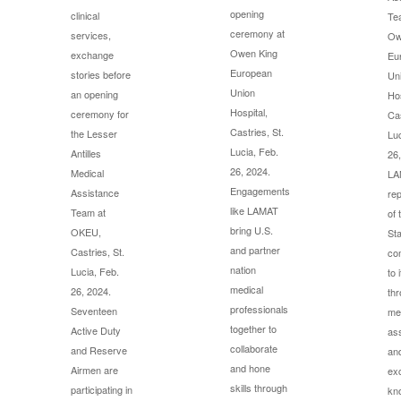
opening
clinical
Te
ceremony at
services,
Ow
Owen King
exchange
Eu
European
stories before
Un
Union
an opening
Hos
Hospital,
ceremony for
Cas
Castries, St.
the Lesser
Luc
Lucia, Feb.
Antilles
26,
26, 2024.
Medical
LA
Engagements
Assistance
rep
like LAMAT
Team at
of 
bring U.S.
OKEU,
Sta
and partner
Castries, St.
co
nation
Lucia, Feb.
to 
medical
26, 2024.
th
professionals
Seventeen
me
together to
Active Duty
as
collaborate
and Reserve
an
and hone
Airmen are
ex
skills through
participating in
kn