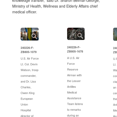
knowledge transfer,” said Dr. Sharon Belmar-George,
Ministry of Health, Wellness and Elderly Affairs chief
medical officer.
240226-F-
240226-F-
24
ZB805-1678
ZB805-1079
ZB
A U.S. Air
U.S. Air Force
U.S
Force
Lt. Col. Devin
Lt.
Reserve
Watson, troop
Wa
Airman with
commander,
co
the Lesser
and Dr. Lisa
cla
Antilles
Charles,
an
Medical
Owen King
ce
Assistance
European
th
Team listens
Union
Ant
to remarks
Hospital
Me
during an
director of
As