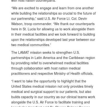
with host nation counterparts.
“We are excited to engage and learn from one another
while building the relationships so crucial to the future of
our partnership,” said U.S. Air Force Lt. Col. Devin
Watson, troop commander. “We thank our counterparts
here in St. Lucia for allowing us to work alongside them
in their medical facilities and we look forward to building
upon the relationships developed last year between our
two medical communities.”
The LAMAT mission seeks to strengthen U.S.
partnerships in Latin America and the Caribbean region
by providing relief to overwhelmed medical facilities
through collaboration with host nation medical
practitioners and respective Ministry of Health officials.
“I want to take the opportunity to highlight that the
United States medical mission not only provides timely
medical and surgical support to our patients, but also
builds capacity in our country as our clinical teams work
alongside the U.S. Air Force to facilitate training and