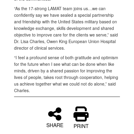
“As the 17-strong LAMAT team joins us…we can
confidently say we have sealed a special partnership
and friendship with the United States military based on
knowledge exchange, skills development and shared
objective to improve care for the clients we serve,” said
Dr. Lisa Charles, Owen King European Union Hospital
director of clinical services.
“I feel a profound sense of both gratitude and optimism
for the future when I see what can be done when like
minds, driven by a shared passion for improving the
lives of people, takes root through cooperation, helping
us achieve together what we could not do alone,” said
Charles.
SHARE
PRINT