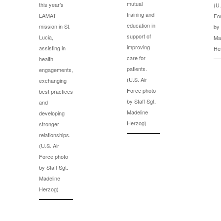
mutual
this year’s
(U.
training and
LAMAT
Fo
education in
mission in St.
by 
support of
Lucia,
Ma
improving
assisting in
He
care for
health
patients.
engagements,
(U.S. Air
exchanging
Force photo
best practices
by Staff Sgt.
and
Madeline
developing
Herzog)
stronger
relationships.
(U.S. Air
Force photo
by Staff Sgt.
Madeline
Herzog)