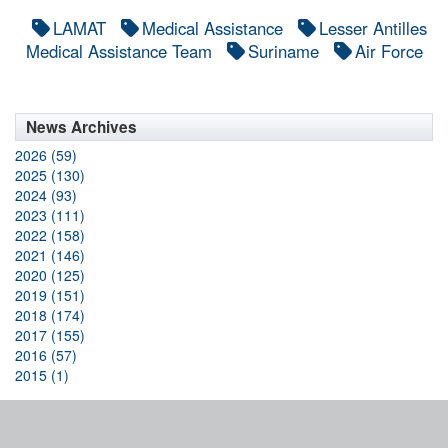
LAMAT
Medical Assistance
Lesser Antilles
Medical Assistance Team
Suriname
Air Force
News Archives
2026 (59)
2025 (130)
2024 (93)
2023 (111)
2022 (158)
2021 (146)
2020 (125)
2019 (151)
2018 (174)
2017 (155)
2016 (57)
2015 (1)