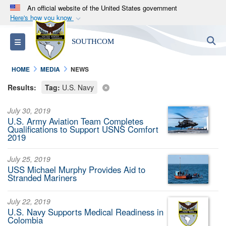
An official website of the United States government
Here's how you know
Official websites use .mil
S
Toggle navigation
SOUTHCOM
A
.mil
website belongs to an official U.S.
Department of Defense organization in the United
HOME
MEDIA
NEWS
States.
Results:
Tag:
U.S. Navy
Secure .mil websites use HTTPS
July 30, 2019
A
lock (
)
or
https://
means you’ve safely
U.S. Army Aviation Team Completes
connected to the .mil website. Share sensitive
Qualifications to Support USNS Comfort
2019
information only on official, secure websites.
July 25, 2019
USS Michael Murphy Provides Aid to
Stranded Mariners
July 22, 2019
U.S. Navy Supports Medical Readiness in
Colombia