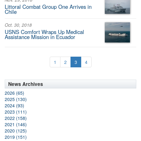
Littoral Combat Group One Arrives in
Chile
Oct. 30, 2018
USNS Comfort Wraps Up Medical
Assistance Mission in Ecuador
1
2
3
4
News Archives
2026 (65)
2025 (130)
2024 (93)
2023 (111)
2022 (158)
2021 (146)
2020 (125)
2019 (151)