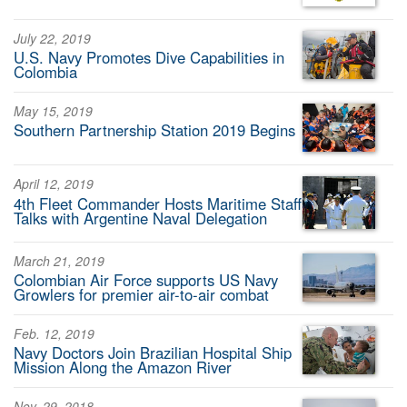
July 22, 2019
U.S. Navy Promotes Dive Capabilities in
Colombia
May 15, 2019
Southern Partnership Station 2019 Begins
April 12, 2019
4th Fleet Commander Hosts Maritime Staff
Talks with Argentine Naval Delegation
March 21, 2019
Colombian Air Force supports US Navy
Growlers for premier air-to-air combat
Feb. 12, 2019
Navy Doctors Join Brazilian Hospital Ship
Mission Along the Amazon River
Nov. 29, 2018