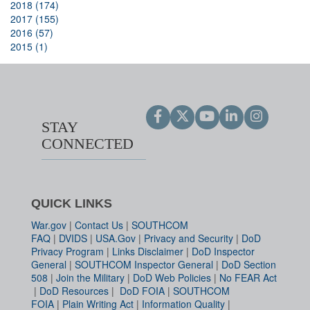
2018 (174)
2017 (155)
2016 (57)
2015 (1)
STAY
CONNECTED
QUICK LINKS
War.gov
|
Contact Us
|
SOUTHCOM
FAQ
|
DVIDS
|
USA.Gov
|
Privacy and Security
|
DoD
Privacy Program
|
Links Disclaimer
|
DoD Inspector
General
|
SOUTHCOM Inspector General
|
DoD Section
508
|
Join the Military
|
DoD Web Policies
|
No FEAR Act
|
DoD Resources
|
DoD FOIA
|
SOUTHCOM
FOIA
|
Plain Writing Act
|
Information Quality
|