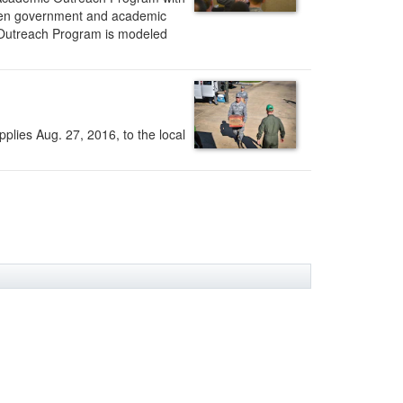
tween government and academic
ic Outreach Program is modeled
plies Aug. 27, 2016, to the local