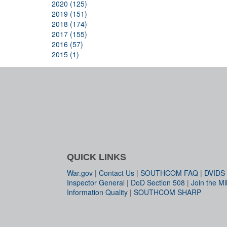
2020 (125)
2019 (151)
2018 (174)
2017 (155)
2016 (57)
2015 (1)
QUICK LINKS
War.gov
|
Contact Us
|
SOUTHCOM FAQ
|
DVIDS
Inspector General
|
DoD Section 508
|
Join the Mil
Information Quality
|
SOUTHCOM SHARP