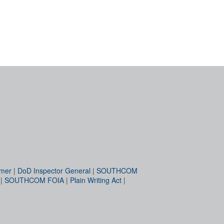
imer
|
DoD Inspector General
|
SOUTHCOM
|
SOUTHCOM FOIA
|
Plain Writing Act
|