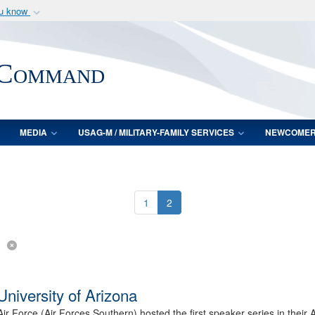
ou know
Secure .mil webs
of Defense organization
A
lock (
)
or
https:/
 Command
Share sensitive informat
MEDIA
USAG-M / MILITARY-FAMILY SERVICES
NEWCOME
1
2
niversity of Arizona
Air Force (Air Forces Southern) hosted the first speaker series in the