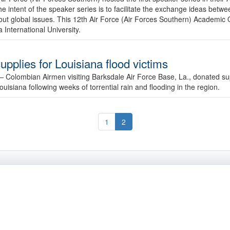
he intent of the speaker series is to facilitate the exchange ideas be
 about global issues. This 12th Air Force (Air Forces Southern) Academ
International University.
pplies for Louisiana flood victims
 —
Colombian Airmen visiting Barksdale Air Force Base, La., donated sup
Louisiana following weeks of torrential rain and flooding in the region.
1
2