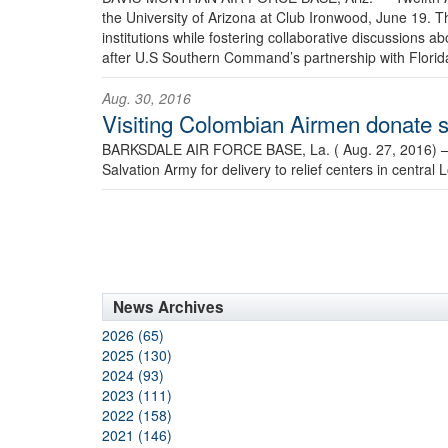
the University of Arizona at Club Ironwood, June 19. T
institutions while fostering collaborative discussions
after U.S Southern Command’s partnership with Florida 
Aug. 30, 2016
Visiting Colombian Airmen donate su
BARKSDALE AIR FORCE BASE, La. ( Aug. 27, 2016)
Salvation Army for delivery to relief centers in central 
News Archives
2026 (65)
2025 (130)
2024 (93)
2023 (111)
2022 (158)
2021 (146)