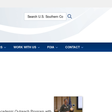
ites use HTTPS
Search U.S. Southern Command:
Search
/
means you’ve safely connected to the .mil website.
ion only on official, secure websites.
RS
WORK WITH US
FOIA
CONTACT
ir Academic Outreach Program with