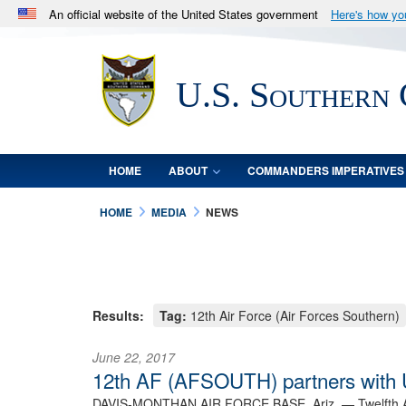
An official website of the United States government
Here's how y
Official websites use .mil
A
.mil
website belongs to an official U.S. Department 
U.S. Southern
in the United States.
HOME
ABOUT
COMMANDERS IMPERATIVES
HOME
MEDIA
NEWS
Results:
Tag:
12th Air Force (Air Forces Southern)
June 22, 2017
12th AF (AFSOUTH) partners with U
DAVIS-MONTHAN AIR FORCE BASE, Ariz. —
Twelfth 