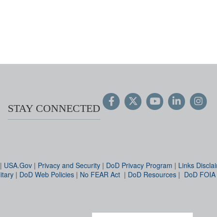
STAY CONNECTED
|
USA.Gov
|
Privacy and Security
|
DoD Privacy Program
|
Links Discla
itary
|
DoD Web Policies
|
No FEAR Act
|
DoD Resources
|
DoD FOIA