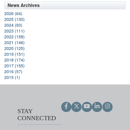
News Archives
2026 (64)
2025 (130)
2024 (93)
2023 (111)
2022 (158)
2021 (146)
2020 (125)
2019 (151)
2018 (174)
2017 (155)
2016 (57)
2015 (1)
STAY
CONNECTED