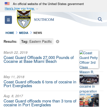
An official website of the United States government
Here's how you know
Official websites use .mil
S
Toggle navigation
SOUTHCOM
A
.mil
website belongs to an official U.S.
Department of Defense organization in the United
HOME
MEDIA
NEWS
States.
Results:
Tag:
Eastern Pacific
Secure .mil websites use HTTPS
March 22, 2019
A
lock (
)
or
https://
means you’ve safely
Coast Guard Offloads 27,000 Pounds of
connected to the .mil website. Share sensitive
Cocaine at Base Miami Beach
information only on official, secure websites.
May 11, 2018
Coast Guard offloads 6 tons of cocaine in
Port Everglades
Aug. 8, 2017
Coast Guard offloads more than 3 tons of
cocaine in Port Everglades