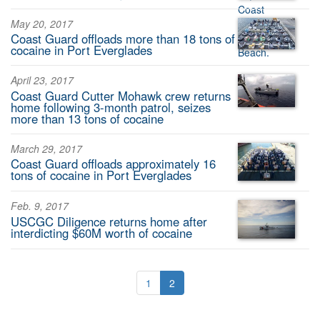
May 20, 2017
Coast Guard offloads more than 18 tons of
cocaine in Port Everglades
April 23, 2017
Coast Guard Cutter Mohawk crew returns
home following 3-month patrol, seizes
more than 13 tons of cocaine
March 29, 2017
Coast Guard offloads approximately 16
tons of cocaine in Port Everglades
Feb. 9, 2017
USCGC Diligence returns home after
interdicting $60M worth of cocaine
1
2