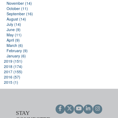
November (14)
October (11)
September (16)
August (14)
July (14)
June (9)
May (11)
April (9)
March (6)
February (9)
January (6)
2019 (151)
2018 (174)
2017 (155)
2016 (57)
2015 (1)
STAY