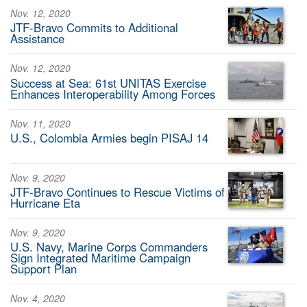
Nov. 12, 2020
JTF-Bravo Commits to Additional
Assistance
Nov. 12, 2020
Success at Sea: 61st UNITAS Exercise
Enhances Interoperability Among Forces
Nov. 11, 2020
U.S., Colombia Armies begin PISAJ 14
Nov. 9, 2020
JTF-Bravo Continues to Rescue Victims of
Hurricane Eta
Nov. 9, 2020
U.S. Navy, Marine Corps Commanders
Sign Integrated Maritime Campaign
Support Plan
Nov. 4, 2020