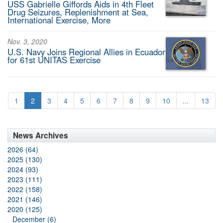
USS Gabrielle Giffords Aids in 4th Fleet
Drug Seizures, Replenishment at Sea,
International Exercise, More
Nov. 3, 2020
U.S. Navy Joins Regional Allies in Ecuador
for 61st UNITAS Exercise
1
2
3
4
5
6
7
8
9
10
...
13
News Archives
2026 (64)
2025 (130)
2024 (93)
2023 (111)
2022 (158)
2021 (146)
2020 (125)
December (6)