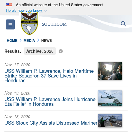
An official website of the United States government
Here's how you know
Official websites use .mil
S
Toggle navigation
SOUTHCOM
A
.mil
website belongs to an official U.S.
Department of Defense organization in the United
HOME
MEDIA
NEWS
States.
Results:
Archive:
2020
Secure .mil websites use HTTPS
Nov. 17, 2020
A
lock (
)
or
https://
means you’ve safely
USS William P. Lawrence, Helo Maritime
connected to the .mil website. Share sensitive
Strike Squadron 37 Save Lives in
Honduras
information only on official, secure websites.
Nov. 13, 2020
USS William P. Lawrence Joins Hurricane
Eta Relief in Honduras
Nov. 13, 2020
USS Sioux City Assists Distressed Mariner