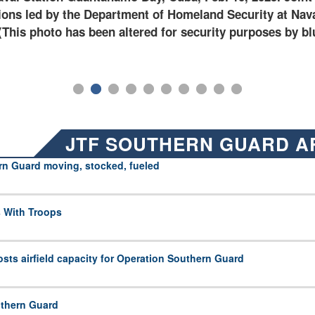
t Naval Station Guantanamo Bay, Cuba. (U.S. Army photo
JTF SOUTHERN GUARD A
rn Guard moving, stocked, fueled
 With Troops
ts airfield capacity for Operation Southern Guard
uthern Guard