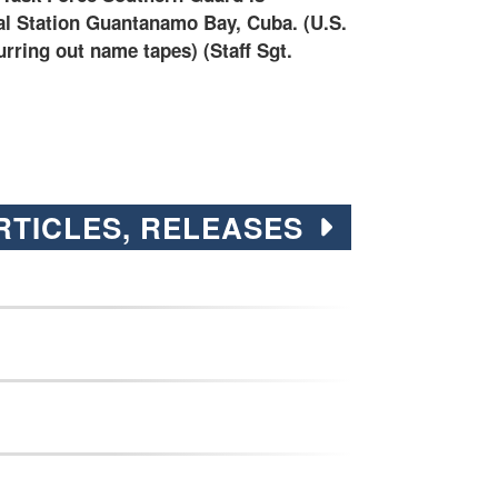
 by Staff Sgt. ShaTyra Cox)
Guard is suppor
Cuba.
RTICLES, RELEASES