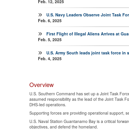
Feb. 12, 2025
U.S. Navy Leaders Observe Joint Task Fo
Feb. 6, 2025
First Flight of Illegal Aliens Arrives at G
Feb. 5, 2025
U.S. Army South leads joint task force in
Feb. 4, 2025
Overview
U.S. Southern Command has set up a Joint Task Force 
assumed responsibility as the lead of the Joint Task 
DHS-led operations.
Supporting forces are providing operational support, sec
U.S. Naval Station Guantanamo Bay is a critical forwar
objectives, and defend the homeland.