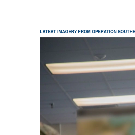
LATEST IMAGERY FROM OPERATION SOUTH