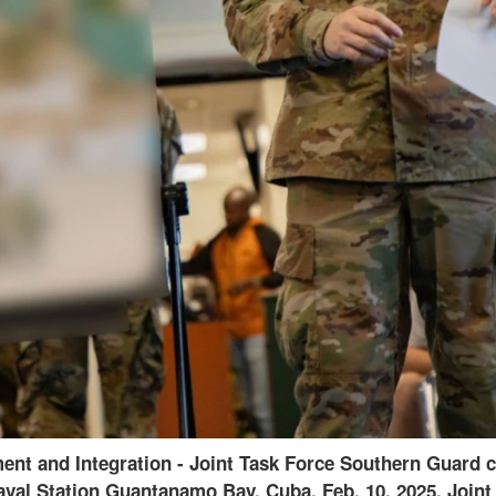
tic spectrum manager assigned to Joint Task Force Sou
2025. Joint Task Force Southern Guard is supporting ill