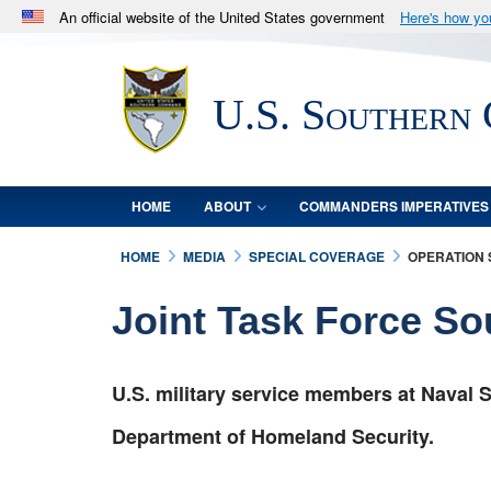
An official website of the United States government
Here's how y
Official websites use .mil
A
.mil
website belongs to an official U.S. Department 
U.S. Southern
in the United States.
HOME
ABOUT
COMMANDERS IMPERATIVES
HOME
MEDIA
SPECIAL COVERAGE
OPERATION
Joint Task Force S
U.S. military service members at Naval S
Department of Homeland Security.