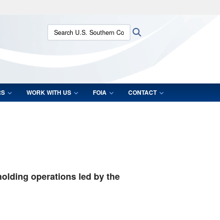
ites use HTTPS
Search U.S. Southern Command:
Search
/
means you’ve safely connected to the .mil website.
ion only on official, secure websites.
RS
WORK WITH US
FOIA
CONTACT
holding operations led by the