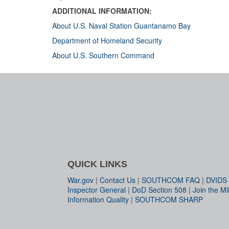
ADDITIONAL INFORMATION:
About U.S. Naval Station Guantanamo Bay
Department of Homeland Security
About U.S. Southern Command
QUICK LINKS
War.gov
|
Contact Us
|
SOUTHCOM FAQ
|
DVIDS
Inspector General
|
DoD Section 508
|
Join the Mil
Information Quality
|
SOUTHCOM SHARP