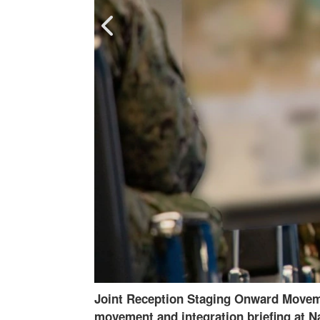
 staging onward
250218-A-OT530-2286
-
An electromagne
ard is
Station Guantanamo Bay, Cuba, Feb. 18, 