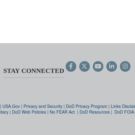
STAY CONNECTED
|
USA.Gov
|
Privacy and Security
|
DoD Privacy Program
|
Links Discla
itary
|
DoD Web Policies
|
No FEAR Act
|
DoD Resources
|
DoD FOIA