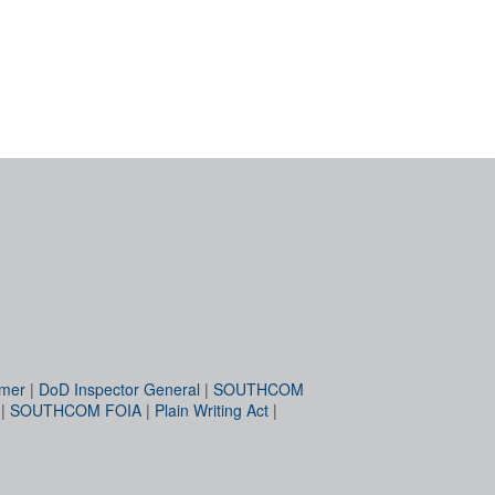
imer
|
DoD Inspector General
|
SOUTHCOM
|
SOUTHCOM FOIA
|
Plain Writing Act
|