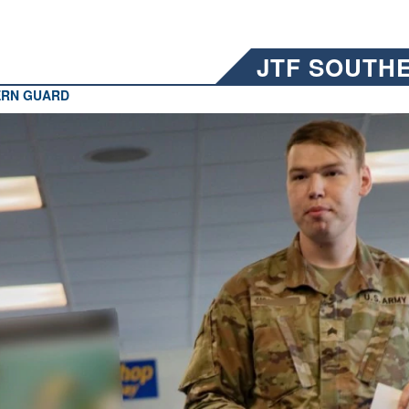
JTF SOUTH
ERN GUARD