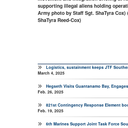
ay, Cuba. (U.S.
the Department of Homeland Security a
taff Sgt.
Logistics, sustainment keeps JTF Southe
March 4, 2025
Hegseth Visits Guantanamo Bay, Engages
Feb. 26, 2025
821st Contingency Response Element boos
Feb. 19, 2025
6th Marines Support Joint Task Force So