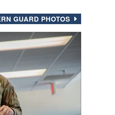
ERN GUARD PHOTOS