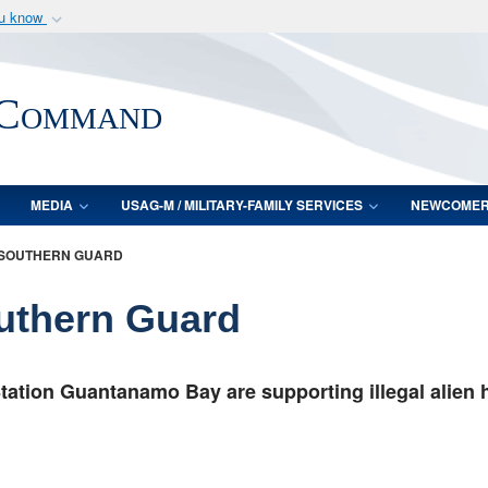
ou know
Secure .mil webs
of Defense organization
A
lock (
)
or
https:/
 Command
Share sensitive informat
MEDIA
USAG-M / MILITARY-FAMILY SERVICES
NEWCOME
 SOUTHERN GUARD
outhern Guard
tation Guantanamo Bay are supporting illegal alien 