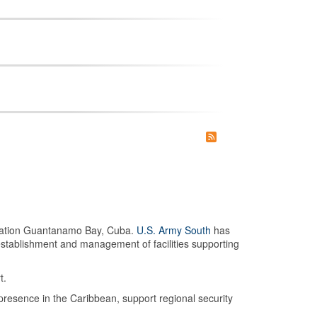
 Station Guantanamo Bay, Cuba.
U.S. Army South
has
establishment and management of facilities supporting
t.
presence in the Caribbean, support regional security