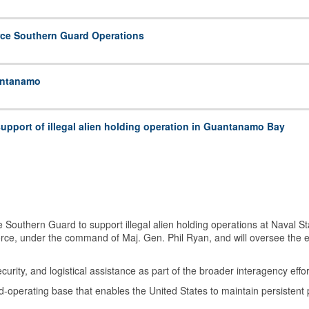
rce Southern Guard Operations
uantanamo
 support of illegal alien holding operation in Guantanamo Bay
Southern Guard to support illegal alien holding operations at Naval
Force, under the command of Maj. Gen. Phil Ryan, and will oversee the 
urity, and logistical assistance as part of the broader interagency effor
d-operating base that enables the United States to maintain persistent 