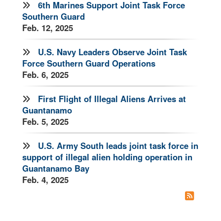
6th Marines Support Joint Task Force
Southern Guard
Feb. 12, 2025
U.S. Navy Leaders Observe Joint Task
Force Southern Guard Operations
Feb. 6, 2025
First Flight of Illegal Aliens Arrives at
Guantanamo
Feb. 5, 2025
U.S. Army South leads joint task force in
support of illegal alien holding operation in
Guantanamo Bay
Feb. 4, 2025