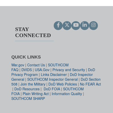
STAY
CONNECTED
QUICK LINKS
War.gov
|
Contact Us
|
SOUTHCOM
FAQ
|
DVIDS
|
USA.Gov
|
Privacy and Security
|
DoD
Privacy Program
|
Links Disclaimer
|
DoD Inspector
General
|
SOUTHCOM Inspector General
|
DoD Section
508
|
Join the Military
|
DoD Web Policies
|
No FEAR Act
|
DoD Resources
|
DoD FOIA
|
SOUTHCOM
FOIA
|
Plain Writing Act
|
Information Quality
|
SOUTHCOM SHARP