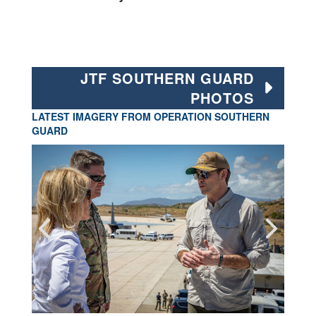
JTF SOUTHERN GUARD
PHOTOS
LATEST IMAGERY FROM OPERATION SOUTHERN
GUARD