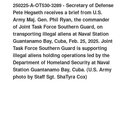
0125
250225-A-OT530-3289
-
Secretary of Defense
Join
-
Pete Hegseth receives a brief from U.S.
and 
oral
Army Maj. Gen. Phil Ryan, the commander
Guar
of Joint Task Force Southern Guard, on
onwa
ard
transporting illegal aliens at Naval Station
at N
ter
Guantanamo Bay, Cuba, Feb. 25, 2025. Joint
Feb.
Task Force Southern Guard is supporting
Guar
illegal aliens holding operations led by the
oper
art
Department of Homeland Security at Naval
Home
Station Guantanamo Bay, Cuba. (U.S. Army
Guan
photo by Staff Sgt. ShaTyra Cox)
Staf
alte
name
are
DHS