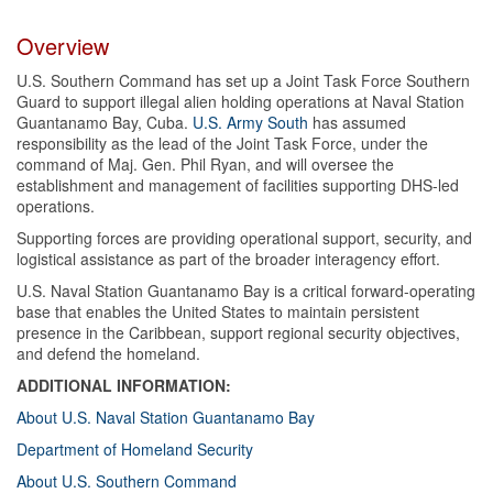
Overview
U.S. Southern Command has set up a Joint Task Force Southern
Guard to support illegal alien holding operations at Naval Station
Guantanamo Bay, Cuba.
U.S. Army South
has assumed
responsibility as the lead of the Joint Task Force, under the
command of Maj. Gen. Phil Ryan, and will oversee the
establishment and management of facilities supporting DHS-led
operations.
Supporting forces are providing operational support, security, and
logistical assistance as part of the broader interagency effort.
U.S. Naval Station Guantanamo Bay is a critical forward-operating
base that enables the United States to maintain persistent
presence in the Caribbean, support regional security objectives,
and defend the homeland.
ADDITIONAL INFORMATION:
About U.S. Naval Station Guantanamo Bay
Department of Homeland Security
About U.S. Southern Command