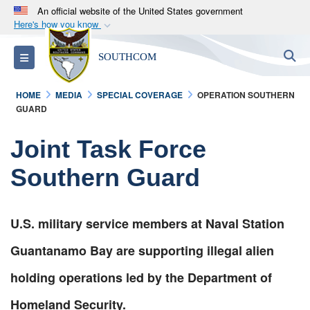
An official website of the United States government
Here's how you know
Official websites use .mil
S
Toggle navigation
SOUTHCOM
A
.mil
website belongs to an official U.S.
Department of Defense organization in the United
HOME
MEDIA
SPECIAL COVERAGE
OPERATION SOUTHERN
States.
GUARD
Secure .mil websites use HTTPS
Joint Task Force
A
lock (
)
or
https://
means you’ve safely
Southern Guard
connected to the .mil website. Share sensitive
information only on official, secure websites.
U.S. military service members at Naval Station
Guantanamo Bay are supporting illegal alien
holding operations led by the Department of
Homeland Security.