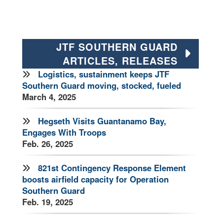
JTF SOUTHERN GUARD
ARTICLES, RELEASES
Logistics, sustainment keeps JTF
Southern Guard moving, stocked, fueled
March 4, 2025
Hegseth Visits Guantanamo Bay,
Engages With Troops
Feb. 26, 2025
821st Contingency Response Element
boosts airfield capacity for Operation
Southern Guard
Feb. 19, 2025