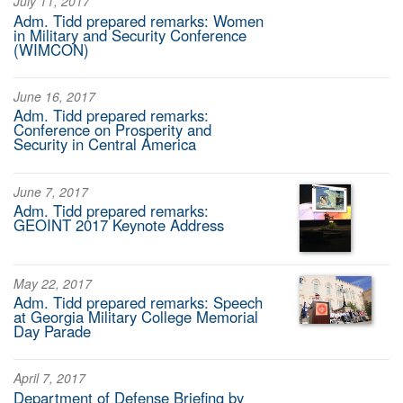
July 11, 2017
Adm. Tidd prepared remarks: Women
in Military and Security Conference
(WIMCON)
June 16, 2017
Adm. Tidd prepared remarks:
Conference on Prosperity and
Security in Central America
June 7, 2017
Adm. Tidd prepared remarks:
GEOINT 2017 Keynote Address
May 22, 2017
Adm. Tidd prepared remarks: Speech
at Georgia Military College Memorial
Day Parade
April 7, 2017
Department of Defense Briefing by