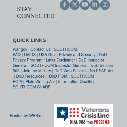
STAY
CONNECTED
QUICK LINKS
War.gov
|
Contact Us
|
SOUTHCOM
FAQ
|
DVIDS
|
USA.Gov
|
Privacy and Security
|
DoD
Privacy Program
|
Links Disclaimer
|
DoD Inspector
General
|
SOUTHCOM Inspector General
|
DoD Section
508
|
Join the Military
|
DoD Web Policies
|
No FEAR Act
|
DoD Resources
|
DoD FOIA
|
SOUTHCOM
FOIA
|
Plain Writing Act
|
Information Quality
|
SOUTHCOM SHARP
Hosted by WEB.mil