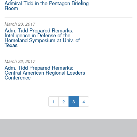
Admiral Tidd in the Pentagon Briefing
Room
March 23, 2017
Adm. Tidd Prepared Remarks:
Intelligence in Defense of the
Homeland Symposium at Univ. of
Texas
March 22, 2017
Adm. Tidd Prepared Remarks:
Central American Regional Leaders
Conference
1
2
3
4